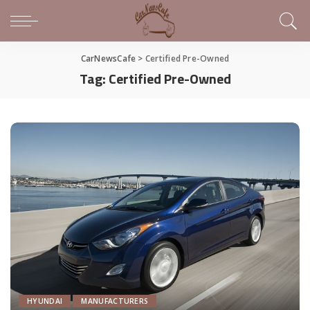
CarNewsCafe
>
Certified Pre-Owned
Tag:
Certified Pre-Owned
HYUNDAI
MANUFACTURERS