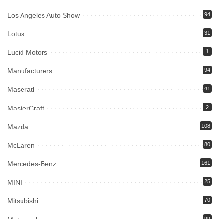
Los Angeles Auto Show
94
Lotus
31
Lucid Motors
1
Manufacturers
94
Maserati
41
MasterCraft
2
Mazda
108
McLaren
80
Mercedes-Benz
161
MINI
25
Mitsubishi
70
99