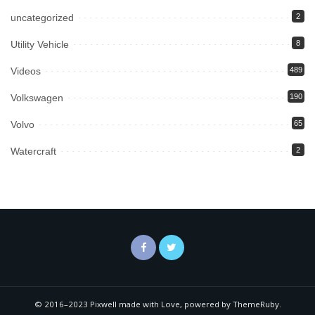
uncategorized
2
Utility Vehicle
8
Videos
489
Volkswagen
190
Volvo
65
Watercraft
2
© 2016–2023 Pixwell made with Love, powered by ThemeRuby.