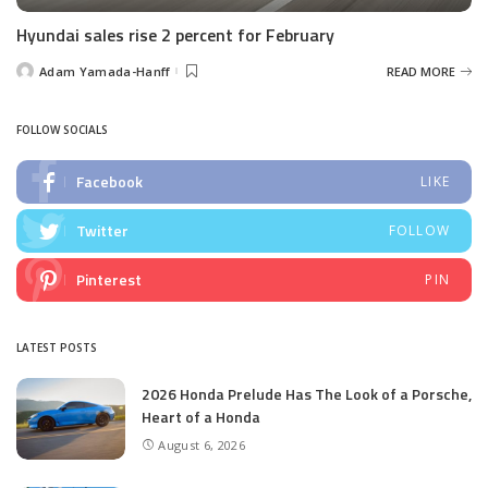
Hyundai sales rise 2 percent for February
Adam Yamada-Hanff
READ MORE
Posted
by
FOLLOW SOCIALS
Facebook
LIKE
Twitter
FOLLOW
Pinterest
PIN
LATEST POSTS
2026 Honda Prelude Has The Look of a Porsche,
Heart of a Honda
August 6, 2026