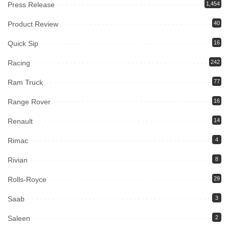
Press Release
1,454
Product Review
40
Quick Sip
16
Racing
242
Ram Truck
77
Range Rover
16
Renault
14
Rimac
4
Rivian
8
Rolls-Royce
29
Saab
3
Saleen
2