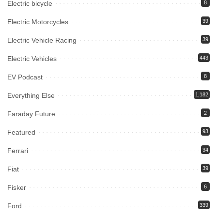
Electric bicycle
8
Electric Motorcycles
39
Electric Vehicle Racing
39
Electric Vehicles
443
EV Podcast
8
Everything Else
1,182
Faraday Future
2
Featured
93
Ferrari
34
Fiat
39
Fisker
6
Ford
339