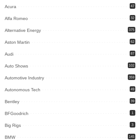
Acura
47
Alfa Romeo
32
Alternative Energy
375
Aston Martin
62
Audi
87
Auto Shows
102
Automotive Industry
359
Autonomous Tech
49
Bentley
39
BFGoodrich
1
Big Rigs
3
BMW
145