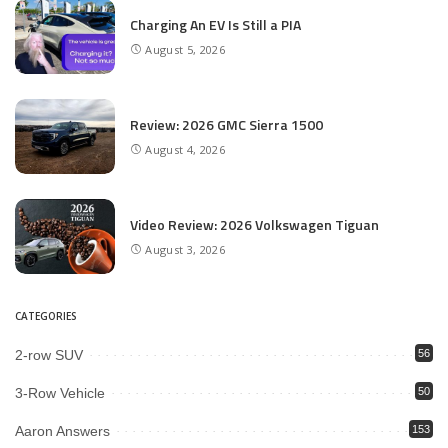
Charging An EV Is Still a PIA
August 5, 2026
Review: 2026 GMC Sierra 1500
August 4, 2026
Video Review: 2026 Volkswagen Tiguan
August 3, 2026
CATEGORIES
2-row SUV
56
3-Row Vehicle
50
Aaron Answers
153