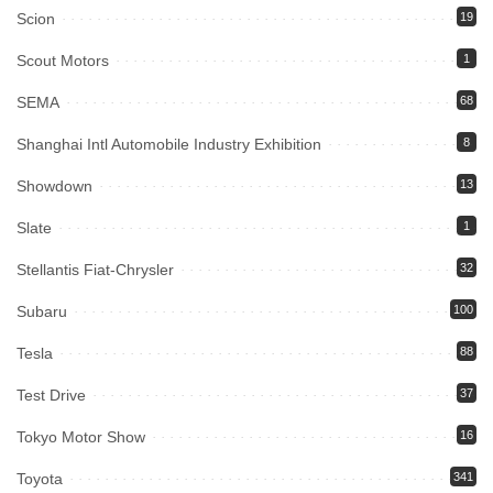
Scion
19
Scout Motors
1
SEMA
68
Shanghai Intl Automobile Industry Exhibition
8
Showdown
13
Slate
1
Stellantis Fiat-Chrysler
32
Subaru
100
Tesla
88
Test Drive
37
Tokyo Motor Show
16
Toyota
341