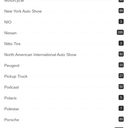
Motorcycle
New York Auto Show
89
NIO
1
Nissan
285
Nitto Tire
1
North American International Auto Show
92
Peugeot
10
Pickup Truck
27
Podcast
50
Polaris
5
Polestar
7
Porsche
89