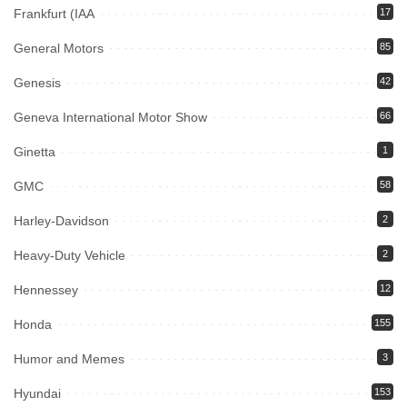
Frankfurt (IAA
17
General Motors
85
Genesis
42
Geneva International Motor Show
66
Ginetta
1
GMC
58
Harley-Davidson
2
Heavy-Duty Vehicle
2
Hennessey
12
Honda
155
Humor and Memes
3
Hyundai
153