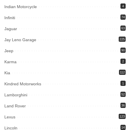
Indian Motorcycle
4
Infiniti
74
Jaguar
63
Jay Leno Garage
225
Jeep
90
Karma
2
Kia
112
Kindred Motorworks
1
Lamborghini
52
Land Rover
36
Lexus
123
Lincoln
14