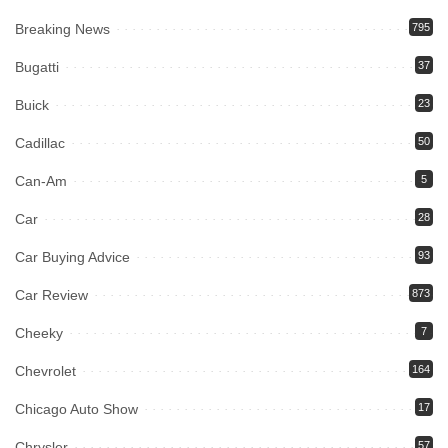
Breaking News
795
Bugatti
37
Buick
23
Cadillac
50
Can-Am
5
Car
28
Car Buying Advice
93
Car Review
873
Cheeky
7
Chevrolet
164
Chicago Auto Show
17
Chrysler
57