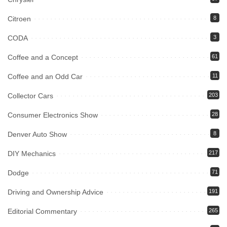
Citroen
8
CODA
3
Coffee and a Concept
61
Coffee and an Odd Car
11
Collector Cars
203
Consumer Electronics Show
28
Denver Auto Show
8
DIY Mechanics
217
Dodge
71
Driving and Ownership Advice
191
Editorial Commentary
265