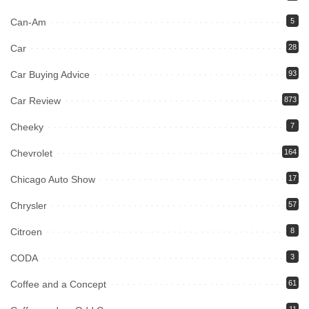
Can-Am
5
Car
28
Car Buying Advice
93
Car Review
873
Cheeky
7
Chevrolet
164
Chicago Auto Show
17
Chrysler
57
Citroen
8
CODA
3
Coffee and a Concept
61