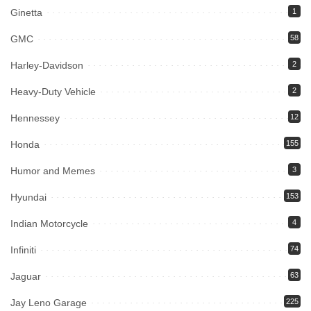
Ginetta
1
GMC
58
Harley-Davidson
2
Heavy-Duty Vehicle
2
Hennessey
12
Honda
155
Humor and Memes
3
Hyundai
153
Indian Motorcycle
4
Infiniti
74
Jaguar
63
Jay Leno Garage
225