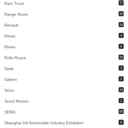
Ram Truck
77
Range Rover
16
Renault
14
Rimac
4
Rivian
8
Rolls-Royce
29
Saab
3
Saleen
2
Scion
19
Scout Motors
1
SEMA
68
Shanghai Intl Automobile Industry Exhibition
8