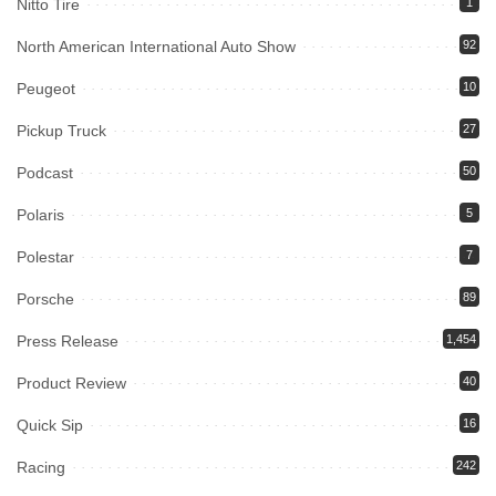
Nitto Tire
1
North American International Auto Show
92
Peugeot
10
Pickup Truck
27
Podcast
50
Polaris
5
Polestar
7
Porsche
89
Press Release
1,454
Product Review
40
Quick Sip
16
Racing
242