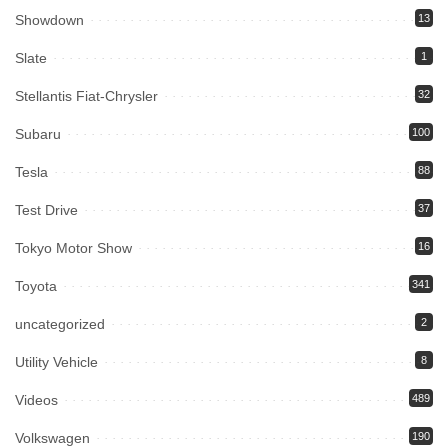
Showdown
13
Slate
1
Stellantis Fiat-Chrysler
32
Subaru
100
Tesla
88
Test Drive
37
Tokyo Motor Show
16
Toyota
341
uncategorized
2
Utility Vehicle
8
Videos
489
Volkswagen
190