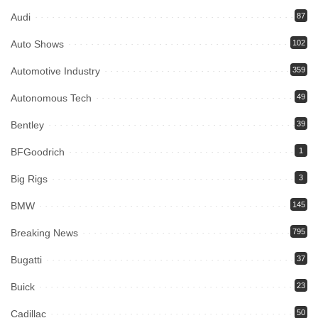
Audi
87
Auto Shows
102
Automotive Industry
359
Autonomous Tech
49
Bentley
39
BFGoodrich
1
Big Rigs
3
BMW
145
Breaking News
795
Bugatti
37
Buick
23
Cadillac
50