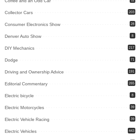
Coffee and an Odd Car
11
Collector Cars
203
Consumer Electronics Show
28
Denver Auto Show
8
DIY Mechanics
217
Dodge
71
Driving and Ownership Advice
191
Editorial Commentary
265
Electric bicycle
8
Electric Motorcycles
39
Electric Vehicle Racing
39
Electric Vehicles
443