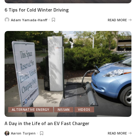
6 Tips for Cold Winter Driving
Adam Yamada-Hanff
READ MORE
Posted
by
ALTERNATIVE ENERGY
NISSAN
VIDEOS
A Day in the Life of an EV Fast Charger
Aaron Turpen
READ MORE
Posted