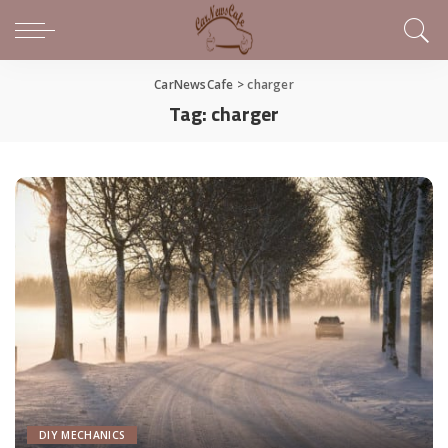
CarNewsCafe
>
charger
Tag:
charger
DIY MECHANICS