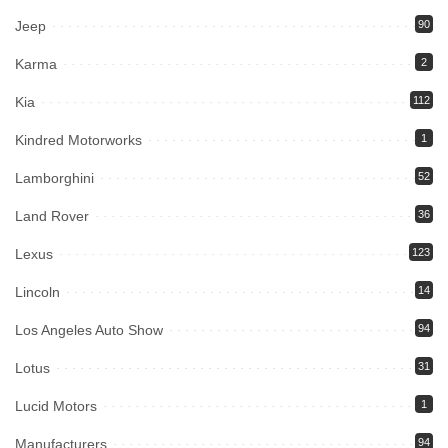
Jeep
90
Karma
2
Kia
112
Kindred Motorworks
1
Lamborghini
52
Land Rover
36
Lexus
123
Lincoln
14
Los Angeles Auto Show
94
Lotus
31
Lucid Motors
1
Manufacturers
94