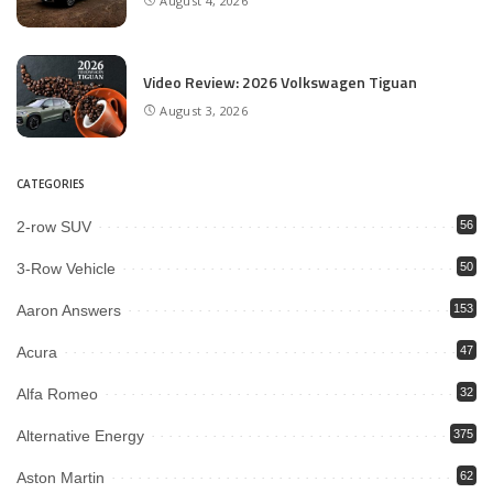
August 4, 2026
Video Review: 2026 Volkswagen Tiguan
August 3, 2026
CATEGORIES
2-row SUV
56
3-Row Vehicle
50
Aaron Answers
153
Acura
47
Alfa Romeo
32
Alternative Energy
375
Aston Martin
62