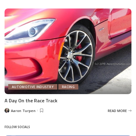
by
AUTOMOTIVE INDUSTRY
RACING
A Day On the Race Track
Aaron Turpen
READ MORE
Posted
by
FOLLOW SOCIALS