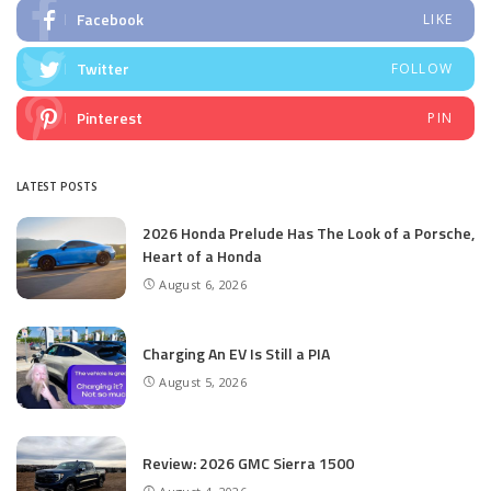
Facebook
LIKE
Twitter
FOLLOW
Pinterest
PIN
LATEST POSTS
2026 Honda Prelude Has The Look of a Porsche,
Heart of a Honda
August 6, 2026
Charging An EV Is Still a PIA
August 5, 2026
Review: 2026 GMC Sierra 1500