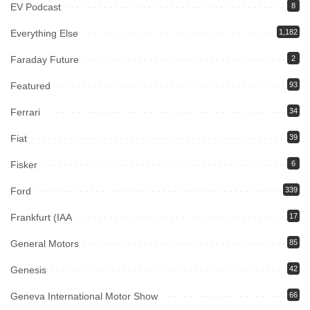
EV Podcast
8
Everything Else
1,182
Faraday Future
2
Featured
93
Ferrari
34
Fiat
39
Fisker
6
Ford
339
Frankfurt (IAA
17
General Motors
85
Genesis
42
Geneva International Motor Show
66