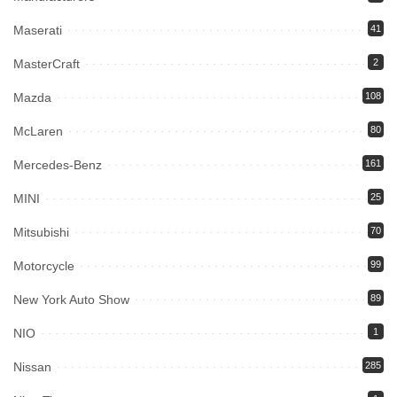
Maserati
41
MasterCraft
2
Mazda
108
McLaren
80
Mercedes-Benz
161
MINI
25
Mitsubishi
70
Motorcycle
99
New York Auto Show
89
NIO
1
Nissan
285