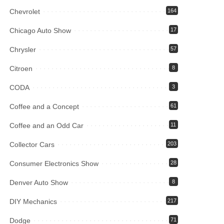
Chevrolet
164
Chicago Auto Show
17
Chrysler
57
Citroen
8
CODA
3
Coffee and a Concept
61
Coffee and an Odd Car
11
Collector Cars
203
Consumer Electronics Show
28
Denver Auto Show
8
DIY Mechanics
217
Dodge
71