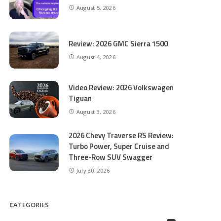
August 5, 2026
Review: 2026 GMC Sierra 1500
August 4, 2026
Video Review: 2026 Volkswagen
Tiguan
August 3, 2026
2026 Chevy Traverse RS Review:
Turbo Power, Super Cruise and
Three-Row SUV Swagger
July 30, 2026
CATEGORIES