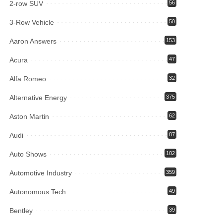
2-row SUV
56
3-Row Vehicle
50
Aaron Answers
153
Acura
47
Alfa Romeo
32
Alternative Energy
375
Aston Martin
62
Audi
87
Auto Shows
102
Automotive Industry
359
Autonomous Tech
49
Bentley
39