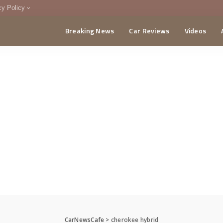
cy Policy
Breaking News
Car Reviews
Videos
menting Policy
CA
CarNewsCafe
>
cherokee hybrid