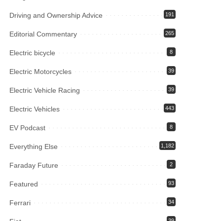
Driving and Ownership Advice
191
Editorial Commentary
265
Electric bicycle
8
Electric Motorcycles
39
Electric Vehicle Racing
39
Electric Vehicles
443
EV Podcast
8
Everything Else
1,182
Faraday Future
2
Featured
93
Ferrari
34
39