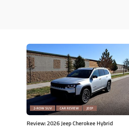
2-ROW SUV
CAR REVIEW
JEEP
Review: 2026 Jeep Cherokee Hybrid