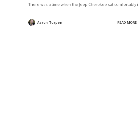
There was a time when the Jeep Cherokee sat comfortably 
...
Aaron Turpen
READ MORE
Posted
by