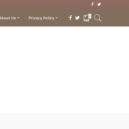
0
About Us
Privacy Policy