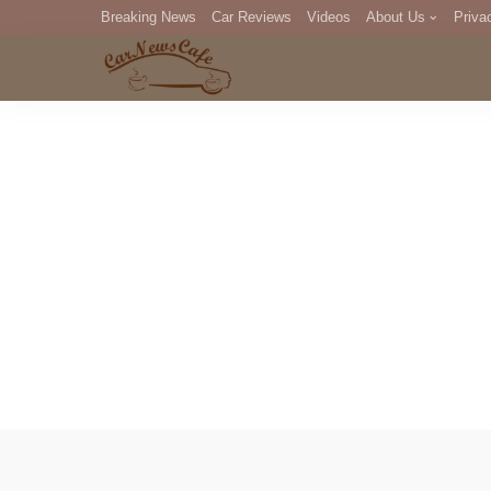
Breaking News
Car Reviews
Videos
About Us
Priva
Editorial Staff
Com
DM