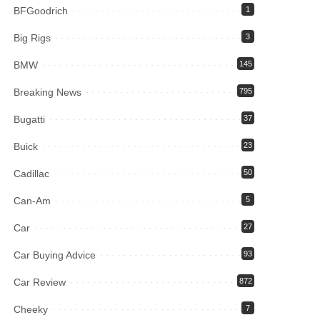
BFGoodrich
1
Big Rigs
3
BMW
145
Breaking News
795
Bugatti
37
Buick
23
Cadillac
50
Can-Am
5
Car
27
Car Buying Advice
93
Car Review
872
Cheeky
7