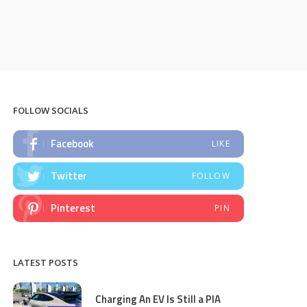
FOLLOW SOCIALS
Facebook
LIKE
Twitter
FOLLOW
Pinterest
PIN
LATEST POSTS
Charging An EV Is Still a PIA