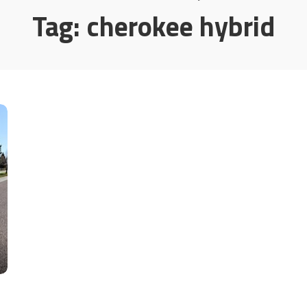
Tag:
cherokee hybrid