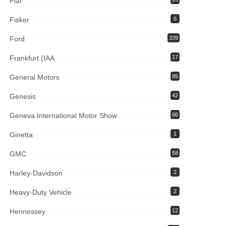
Fiat
Fisker
6
Ford
339
Frankfurt (IAA
17
General Motors
85
Genesis
42
Geneva International Motor Show
66
Ginetta
1
GMC
58
Harley-Davidson
2
Heavy-Duty Vehicle
2
Hennessey
12