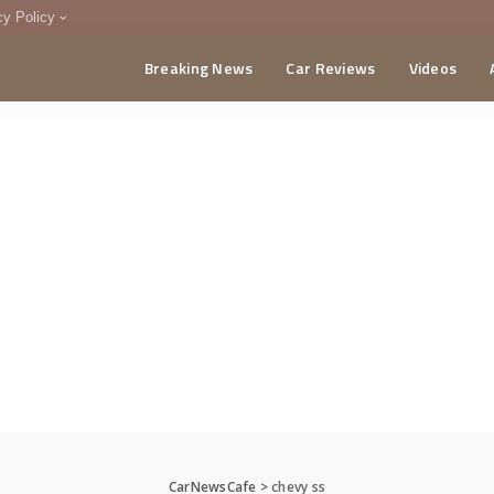
cy Policy
Breaking News
Car Reviews
Videos
menting Policy
CA
CarNewsCafe
>
chevy ss