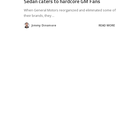
Sedan caters to hardcore GM Fans
When General Motors reorganized and eliminated some of
their brands, they
...
Jimmy Dinsmore
READ MORE
Posted
by