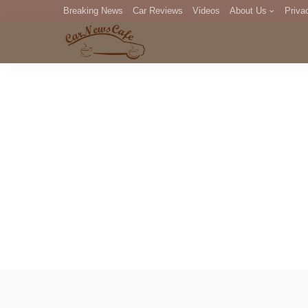
Breaking News
Car Reviews
Videos
About Us
Priva
Editorial Staff
Com
DM