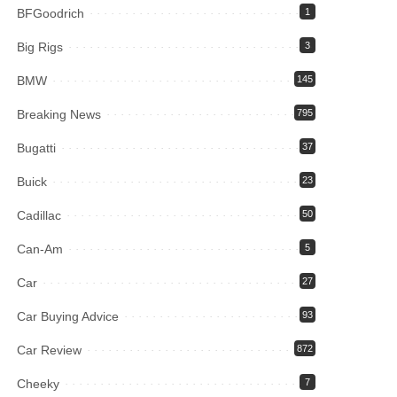
BFGoodrich
1
Big Rigs
3
BMW
145
Breaking News
795
Bugatti
37
Buick
23
Cadillac
50
Can-Am
5
Car
27
Car Buying Advice
93
Car Review
872
Cheeky
7