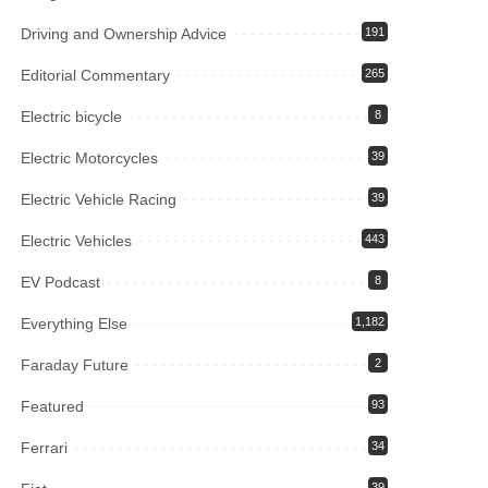
Driving and Ownership Advice
191
Editorial Commentary
265
Electric bicycle
8
Electric Motorcycles
39
Electric Vehicle Racing
39
Electric Vehicles
443
EV Podcast
8
Everything Else
1,182
Faraday Future
2
Featured
93
Ferrari
34
39