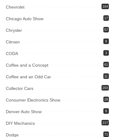
Chevrolet
164
Chicago Auto Show
17
Chrysler
57
Citroen
8
CODA
3
Coffee and a Concept
61
Coffee and an Odd Car
11
Collector Cars
203
Consumer Electronics Show
28
Denver Auto Show
8
DIY Mechanics
217
Dodge
71