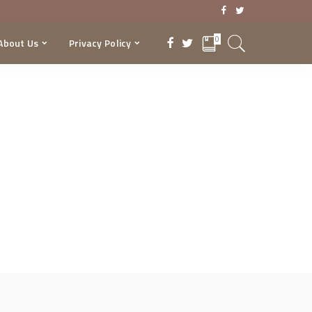
0
About Us
Privacy Policy