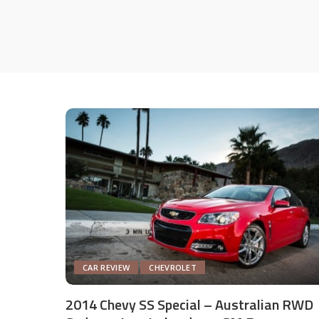
CAR REVIEW
CHEVROLET
2014 Chevy SS Special – Australian RWD