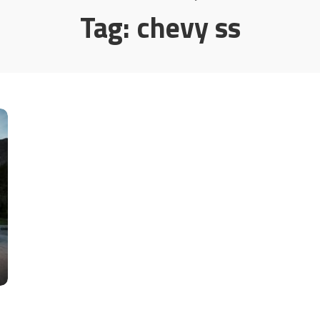
Tag:
chevy ss