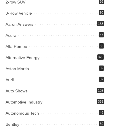
2-row SUV
56
3-Row Vehicle
50
Aaron Answers
153
Acura
47
Alfa Romeo
32
Alternative Energy
375
Aston Martin
62
Audi
87
Auto Shows
102
Automotive Industry
359
Autonomous Tech
49
Bentley
39