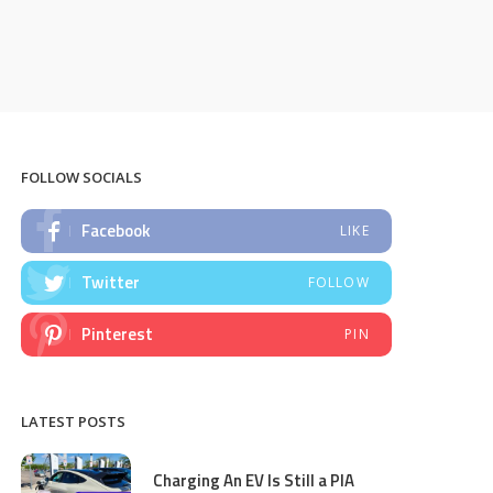
FOLLOW SOCIALS
Facebook
LIKE
Twitter
FOLLOW
Pinterest
PIN
LATEST POSTS
Charging An EV Is Still a PIA