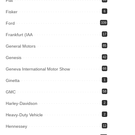
Fiat
Fisker
6
Ford
339
Frankfurt (IAA
17
General Motors
85
Genesis
42
Geneva International Motor Show
66
Ginetta
1
GMC
58
Harley-Davidson
2
Heavy-Duty Vehicle
2
Hennessey
12