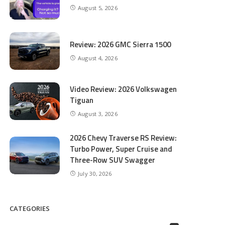
August 5, 2026
Review: 2026 GMC Sierra 1500
August 4, 2026
Video Review: 2026 Volkswagen
Tiguan
August 3, 2026
2026 Chevy Traverse RS Review:
Turbo Power, Super Cruise and
Three-Row SUV Swagger
July 30, 2026
CATEGORIES