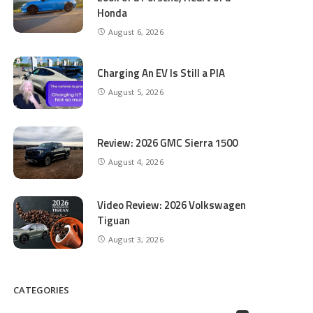
Honda
August 6, 2026
Charging An EV Is Still a PIA
August 5, 2026
Review: 2026 GMC Sierra 1500
August 4, 2026
Video Review: 2026 Volkswagen
Tiguan
August 3, 2026
CATEGORIES