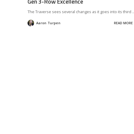
Gen 3-Row Excellence
The Traverse sees several changes as it goes into its third
..
Aaron Turpen
READ MORE
Posted
by