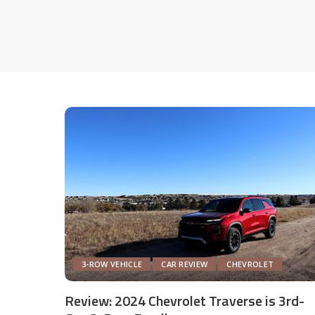
3-ROW VEHICLE
CAR REVIEW
CHEVROLET
Review: 2024 Chevrolet Traverse is 3rd-