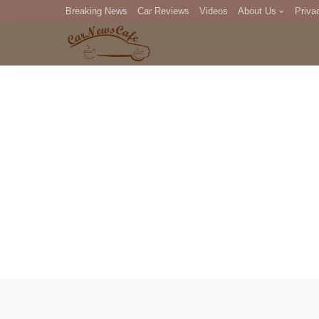
Breaking News
Car Reviews
Videos
About Us
Priva
Editorial Staff
Com
DM