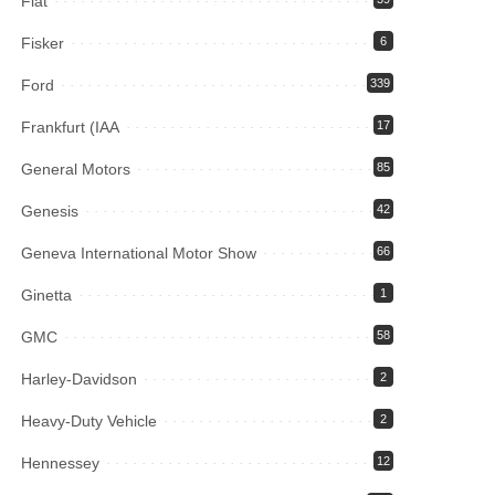
Fiat
Fisker
6
Ford
339
Frankfurt (IAA
17
General Motors
85
Genesis
42
Geneva International Motor Show
66
Ginetta
1
GMC
58
Harley-Davidson
2
Heavy-Duty Vehicle
2
Hennessey
12