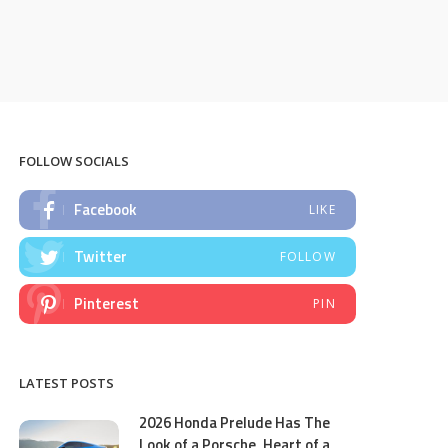
FOLLOW SOCIALS
Facebook
LIKE
Twitter
FOLLOW
Pinterest
PIN
LATEST POSTS
2026 Honda Prelude Has The
Look of a Porsche, Heart of a