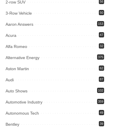
2-row SUV
56
3-Row Vehicle
50
Aaron Answers
153
Acura
47
Alfa Romeo
32
Alternative Energy
375
Aston Martin
62
Audi
87
Auto Shows
102
Automotive Industry
359
Autonomous Tech
49
Bentley
39