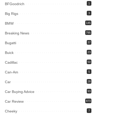
BFGoodrich
1
Big Rigs
3
BMW
145
Breaking News
795
Bugatti
37
Buick
23
Cadillac
50
Can-Am
5
Car
28
Car Buying Advice
93
Car Review
873
Cheeky
7