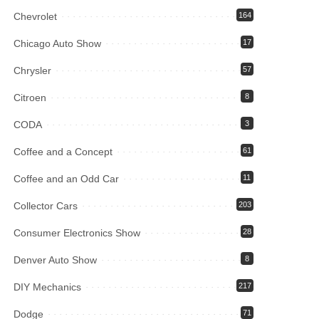
Chevrolet
164
Chicago Auto Show
17
Chrysler
57
Citroen
8
CODA
3
Coffee and a Concept
61
Coffee and an Odd Car
11
Collector Cars
203
Consumer Electronics Show
28
Denver Auto Show
8
DIY Mechanics
217
Dodge
71