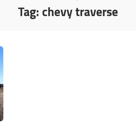
Tag:
chevy traverse