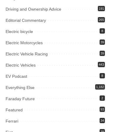
Driving and Ownership Advice
191
Editorial Commentary
265
Electric bicycle
8
Electric Motorcycles
39
Electric Vehicle Racing
39
Electric Vehicles
443
EV Podcast
8
Everything Else
1,182
Faraday Future
2
Featured
93
Ferrari
34
39