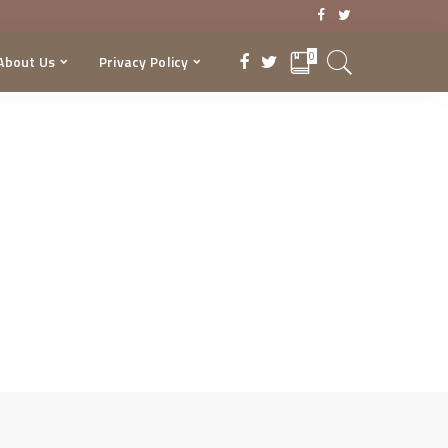
0
About Us
Privacy Policy