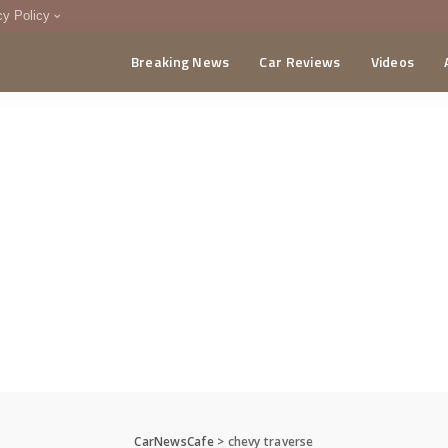
cy Policy
Breaking News
Car Reviews
Videos
menting Policy
CA
CarNewsCafe
>
chevy traverse