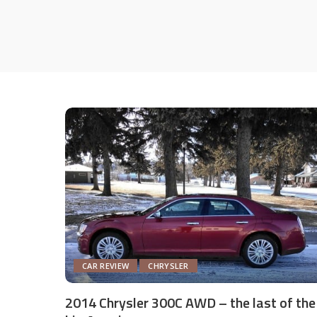
CAR REVIEW
CHRYSLER
2014 Chrysler 300C AWD – the last of the