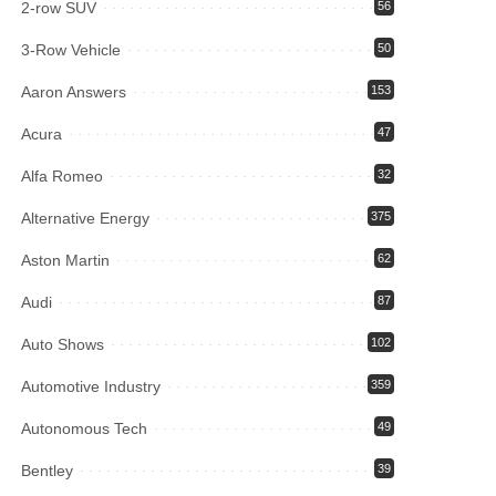
2-row SUV
56
3-Row Vehicle
50
Aaron Answers
153
Acura
47
Alfa Romeo
32
Alternative Energy
375
Aston Martin
62
Audi
87
Auto Shows
102
Automotive Industry
359
Autonomous Tech
49
Bentley
39