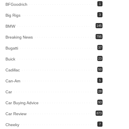
BFGoodrich
1
Big Rigs
3
BMW
145
Breaking News
795
Bugatti
37
Buick
23
Cadillac
50
Can-Am
5
Car
28
Car Buying Advice
93
Car Review
873
Cheeky
7