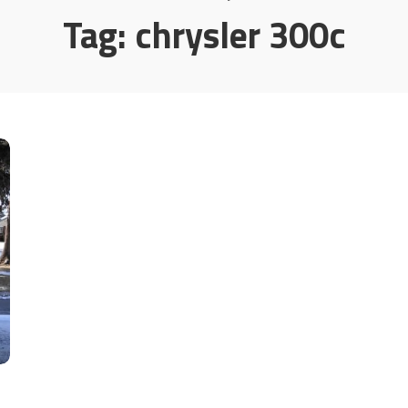
Tag:
chrysler 300c