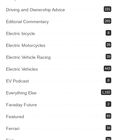
Driving and Ownership Advice
191
Editorial Commentary
265
Electric bicycle
8
Electric Motorcycles
39
Electric Vehicle Racing
39
Electric Vehicles
443
EV Podcast
8
Everything Else
1,182
Faraday Future
2
Featured
93
Ferrari
34
39