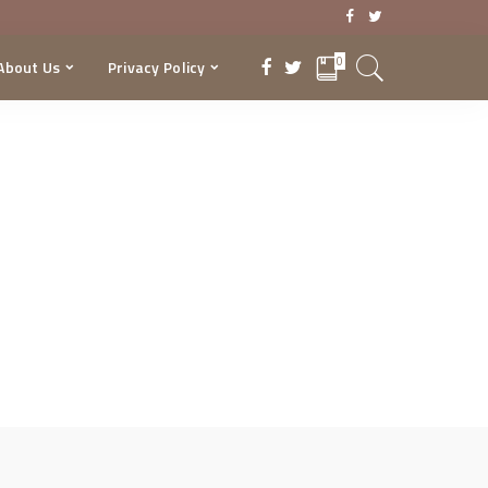
0
About Us
Privacy Policy