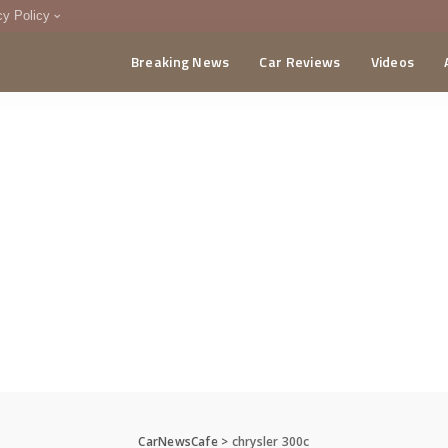
cy Policy
Breaking News
Car Reviews
Videos
menting Policy
CA
CarNewsCafe
>
chrysler 300c