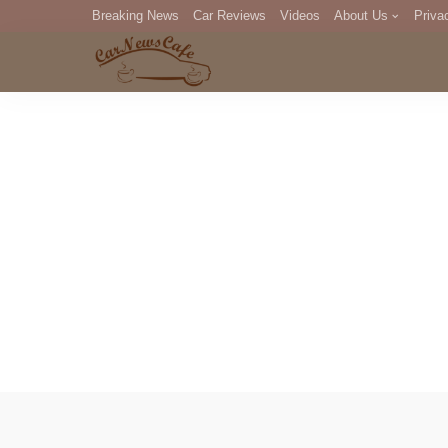
Breaking News
Car Reviews
Videos
About Us
Priva
Editorial Staff
Com
DM