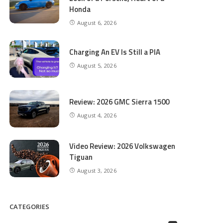
Honda
August 6, 2026
Charging An EV Is Still a PIA
August 5, 2026
Review: 2026 GMC Sierra 1500
August 4, 2026
Video Review: 2026 Volkswagen
Tiguan
August 3, 2026
CATEGORIES