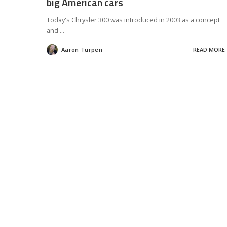
big American cars
Today's Chrysler 300 was introduced in 2003 as a concept
and
...
Aaron Turpen
READ MORE
Posted
by