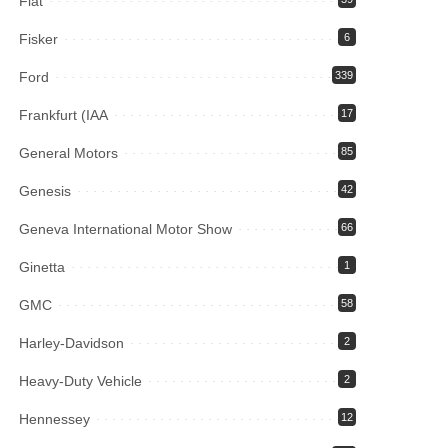
Fiat
Fisker
6
Ford
339
Frankfurt (IAA
17
General Motors
85
Genesis
42
Geneva International Motor Show
66
Ginetta
1
GMC
58
Harley-Davidson
2
Heavy-Duty Vehicle
2
Hennessey
12