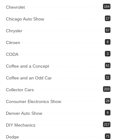
Chevrolet
164
Chicago Auto Show
17
Chrysler
57
Citroen
8
CODA
3
Coffee and a Concept
61
Coffee and an Odd Car
11
Collector Cars
203
Consumer Electronics Show
28
Denver Auto Show
8
DIY Mechanics
217
Dodge
71