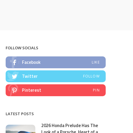
FOLLOW SOCIALS
Facebook
LIKE
Twitter
FOLLOW
Pinterest
PIN
LATEST POSTS
2026 Honda Prelude Has The
Look of a Porsche, Heart of a