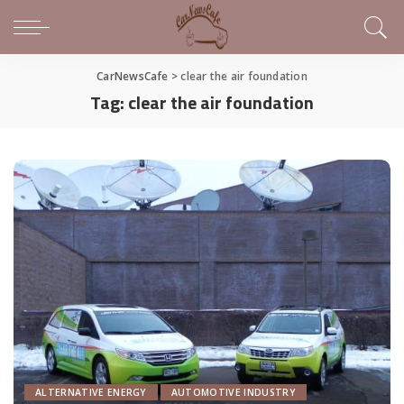
CarNewsCafe
>
clear the air foundation
Tag:
clear the air foundation
ALTERNATIVE ENERGY
AUTOMOTIVE INDUSTRY