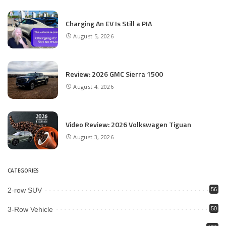
Charging An EV Is Still a PIA
August 5, 2026
Review: 2026 GMC Sierra 1500
August 4, 2026
Video Review: 2026 Volkswagen Tiguan
August 3, 2026
CATEGORIES
2-row SUV
56
3-Row Vehicle
50