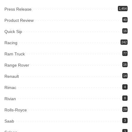
Press Release
1,454
Product Review
40
Quick Sip
16
Racing
242
Ram Truck
77
Range Rover
16
Renault
14
Rimac
4
Rivian
8
Rolls-Royce
29
Saab
3
2