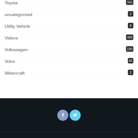
Toyota
341
uncategorized
2
Utility Vehicle
8
Videos
489
Volkswagen
190
Volvo
65
Watercraft
2