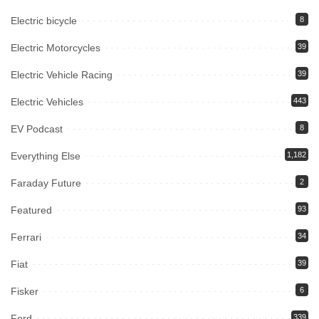
Electric bicycle
8
Electric Motorcycles
39
Electric Vehicle Racing
39
Electric Vehicles
443
EV Podcast
8
Everything Else
1,182
Faraday Future
2
Featured
93
Ferrari
34
Fiat
39
Fisker
6
Ford
339