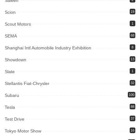
Saleen
Scion
19
Scout Motors
1
SEMA
68
Shanghai Intl Automobile Industry Exhibition
8
Showdown
13
Slate
1
Stellantis Fiat-Chrysler
32
Subaru
100
Tesla
88
Test Drive
37
Tokyo Motor Show
16