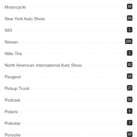
Motorcycle
99
New York Auto Show
89
NIO
1
Nissan
285
Nitto Tire
1
North American International Auto Show
92
Peugeot
10
Pickup Truck
27
Podcast
50
Polaris
5
Polestar
7
Porsche
89