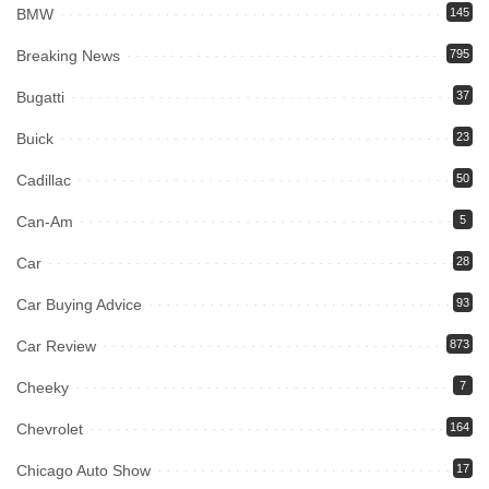
BMW
145
Breaking News
795
Bugatti
37
Buick
23
Cadillac
50
Can-Am
5
Car
28
Car Buying Advice
93
Car Review
873
Cheeky
7
Chevrolet
164
Chicago Auto Show
17