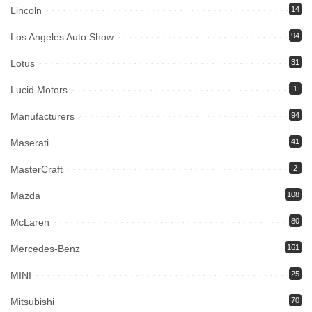
Lincoln
14
Los Angeles Auto Show
94
Lotus
31
Lucid Motors
1
Manufacturers
94
Maserati
41
MasterCraft
2
Mazda
108
McLaren
80
Mercedes-Benz
161
MINI
25
Mitsubishi
70