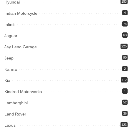
Hyundai
153
Indian Motorcycle
4
Infiniti
74
Jaguar
63
Jay Leno Garage
225
Jeep
90
Karma
2
Kia
112
Kindred Motorworks
1
Lamborghini
52
Land Rover
36
Lexus
123