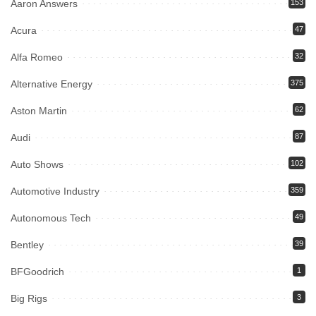
Aaron Answers
153
Acura
47
Alfa Romeo
32
Alternative Energy
375
Aston Martin
62
Audi
87
Auto Shows
102
Automotive Industry
359
Autonomous Tech
49
Bentley
39
BFGoodrich
1
Big Rigs
3