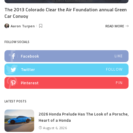
The 2013 Colorado Clear the Air Foundation annual Green
Car Convoy
Aaron Turpen
READ MORE
Posted
by
FOLLOW SOCIALS
Facebook
LIKE
Twitter
FOLLOW
Pinterest
PIN
LATEST POSTS
2026 Honda Prelude Has The Look of a Porsche,
Heart of a Honda
August 6, 2026