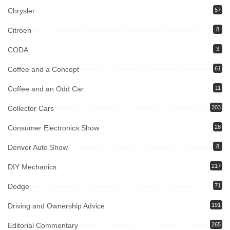
Chrysler
57
Citroen
8
CODA
3
Coffee and a Concept
61
Coffee and an Odd Car
11
Collector Cars
203
Consumer Electronics Show
28
Denver Auto Show
8
DIY Mechanics
217
Dodge
71
Driving and Ownership Advice
191
Editorial Commentary
265