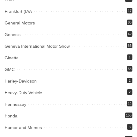
Frankfurt (IAA
17
General Motors
85
Genesis
42
Geneva International Motor Show
66
Ginetta
1
GMC
58
Harley-Davidson
2
Heavy-Duty Vehicle
2
Hennessey
12
Honda
155
Humor and Memes
3