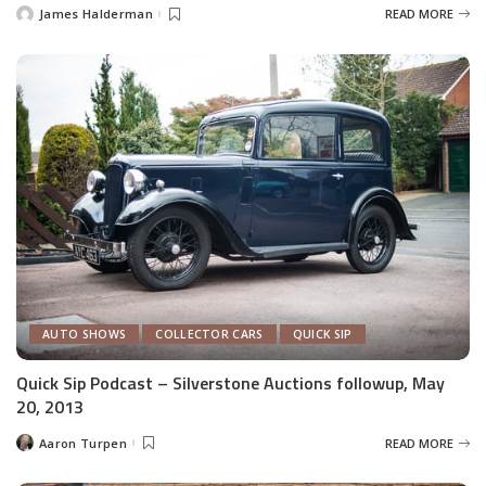
James Halderman
READ MORE
Posted
by
AUTO SHOWS
COLLECTOR CARS
QUICK SIP
Quick Sip Podcast – Silverstone Auctions followup, May
20, 2013
Aaron Turpen
READ MORE
Posted
by