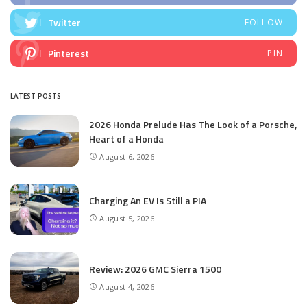
Twitter
FOLLOW
Pinterest
PIN
LATEST POSTS
2026 Honda Prelude Has The Look of a Porsche,
Heart of a Honda
August 6, 2026
Charging An EV Is Still a PIA
August 5, 2026
Review: 2026 GMC Sierra 1500
August 4, 2026