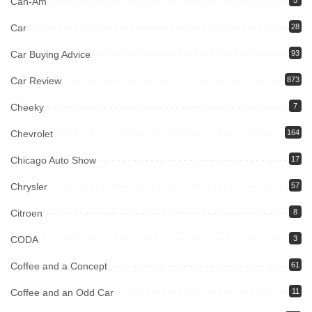
Can-Am
Car
28
Car Buying Advice
93
Car Review
873
Cheeky
7
Chevrolet
164
Chicago Auto Show
17
Chrysler
57
Citroen
8
CODA
3
Coffee and a Concept
61
Coffee and an Odd Car
11