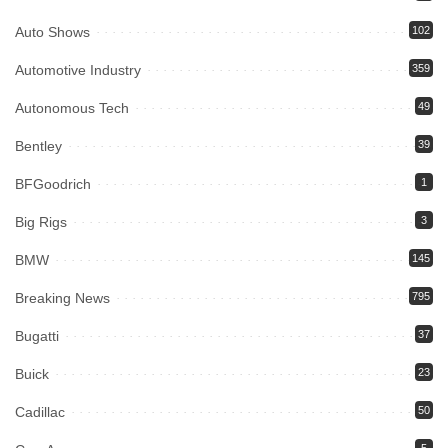
Auto Shows
102
Automotive Industry
359
Autonomous Tech
49
Bentley
39
BFGoodrich
1
Big Rigs
3
BMW
145
Breaking News
795
Bugatti
37
Buick
23
Cadillac
50
5