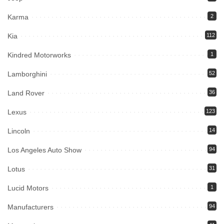
Karma
2
Kia
112
Kindred Motorworks
1
Lamborghini
52
Land Rover
36
Lexus
123
Lincoln
14
Los Angeles Auto Show
94
Lotus
31
Lucid Motors
1
Manufacturers
94