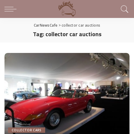
CarNewsCafe
>
collector car auctions
Tag:
collector car auctions
COLLECTOR CARS