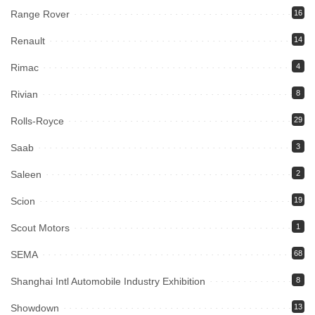
Range Rover
16
Renault
14
Rimac
4
Rivian
8
Rolls-Royce
29
Saab
3
Saleen
2
Scion
19
Scout Motors
1
SEMA
68
Shanghai Intl Automobile Industry Exhibition
8
Showdown
13