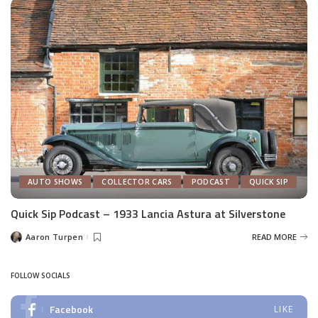
AUTO SHOWS
COLLECTOR CARS
PODCAST
QUICK SIP
Quick Sip Podcast – 1933 Lancia Astura at Silverstone
Aaron Turpen
READ MORE
Posted
by
FOLLOW SOCIALS
Facebook
LIKE