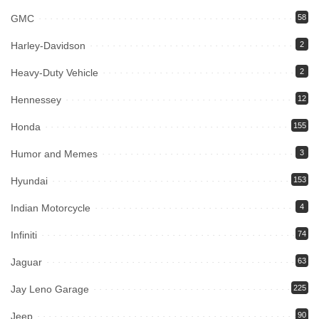
GMC
58
Harley-Davidson
2
Heavy-Duty Vehicle
2
Hennessey
12
Honda
155
Humor and Memes
3
Hyundai
153
Indian Motorcycle
4
Infiniti
74
Jaguar
63
Jay Leno Garage
225
Jeep
90