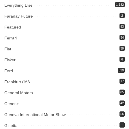
Everything Else
1,182
Faraday Future
2
Featured
93
Ferrari
34
Fiat
39
Fisker
6
Ford
339
Frankfurt (IAA
17
General Motors
85
Genesis
42
Geneva International Motor Show
66
Ginetta
1