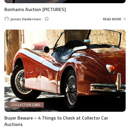
Bonhams Auction [PICTURES]
James Halderman
READ MORE
Posted
by
COLLECTOR CARS
Buyer Beware – 4 Things to Check at Collector Car
Auctions