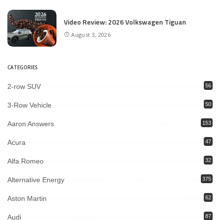
Video Review: 2026 Volkswagen Tiguan
August 3, 2026
CATEGORIES
2-row SUV
56
3-Row Vehicle
50
Aaron Answers
153
Acura
47
Alfa Romeo
32
Alternative Energy
375
Aston Martin
62
Audi
87