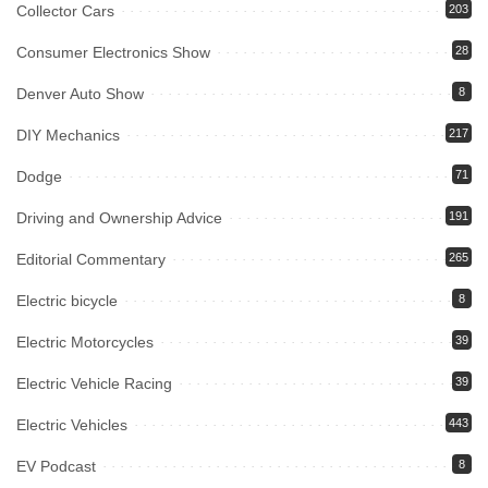
Collector Cars
203
Consumer Electronics Show
28
Denver Auto Show
8
DIY Mechanics
217
Dodge
71
Driving and Ownership Advice
191
Editorial Commentary
265
Electric bicycle
8
Electric Motorcycles
39
Electric Vehicle Racing
39
Electric Vehicles
443
EV Podcast
8