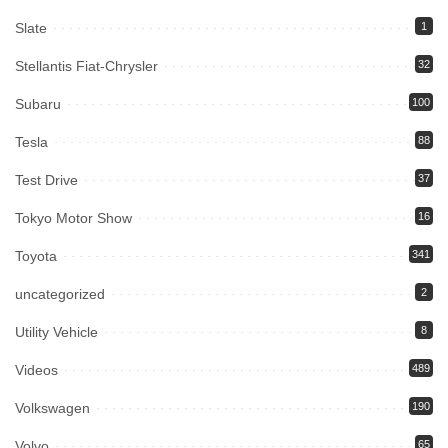
Slate
1
Stellantis Fiat-Chrysler
32
Subaru
100
Tesla
88
Test Drive
37
Tokyo Motor Show
16
Toyota
341
uncategorized
2
Utility Vehicle
8
Videos
489
Volkswagen
190
Volvo
65