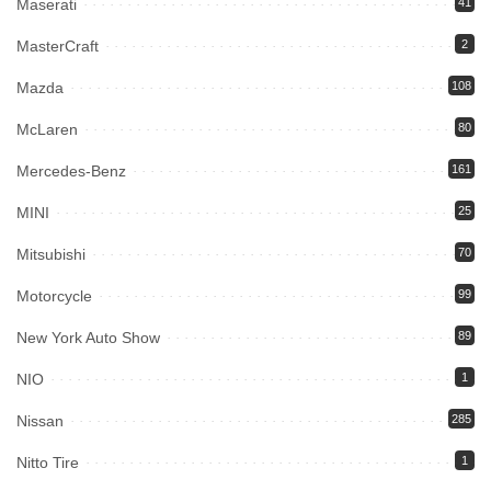
Maserati
41
MasterCraft
2
Mazda
108
McLaren
80
Mercedes-Benz
161
MINI
25
Mitsubishi
70
Motorcycle
99
New York Auto Show
89
NIO
1
Nissan
285
Nitto Tire
1