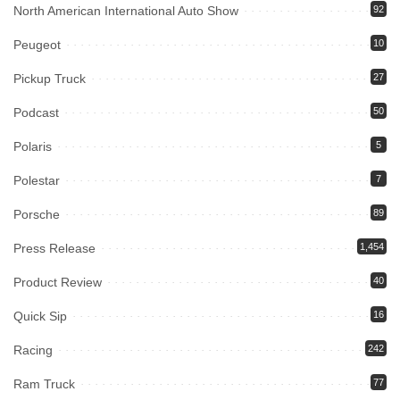
North American International Auto Show
92
Peugeot
10
Pickup Truck
27
Podcast
50
Polaris
5
Polestar
7
Porsche
89
Press Release
1,454
Product Review
40
Quick Sip
16
Racing
242
Ram Truck
77