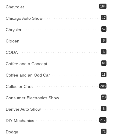
Chevrolet
164
Chicago Auto Show
17
Chrysler
57
Citroen
8
CODA
3
Coffee and a Concept
61
Coffee and an Odd Car
11
Collector Cars
203
Consumer Electronics Show
28
Denver Auto Show
8
DIY Mechanics
217
Dodge
71