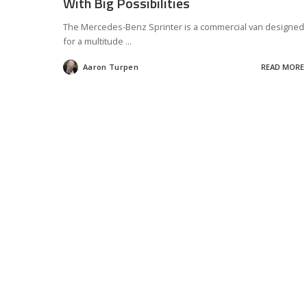
With Big Possibilities
The Mercedes-Benz Sprinter is a commercial van designed
for a multitude
...
Aaron Turpen
READ MORE
Posted
by