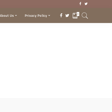
0
About Us
Privacy Policy