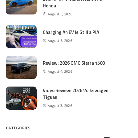
Honda
August 6, 2026
Charging An EV Is Still a PIA
August 5, 2026
Review: 2026 GMC Sierra 1500
August 4, 2026
Video Review: 2026 Volkswagen
Tiguan
August 3, 2026
CATEGORIES