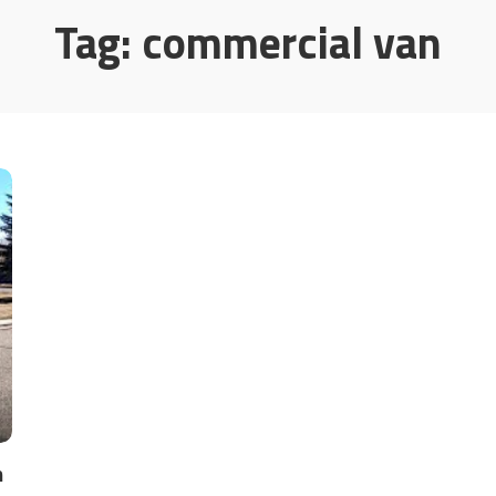
Tag:
commercial van
n