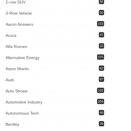
2-row SUV
56
3-Row Vehicle
50
Aaron Answers
153
Acura
47
Alfa Romeo
32
Alternative Energy
375
Aston Martin
62
Audi
87
Auto Shows
102
Automotive Industry
359
Autonomous Tech
49
Bentley
39