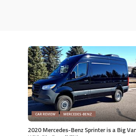
CAR REVIEW
MERCEDES-BENZ
2020 Mercedes-Benz Sprinter is a Big Va