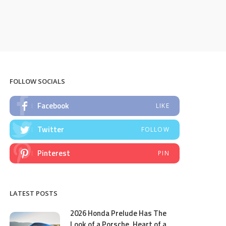
FOLLOW SOCIALS
Facebook
LIKE
Twitter
FOLLOW
Pinterest
PIN
LATEST POSTS
2026 Honda Prelude Has The
Look of a Porsche, Heart of a