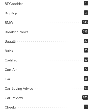
BFGoodrich
1
Big Rigs
3
BMW
145
Breaking News
795
Bugatti
37
Buick
23
Cadillac
50
Can-Am
5
Car
28
Car Buying Advice
93
Car Review
873
Cheeky
7