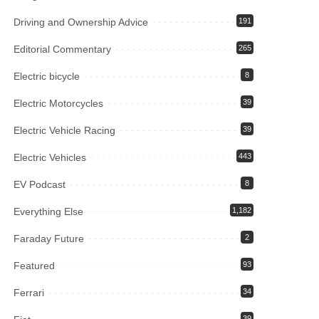
Driving and Ownership Advice
191
Editorial Commentary
265
Electric bicycle
8
Electric Motorcycles
39
Electric Vehicle Racing
39
Electric Vehicles
443
EV Podcast
8
Everything Else
1,182
Faraday Future
2
Featured
93
Ferrari
34
39