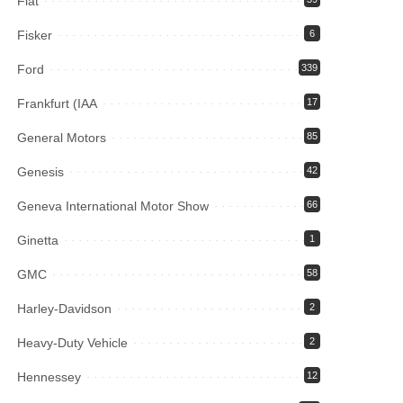
Fiat
Fisker
6
Ford
339
Frankfurt (IAA
17
General Motors
85
Genesis
42
Geneva International Motor Show
66
Ginetta
1
GMC
58
Harley-Davidson
2
Heavy-Duty Vehicle
2
Hennessey
12