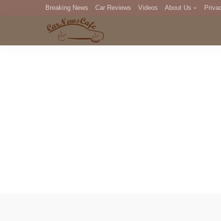
Breaking News
Car Reviews
Videos
About Us
Priva
Editorial Staff
Com
DM