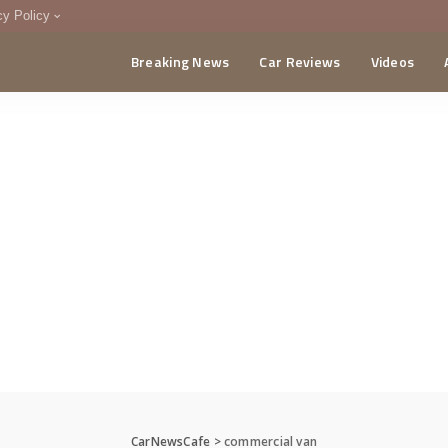
cy Policy
Breaking News
Car Reviews
Videos
menting Policy
CA
CarNewsCafe
>
commercial van