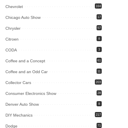
Chevrolet
164
Chicago Auto Show
17
Chrysler
57
Citroen
8
CODA
3
Coffee and a Concept
61
Coffee and an Odd Car
11
Collector Cars
203
Consumer Electronics Show
28
Denver Auto Show
8
DIY Mechanics
217
Dodge
71