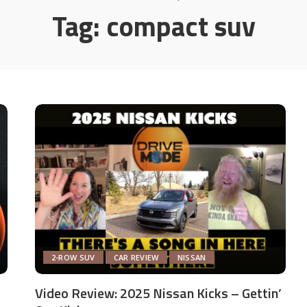
Tag:
compact suv
2-ROW SUV
CAR REVIEW
NISSAN
Video Review: 2025 Nissan Kicks – Gettin’