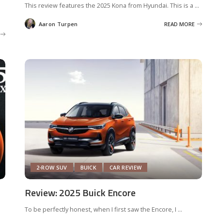
This review features the 2025 Kona from Hyundai. This is a
...
Aaron Turpen
READ MORE
Posted
by
2-ROW SUV
BUICK
CAR REVIEW
Review: 2025 Buick Encore
To be perfectly honest, when I first saw the Encore, I
...