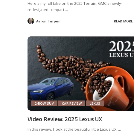
Here's my full take on the 2025 Terrain, GMC's newly-
redesigned compact
...
Aaron Turpen
READ MORE
Posted
by
2-ROW SUV
CAR REVIEW
LEXUS
Video Review: 2025 Lexus UX
In this review, I look at the beautiful little Lexus UX.
...