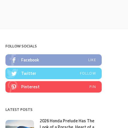
FOLLOW SOCIALS
Facebook
LIKE
Twitter
FOLLOW
Pinterest
PIN
LATEST POSTS
2026 Honda Prelude Has The
Look of a Porsche, Heart of a