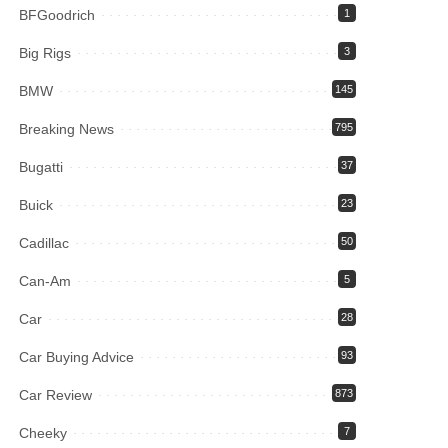
BFGoodrich
1
Big Rigs
3
BMW
145
Breaking News
795
Bugatti
37
Buick
23
Cadillac
50
Can-Am
5
Car
28
Car Buying Advice
93
Car Review
873
Cheeky
7