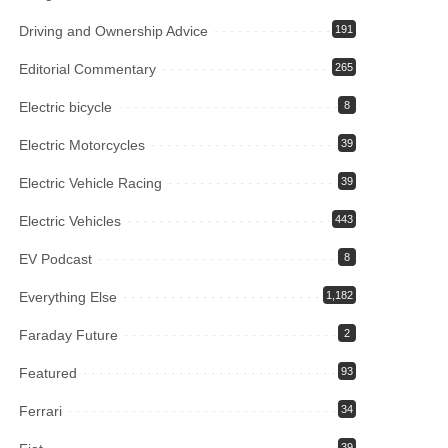
Driving and Ownership Advice
191
Editorial Commentary
265
Electric bicycle
8
Electric Motorcycles
39
Electric Vehicle Racing
39
Electric Vehicles
443
EV Podcast
8
Everything Else
1,182
Faraday Future
2
Featured
93
Ferrari
34
39