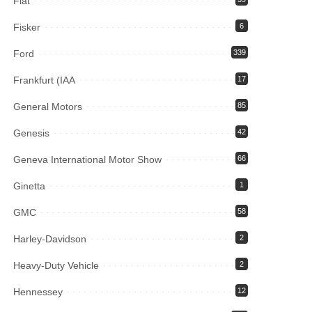
Fiat
Fisker
6
Ford
339
Frankfurt (IAA
17
General Motors
85
Genesis
42
Geneva International Motor Show
66
Ginetta
1
GMC
58
Harley-Davidson
2
Heavy-Duty Vehicle
2
Hennessey
12