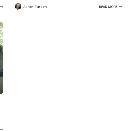
Aaron Turpen
READ MORE
Posted
by