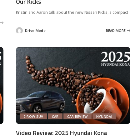
Our Kicks
Kristin and Aaron talk about the new Nissan Kicks, a compact
...
Drive Mode
READ MORE
Posted
by
2-ROW SUV
CAR
CAR REVIEW
HYUNDAI
Video Review: 2025 Hyundai Kona