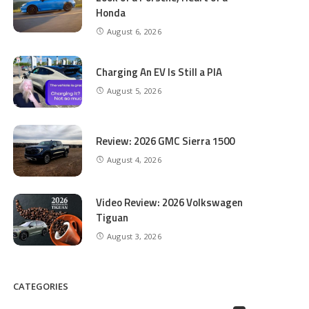
Honda
August 6, 2026
Charging An EV Is Still a PIA
August 5, 2026
Review: 2026 GMC Sierra 1500
August 4, 2026
Video Review: 2026 Volkswagen
Tiguan
August 3, 2026
CATEGORIES