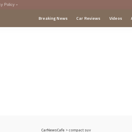
cy Policy
Breaking News
Car Reviews
Videos
menting Policy
CA
CarNewsCafe
>
compact suv