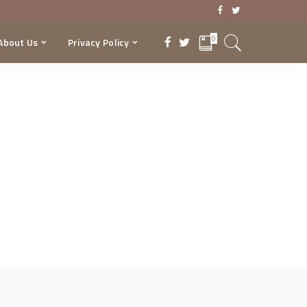
0
About Us
Privacy Policy