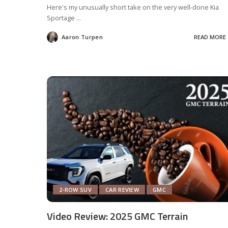
Here's my unusually short take on the very well-done Kia
Sportage
...
Aaron Turpen
READ MORE
Posted
by
2-ROW SUV
CAR REVIEW
GMC
Video Review: 2025 GMC Terrain