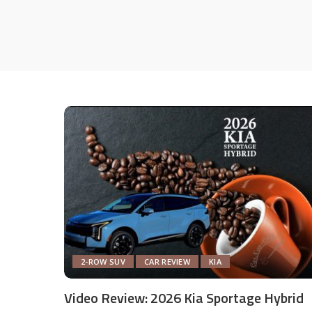
2-ROW SUV
CAR REVIEW
KIA
Video Review: 2026 Kia Sportage Hybrid