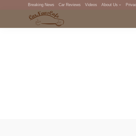
Breaking News
Car Reviews
Videos
About Us
Priva
Editorial Staff
Com
DM