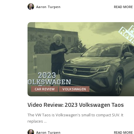
Aaron Turpen
READ MORE
Posted
by
CAR REVIEW
VOLKSWAGEN
Video Review: 2023 Volkswagen Taos
The VW Taos is Volkswagen's small to compact SUV. It
replaces
...
Aaron Turpen
READ MORE
Posted