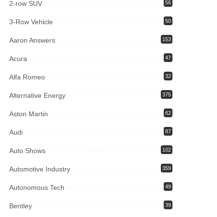
2-row SUV
56
3-Row Vehicle
50
Aaron Answers
153
Acura
47
Alfa Romeo
32
Alternative Energy
375
Aston Martin
62
Audi
87
Auto Shows
102
Automotive Industry
359
Autonomous Tech
49
Bentley
39