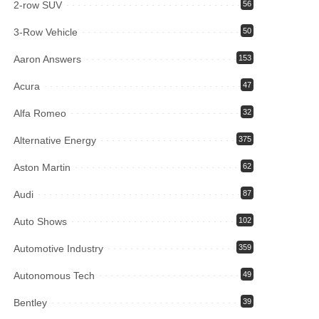
2-row SUV
56
3-Row Vehicle
50
Aaron Answers
153
Acura
47
Alfa Romeo
32
Alternative Energy
375
Aston Martin
62
Audi
87
Auto Shows
102
Automotive Industry
359
Autonomous Tech
49
Bentley
39