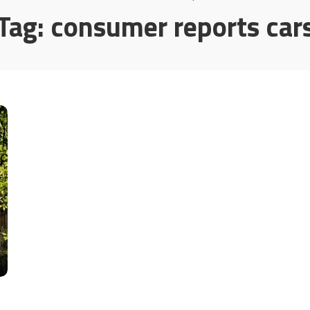
Tag:
consumer reports car