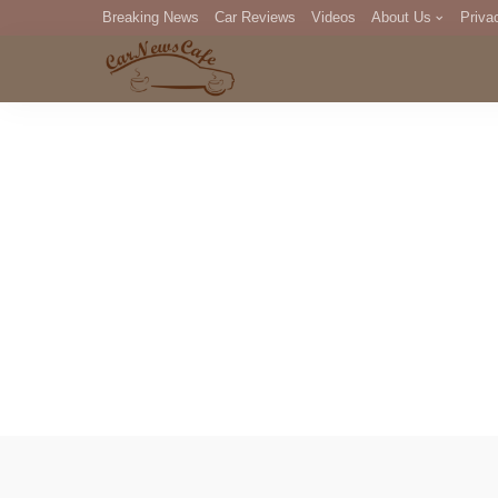
Breaking News
Car Reviews
Videos
About Us
Priva
Editorial Staff
Com
DM