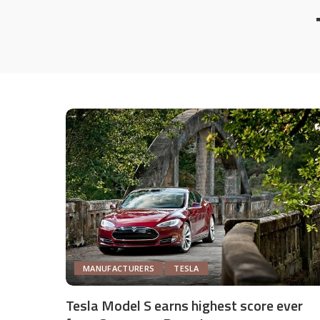
MANUFACTURERS
TESLA
Tesla Model S earns highest score ever