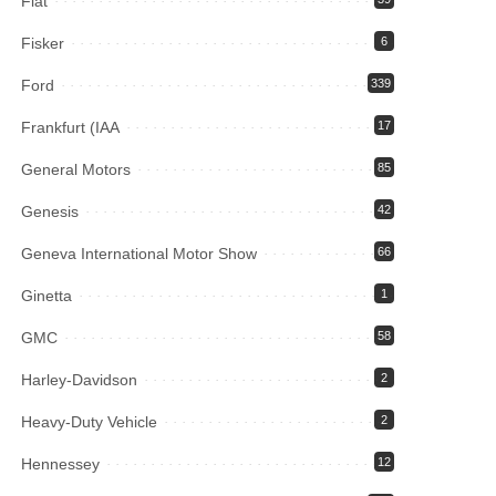
Fiat
Fisker
6
Ford
339
Frankfurt (IAA
17
General Motors
85
Genesis
42
Geneva International Motor Show
66
Ginetta
1
GMC
58
Harley-Davidson
2
Heavy-Duty Vehicle
2
Hennessey
12