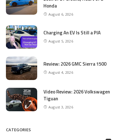
Honda
August 6, 2026
Charging An EV Is Still a PIA
August 5, 2026
Review: 2026 GMC Sierra 1500
August 4, 2026
Video Review: 2026 Volkswagen
Tiguan
August 3, 2026
CATEGORIES