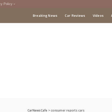
cy Policy
Breaking News
Car Reviews
Videos
menting Policy
CA
CarNewsCafe
>
consumer reports cars