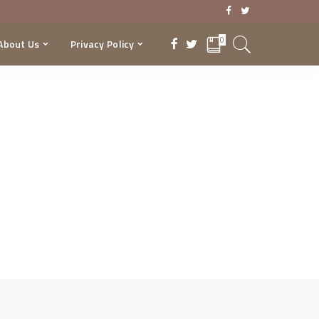
0
About Us
Privacy Policy