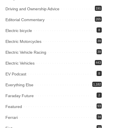
Driving and Ownership Advice
191
Editorial Commentary
265
Electric bicycle
8
Electric Motorcycles
39
Electric Vehicle Racing
39
Electric Vehicles
443
EV Podcast
8
Everything Else
1,182
Faraday Future
2
Featured
93
Ferrari
34
39