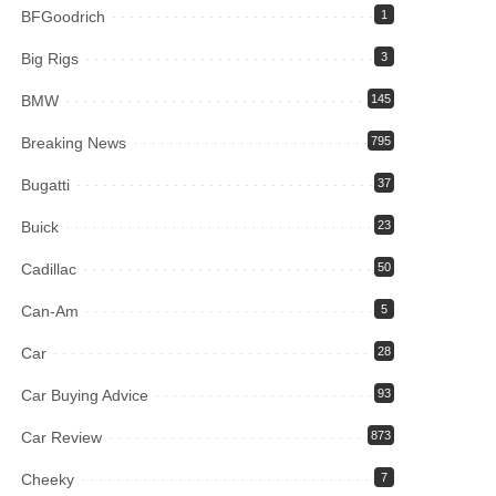
BFGoodrich
1
Big Rigs
3
BMW
145
Breaking News
795
Bugatti
37
Buick
23
Cadillac
50
Can-Am
5
Car
28
Car Buying Advice
93
Car Review
873
Cheeky
7