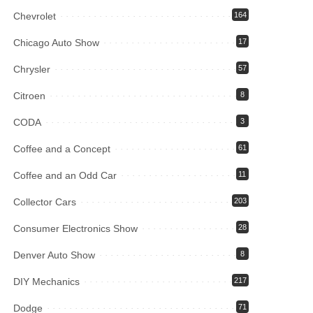
Chevrolet
164
Chicago Auto Show
17
Chrysler
57
Citroen
8
CODA
3
Coffee and a Concept
61
Coffee and an Odd Car
11
Collector Cars
203
Consumer Electronics Show
28
Denver Auto Show
8
DIY Mechanics
217
Dodge
71