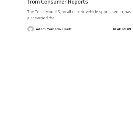
from Consumer Reports
The Tesla Model S, an all-electric vehicle sports sedan, has
just earned the
...
Adam Yamada-Hanff
READ MORE
Posted
by