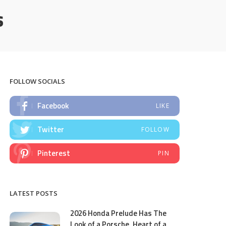
s
FOLLOW SOCIALS
Facebook
LIKE
Twitter
FOLLOW
Pinterest
PIN
LATEST POSTS
2026 Honda Prelude Has The
Look of a Porsche, Heart of a