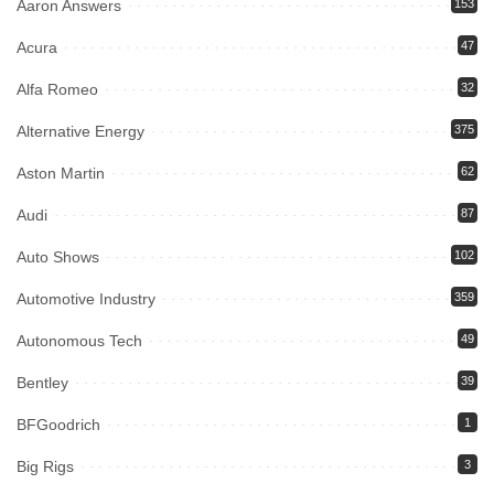
Aaron Answers
153
Acura
47
Alfa Romeo
32
Alternative Energy
375
Aston Martin
62
Audi
87
Auto Shows
102
Automotive Industry
359
Autonomous Tech
49
Bentley
39
BFGoodrich
1
Big Rigs
3