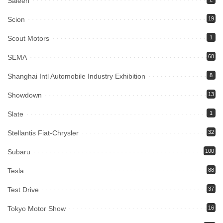
Saleen
Scion
19
Scout Motors
1
SEMA
68
Shanghai Intl Automobile Industry Exhibition
8
Showdown
13
Slate
1
Stellantis Fiat-Chrysler
32
Subaru
100
Tesla
88
Test Drive
37
Tokyo Motor Show
16