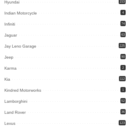
Hyundai
153
Indian Motorcycle
4
Infiniti
74
Jaguar
63
Jay Leno Garage
225
Jeep
90
Karma
2
Kia
112
Kindred Motorworks
1
Lamborghini
52
Land Rover
36
Lexus
123