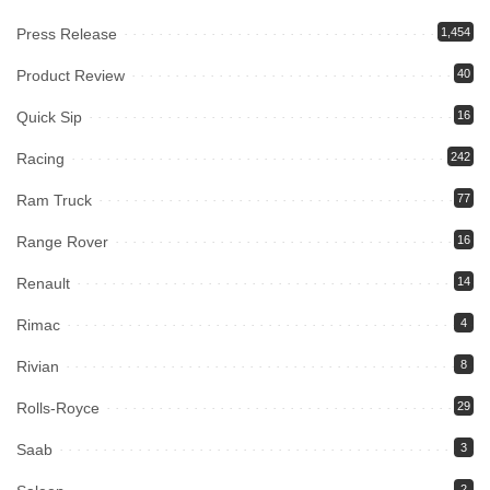
Press Release
1,454
Product Review
40
Quick Sip
16
Racing
242
Ram Truck
77
Range Rover
16
Renault
14
Rimac
4
Rivian
8
Rolls-Royce
29
Saab
3
2