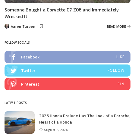
Someone Bought a Corvette C7 Z06 and Immediately
Wrecked It
Aaron Turpen
READ MORE
Posted
by
FOLLOW SOCIALS
Facebook
LIKE
Twitter
FOLLOW
Pinterest
PIN
LATEST POSTS
2026 Honda Prelude Has The Look of a Porsche,
Heart of a Honda
August 6, 2026