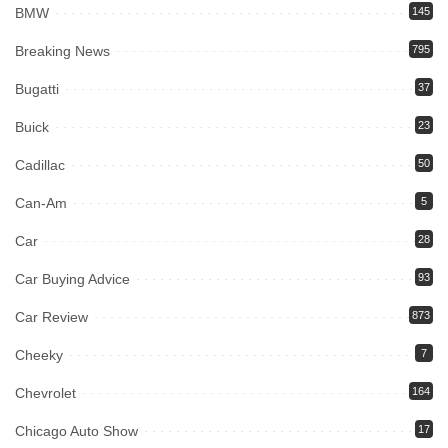
BMW
145
Breaking News
795
Bugatti
37
Buick
23
Cadillac
50
Can-Am
5
Car
28
Car Buying Advice
93
Car Review
873
Cheeky
7
Chevrolet
164
Chicago Auto Show
17