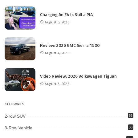
Charging An EV Is Still a PIA
August 5, 2026
Review: 2026 GMC Sierra 1500
August 4, 2026
Video Review: 2026 Volkswagen Tiguan
August 3, 2026
CATEGORIES
2-row SUV
56
3-Row Vehicle
50