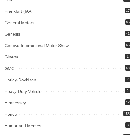
Frankfurt (IAA
17
General Motors
85
Genesis
42
Geneva International Motor Show
66
Ginetta
1
GMC
58
Harley-Davidson
2
Heavy-Duty Vehicle
2
Hennessey
12
Honda
155
Humor and Memes
3