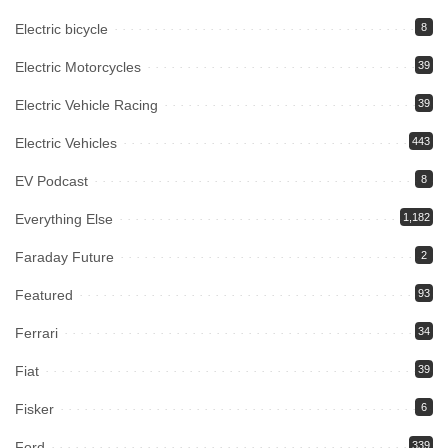
Electric bicycle
8
Electric Motorcycles
39
Electric Vehicle Racing
39
Electric Vehicles
443
EV Podcast
8
Everything Else
1,182
Faraday Future
2
Featured
93
Ferrari
34
Fiat
39
Fisker
6
Ford
339