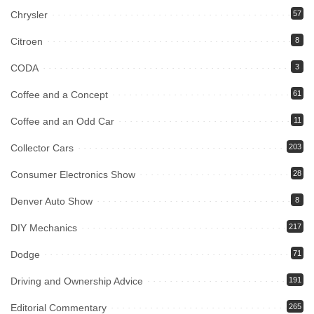
Chrysler
57
Citroen
8
CODA
3
Coffee and a Concept
61
Coffee and an Odd Car
11
Collector Cars
203
Consumer Electronics Show
28
Denver Auto Show
8
DIY Mechanics
217
Dodge
71
Driving and Ownership Advice
191
Editorial Commentary
265