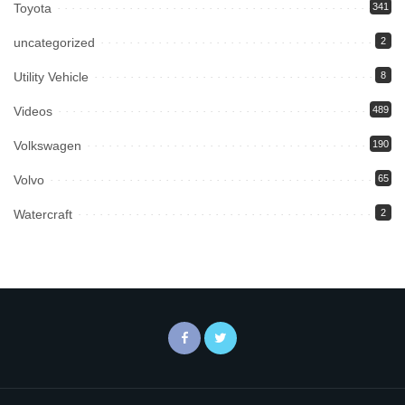
Toyota
341
uncategorized
2
Utility Vehicle
8
Videos
489
Volkswagen
190
Volvo
65
Watercraft
2