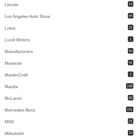
Lincoln
14
Los Angeles Auto Show
94
Lotus
31
Lucid Motors
1
Manufacturers
94
Maserati
41
MasterCraft
2
Mazda
108
McLaren
80
Mercedes-Benz
161
MINI
25
Mitsubishi
70