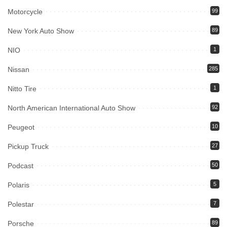
Motorcycle
99
New York Auto Show
89
NIO
1
Nissan
285
Nitto Tire
1
North American International Auto Show
92
Peugeot
10
Pickup Truck
27
Podcast
50
Polaris
5
Polestar
7
Porsche
89