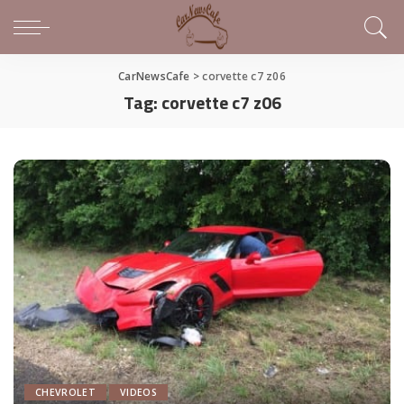
CarNewsCafe
>
corvette c7 z06
Tag:
corvette c7 z06
CHEVROLET
VIDEOS