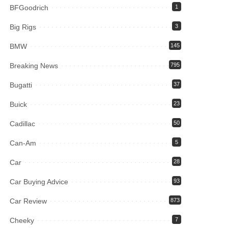
BFGoodrich
1
Big Rigs
3
BMW
145
Breaking News
795
Bugatti
37
Buick
23
Cadillac
50
Can-Am
5
Car
28
Car Buying Advice
93
Car Review
873
Cheeky
7