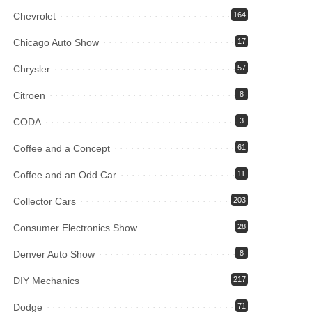
Chevrolet
164
Chicago Auto Show
17
Chrysler
57
Citroen
8
CODA
3
Coffee and a Concept
61
Coffee and an Odd Car
11
Collector Cars
203
Consumer Electronics Show
28
Denver Auto Show
8
DIY Mechanics
217
Dodge
71