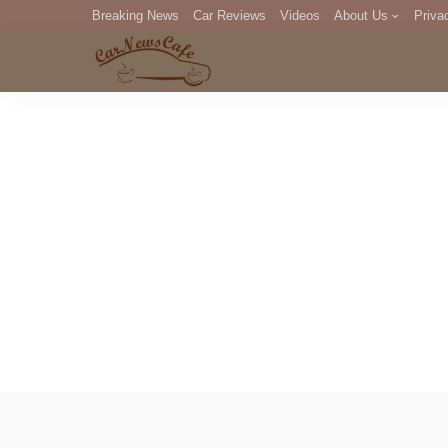
Breaking News
Car Reviews
Videos
About Us
Priva
Editorial Staff
Com
DM