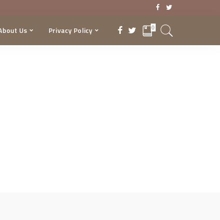
0
About Us
Privacy Policy