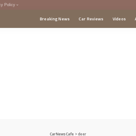
cy Policy
Breaking News
Car Reviews
Videos
menting Policy
CA
CarNewsCafe
>
deer