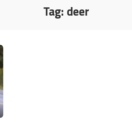
Tag:
deer