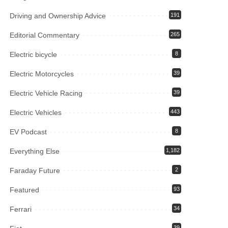
Driving and Ownership Advice
191
Editorial Commentary
265
Electric bicycle
8
Electric Motorcycles
39
Electric Vehicle Racing
39
Electric Vehicles
443
EV Podcast
8
Everything Else
1,182
Faraday Future
2
Featured
93
Ferrari
34
39