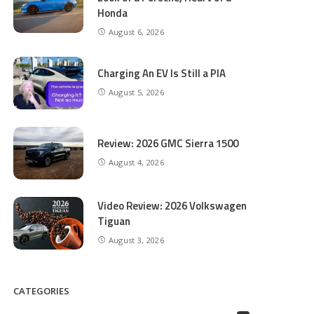
Honda
August 6, 2026
Charging An EV Is Still a PIA
August 5, 2026
Review: 2026 GMC Sierra 1500
August 4, 2026
Video Review: 2026 Volkswagen
Tiguan
August 3, 2026
CATEGORIES