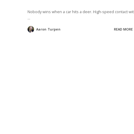
Nobody wins when a car hits a deer. High-speed contact wi
...
Aaron Turpen
READ MORE
Posted
by