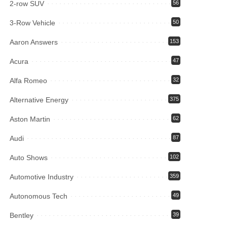
2-row SUV
56
3-Row Vehicle
50
Aaron Answers
153
Acura
47
Alfa Romeo
32
Alternative Energy
375
Aston Martin
62
Audi
87
Auto Shows
102
Automotive Industry
359
Autonomous Tech
49
Bentley
39