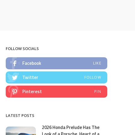
FOLLOW SOCIALS
Facebook
LIKE
Twitter
FOLLOW
Pinterest
PIN
LATEST POSTS
2026 Honda Prelude Has The
Look of a Porsche, Heart of a