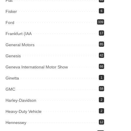
Fiat
Fisker
6
Ford
339
Frankfurt (IAA
17
General Motors
85
Genesis
42
Geneva International Motor Show
66
Ginetta
1
GMC
58
Harley-Davidson
2
Heavy-Duty Vehicle
2
Hennessey
12