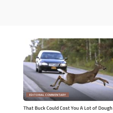
EDITORIAL COMMENTARY
That Buck Could Cost You A Lot of Dough