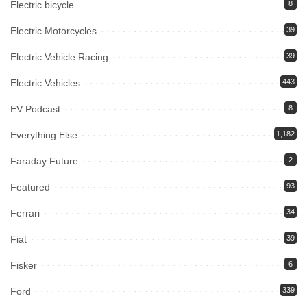
Electric bicycle
8
Electric Motorcycles
39
Electric Vehicle Racing
39
Electric Vehicles
443
EV Podcast
8
Everything Else
1,182
Faraday Future
2
Featured
93
Ferrari
34
Fiat
39
Fisker
6
Ford
339