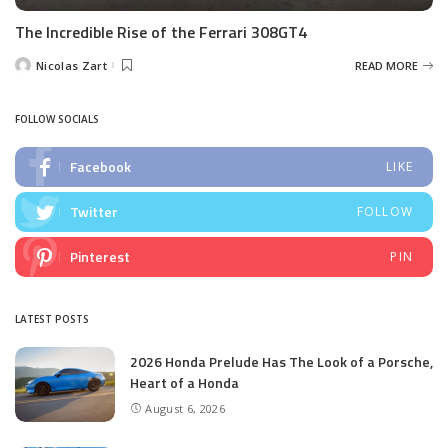
The Incredible Rise of the Ferrari 308GT4
Nicolas Zart
READ MORE
Posted
by
FOLLOW SOCIALS
Facebook
LIKE
Twitter
FOLLOW
Pinterest
PIN
LATEST POSTS
2026 Honda Prelude Has The Look of a Porsche,
Heart of a Honda
August 6, 2026