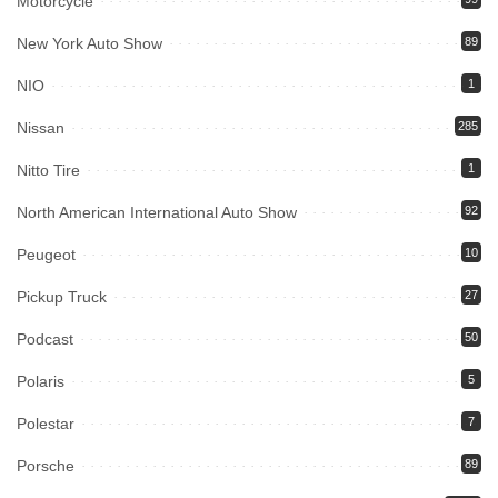
Motorcycle
New York Auto Show
89
NIO
1
Nissan
285
Nitto Tire
1
North American International Auto Show
92
Peugeot
10
Pickup Truck
27
Podcast
50
Polaris
5
Polestar
7
Porsche
89