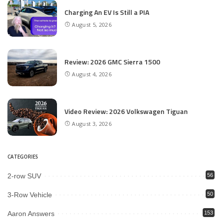
Charging An EV Is Still a PIA
August 5, 2026
Review: 2026 GMC Sierra 1500
August 4, 2026
Video Review: 2026 Volkswagen Tiguan
August 3, 2026
CATEGORIES
2-row SUV
56
3-Row Vehicle
50
Aaron Answers
153