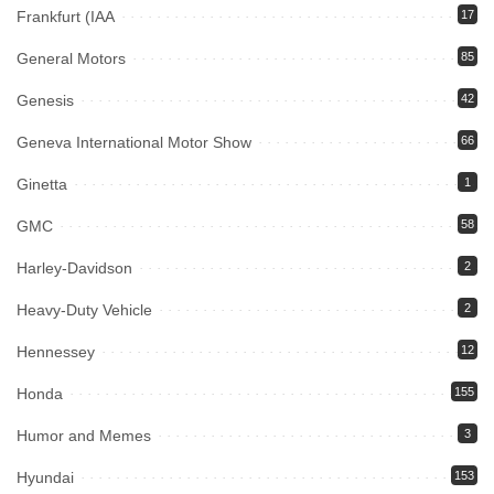
Frankfurt (IAA
17
General Motors
85
Genesis
42
Geneva International Motor Show
66
Ginetta
1
GMC
58
Harley-Davidson
2
Heavy-Duty Vehicle
2
Hennessey
12
Honda
155
Humor and Memes
3
Hyundai
153