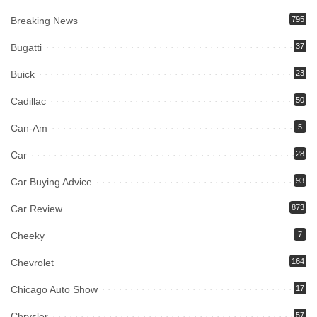
Breaking News
795
Bugatti
37
Buick
23
Cadillac
50
Can-Am
5
Car
28
Car Buying Advice
93
Car Review
873
Cheeky
7
Chevrolet
164
Chicago Auto Show
17
Chrysler
57