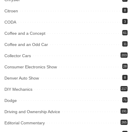
Citroen
8
CODA
3
Coffee and a Concept
61
Coffee and an Odd Car
11
Collector Cars
203
Consumer Electronics Show
28
Denver Auto Show
8
DIY Mechanics
217
Dodge
71
Driving and Ownership Advice
191
Editorial Commentary
265