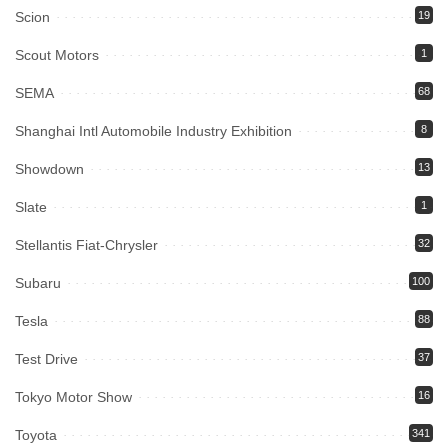
Scion
19
Scout Motors
1
SEMA
68
Shanghai Intl Automobile Industry Exhibition
8
Showdown
13
Slate
1
Stellantis Fiat-Chrysler
32
Subaru
100
Tesla
88
Test Drive
37
Tokyo Motor Show
16
Toyota
341