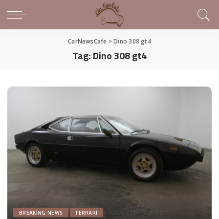
CarNewsCafe
>
Dino 308 gt4
Tag:
Dino 308 gt4
BREAKING NEWS
FERRARI