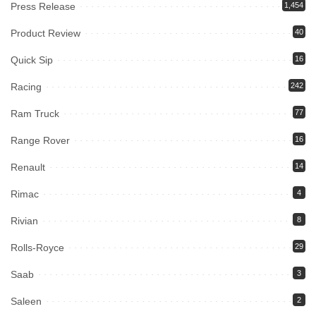
Press Release
1,454
Product Review
40
Quick Sip
16
Racing
242
Ram Truck
77
Range Rover
16
Renault
14
Rimac
4
Rivian
8
Rolls-Royce
29
Saab
3
Saleen
2