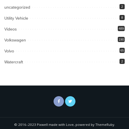
uncategorized
2
Utility Vehicle
8
Videos
489
Volkswagen
190
Volvo
65
Watercraft
2
© 2016–2023 Pixwell made with Love, powered by ThemeRuby.