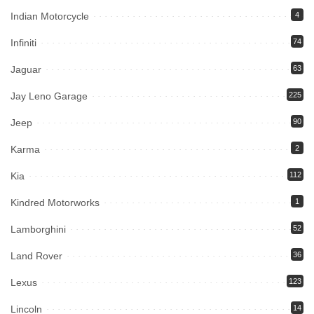
Indian Motorcycle
4
Infiniti
74
Jaguar
63
Jay Leno Garage
225
Jeep
90
Karma
2
Kia
112
Kindred Motorworks
1
Lamborghini
52
Land Rover
36
Lexus
123
Lincoln
14