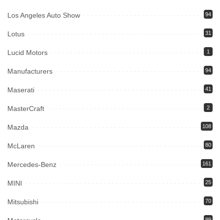
Los Angeles Auto Show
94
Lotus
31
Lucid Motors
1
Manufacturers
94
Maserati
41
MasterCraft
2
Mazda
108
McLaren
80
Mercedes-Benz
161
MINI
25
Mitsubishi
70
99