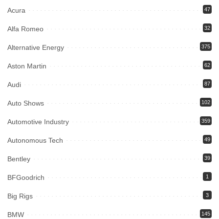
Acura
47
Alfa Romeo
32
Alternative Energy
375
Aston Martin
62
Audi
87
Auto Shows
102
Automotive Industry
359
Autonomous Tech
49
Bentley
39
BFGoodrich
1
Big Rigs
3
BMW
145