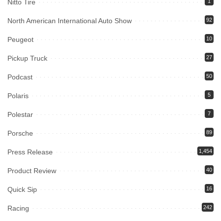
Nitto Tire
1
North American International Auto Show
92
Peugeot
10
Pickup Truck
27
Podcast
50
Polaris
5
Polestar
7
Porsche
89
Press Release
1,454
Product Review
40
Quick Sip
16
Racing
242