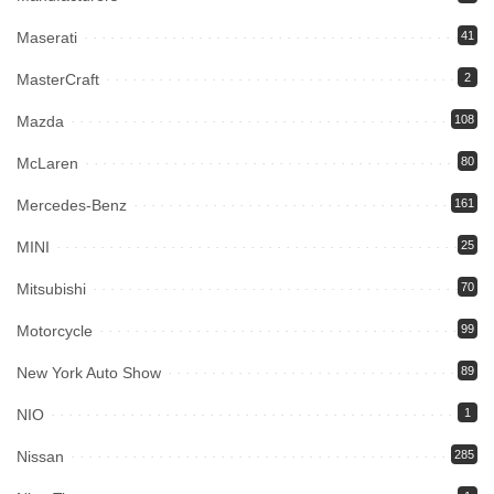
Maserati
41
MasterCraft
2
Mazda
108
McLaren
80
Mercedes-Benz
161
MINI
25
Mitsubishi
70
Motorcycle
99
New York Auto Show
89
NIO
1
Nissan
285