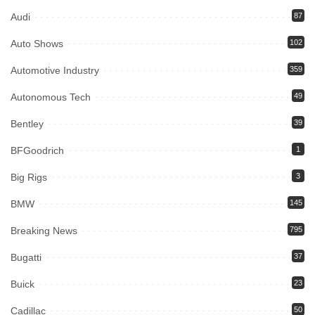
Audi
87
Auto Shows
102
Automotive Industry
359
Autonomous Tech
49
Bentley
39
BFGoodrich
1
Big Rigs
3
BMW
145
Breaking News
795
Bugatti
37
Buick
23
Cadillac
50