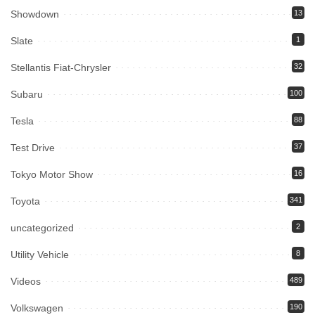
Showdown
13
Slate
1
Stellantis Fiat-Chrysler
32
Subaru
100
Tesla
88
Test Drive
37
Tokyo Motor Show
16
Toyota
341
uncategorized
2
Utility Vehicle
8
Videos
489
Volkswagen
190