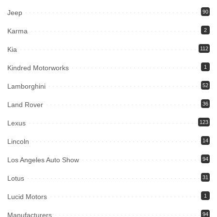
Jeep
90
Karma
2
Kia
112
Kindred Motorworks
1
Lamborghini
52
Land Rover
36
Lexus
123
Lincoln
14
Los Angeles Auto Show
94
Lotus
31
Lucid Motors
1
Manufacturers
94