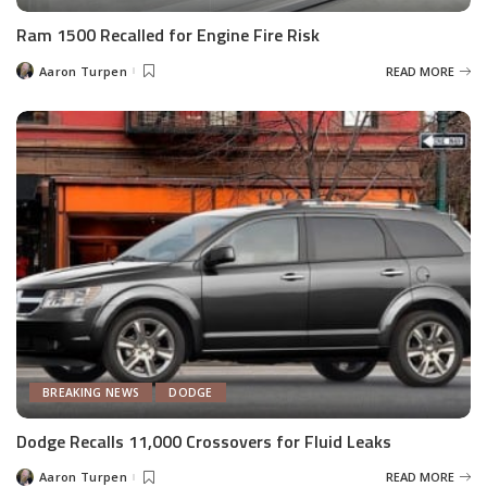
Ram 1500 Recalled for Engine Fire Risk
Aaron Turpen
READ MORE
Posted
by
BREAKING NEWS
DODGE
Dodge Recalls 11,000 Crossovers for Fluid Leaks
Aaron Turpen
READ MORE
Posted