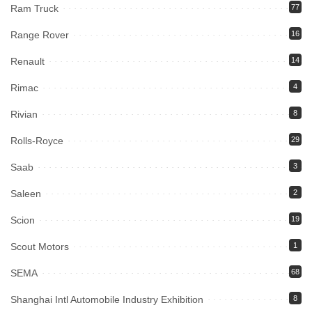
Ram Truck
77
Range Rover
16
Renault
14
Rimac
4
Rivian
8
Rolls-Royce
29
Saab
3
Saleen
2
Scion
19
Scout Motors
1
SEMA
68
Shanghai Intl Automobile Industry Exhibition
8