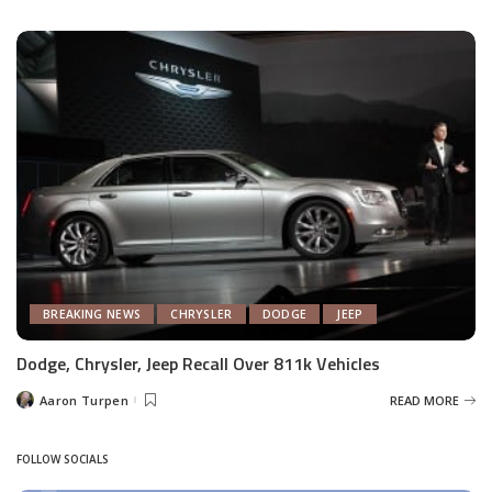
by
BREAKING NEWS
CHRYSLER
DODGE
JEEP
Dodge, Chrysler, Jeep Recall Over 811k Vehicles
Aaron Turpen
READ MORE
Posted
by
FOLLOW SOCIALS