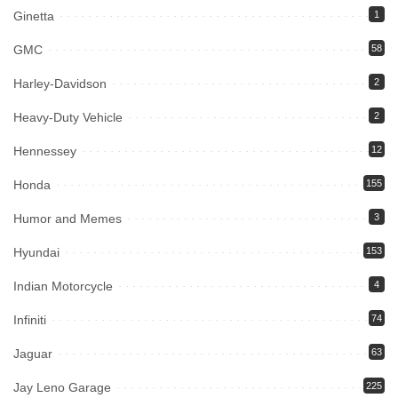
Ginetta
1
GMC
58
Harley-Davidson
2
Heavy-Duty Vehicle
2
Hennessey
12
Honda
155
Humor and Memes
3
Hyundai
153
Indian Motorcycle
4
Infiniti
74
Jaguar
63
Jay Leno Garage
225