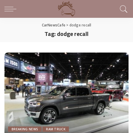
CarNewsCafe
>
dodge recall
Tag:
dodge recall
BREAKING NEWS
RAM TRUCK