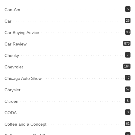
Can-Am
5
Car
28
Car Buying Advice
93
Car Review
873
Cheeky
7
Chevrolet
164
Chicago Auto Show
17
Chrysler
57
Citroen
8
CODA
3
Coffee and a Concept
61