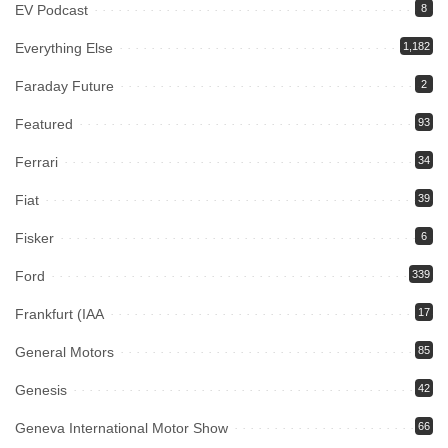
EV Podcast
8
Everything Else
1,182
Faraday Future
2
Featured
93
Ferrari
34
Fiat
39
Fisker
6
Ford
339
Frankfurt (IAA
17
General Motors
85
Genesis
42
Geneva International Motor Show
66