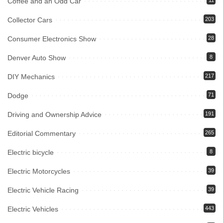
Coffee and an Odd Car
11
Collector Cars
203
Consumer Electronics Show
28
Denver Auto Show
8
DIY Mechanics
217
Dodge
71
Driving and Ownership Advice
191
Editorial Commentary
265
Electric bicycle
8
Electric Motorcycles
39
Electric Vehicle Racing
39
Electric Vehicles
443