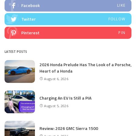
Facebook
LIKE
Twitter
FOLLOW
Pinterest
PIN
LATEST POSTS
2026 Honda Prelude Has The Look of a Porsche,
Heart of a Honda
August 6, 2026
Charging An EV Is Still a PIA
August 5, 2026
Review: 2026 GMC Sierra 1500