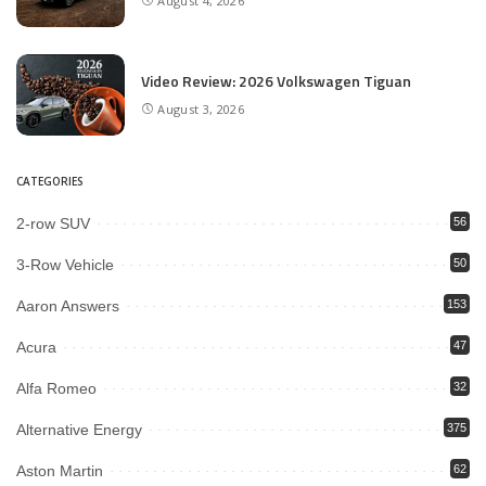
August 4, 2026
Video Review: 2026 Volkswagen Tiguan
August 3, 2026
CATEGORIES
2-row SUV
56
3-Row Vehicle
50
Aaron Answers
153
Acura
47
Alfa Romeo
32
Alternative Energy
375
Aston Martin
62