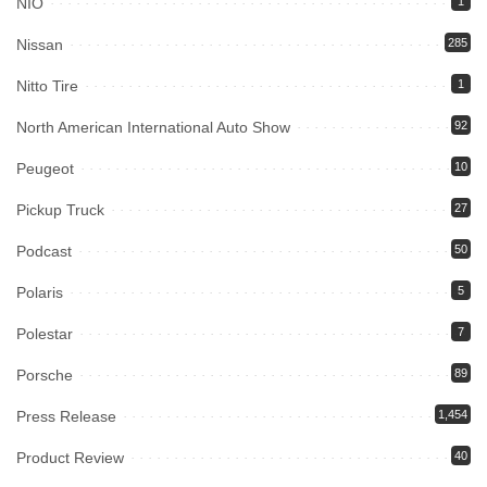
NIO
1
Nissan
285
Nitto Tire
1
North American International Auto Show
92
Peugeot
10
Pickup Truck
27
Podcast
50
Polaris
5
Polestar
7
Porsche
89
Press Release
1,454
Product Review
40