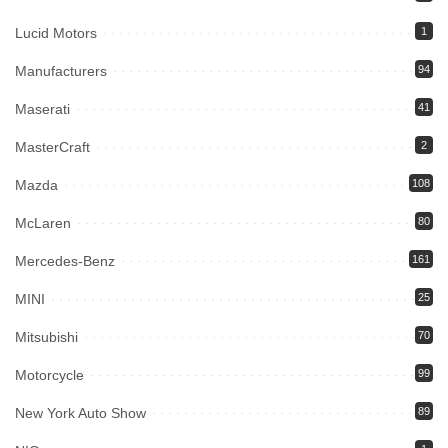
Lucid Motors
1
Manufacturers
94
Maserati
41
MasterCraft
2
Mazda
108
McLaren
80
Mercedes-Benz
161
MINI
25
Mitsubishi
70
Motorcycle
99
New York Auto Show
89