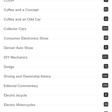
CODA
Coffee and a Concept
61
Coffee and an Odd Car
11
Collector Cars
203
Consumer Electronics Show
28
Denver Auto Show
8
DIY Mechanics
217
Dodge
71
Driving and Ownership Advice
191
Editorial Commentary
265
Electric bicycle
8
Electric Motorcycles
39