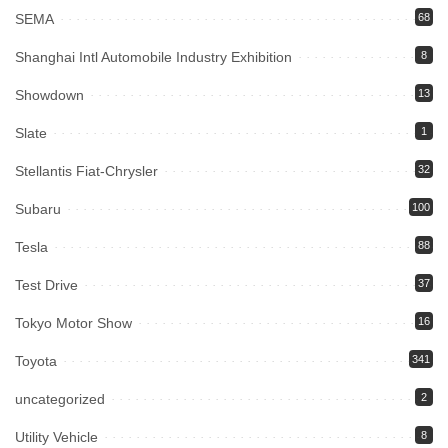
SEMA
68
Shanghai Intl Automobile Industry Exhibition
8
Showdown
13
Slate
1
Stellantis Fiat-Chrysler
32
Subaru
100
Tesla
88
Test Drive
37
Tokyo Motor Show
16
Toyota
341
uncategorized
2
Utility Vehicle
8