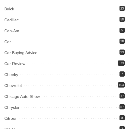
Buick
23
Cadillac
50
Can-Am
5
Car
28
Car Buying Advice
93
Car Review
873
Cheeky
7
Chevrolet
164
Chicago Auto Show
17
Chrysler
57
Citroen
8
3