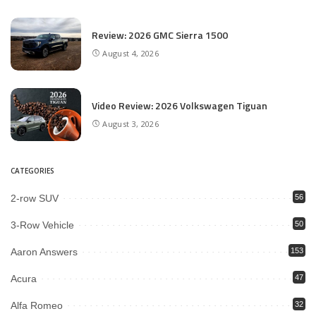
Review: 2026 GMC Sierra 1500
August 4, 2026
Video Review: 2026 Volkswagen Tiguan
August 3, 2026
CATEGORIES
2-row SUV
56
3-Row Vehicle
50
Aaron Answers
153
Acura
47
Alfa Romeo
32