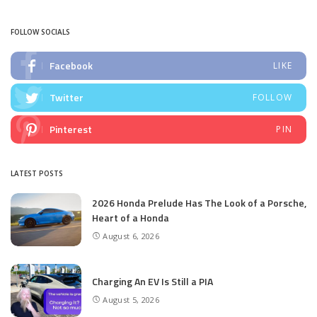
by
FOLLOW SOCIALS
Facebook
LIKE
Twitter
FOLLOW
Pinterest
PIN
LATEST POSTS
2026 Honda Prelude Has The Look of a Porsche,
Heart of a Honda
August 6, 2026
Charging An EV Is Still a PIA
August 5, 2026