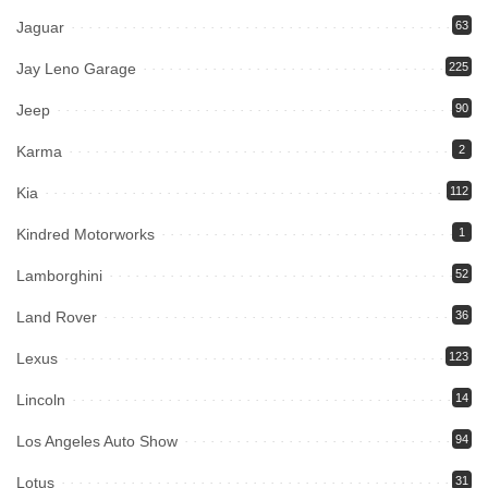
Jaguar
63
Jay Leno Garage
225
Jeep
90
Karma
2
Kia
112
Kindred Motorworks
1
Lamborghini
52
Land Rover
36
Lexus
123
Lincoln
14
Los Angeles Auto Show
94
Lotus
31