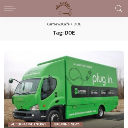
CarNewsCafe
>
DOE
Tag:
DOE
ALTERNATIVE ENERGY
BREAKING NEWS