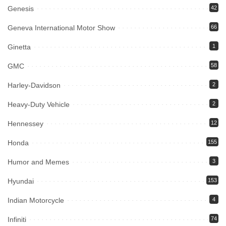
Genesis
42
Geneva International Motor Show
66
Ginetta
1
GMC
58
Harley-Davidson
2
Heavy-Duty Vehicle
2
Hennessey
12
Honda
155
Humor and Memes
3
Hyundai
153
Indian Motorcycle
4
Infiniti
74