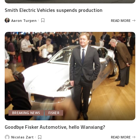
Smith Electric Vehicles suspends production
Aaron Turpen
READ MORE
Posted
by
BREAKING NEWS
FISKER
Goodbye Fisker Automotive, hello Wanxiang?
Nicolas Zart
READ MORE
Posted