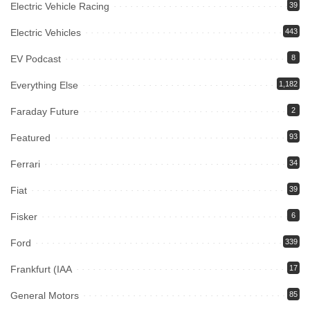
Electric Vehicle Racing
39
Electric Vehicles
443
EV Podcast
8
Everything Else
1,182
Faraday Future
2
Featured
93
Ferrari
34
Fiat
39
Fisker
6
Ford
339
Frankfurt (IAA
17
General Motors
85