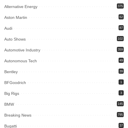
Alternative Energy
375
Aston Martin
62
Audi
87
Auto Shows
102
Automotive Industry
359
Autonomous Tech
49
Bentley
39
BFGoodrich
1
Big Rigs
3
BMW
145
Breaking News
795
Bugatti
37