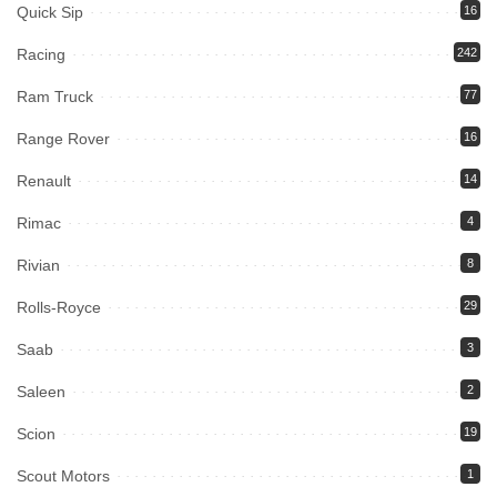
Quick Sip
16
Racing
242
Ram Truck
77
Range Rover
16
Renault
14
Rimac
4
Rivian
8
Rolls-Royce
29
Saab
3
Saleen
2
Scion
19
Scout Motors
1