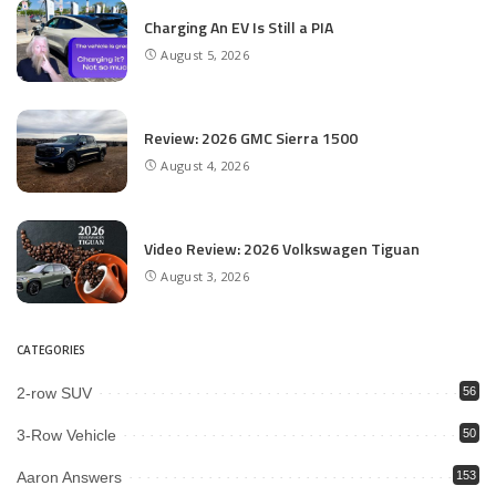
Charging An EV Is Still a PIA
August 5, 2026
Review: 2026 GMC Sierra 1500
August 4, 2026
Video Review: 2026 Volkswagen Tiguan
August 3, 2026
CATEGORIES
2-row SUV
56
3-Row Vehicle
50
Aaron Answers
153