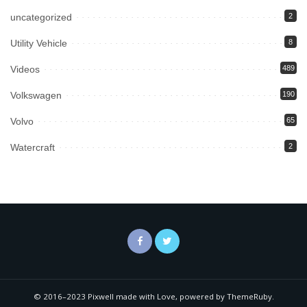
uncategorized
2
Utility Vehicle
8
Videos
489
Volkswagen
190
Volvo
65
Watercraft
2
© 2016–2023 Pixwell made with Love, powered by ThemeRuby.