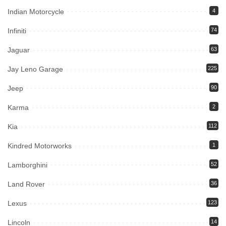
Indian Motorcycle
4
Infiniti
74
Jaguar
63
Jay Leno Garage
225
Jeep
90
Karma
2
Kia
112
Kindred Motorworks
1
Lamborghini
52
Land Rover
36
Lexus
123
Lincoln
14