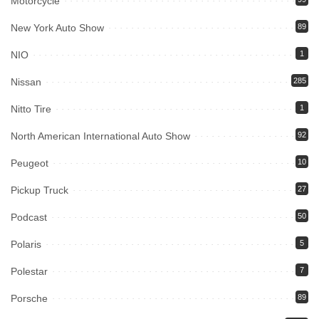
Motorcycle
New York Auto Show
89
NIO
1
Nissan
285
Nitto Tire
1
North American International Auto Show
92
Peugeot
10
Pickup Truck
27
Podcast
50
Polaris
5
Polestar
7
Porsche
89