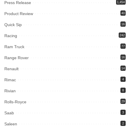
Press Release
1,454
Product Review
40
Quick Sip
16
Racing
242
Ram Truck
77
Range Rover
16
Renault
14
Rimac
4
Rivian
8
Rolls-Royce
29
Saab
3
Saleen
2