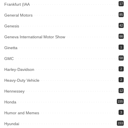
Frankfurt (IAA
17
General Motors
85
Genesis
42
Geneva International Motor Show
66
Ginetta
1
GMC
58
Harley-Davidson
2
Heavy-Duty Vehicle
2
Hennessey
12
Honda
155
Humor and Memes
3
Hyundai
153