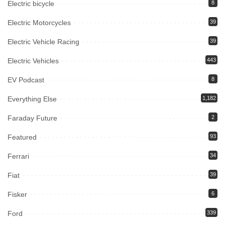
Electric bicycle
8
Electric Motorcycles
39
Electric Vehicle Racing
39
Electric Vehicles
443
EV Podcast
8
Everything Else
1,182
Faraday Future
2
Featured
93
Ferrari
34
Fiat
39
Fisker
6
Ford
339