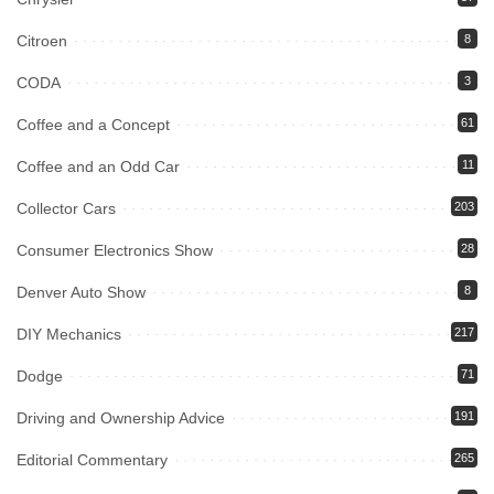
Citroen
8
CODA
3
Coffee and a Concept
61
Coffee and an Odd Car
11
Collector Cars
203
Consumer Electronics Show
28
Denver Auto Show
8
DIY Mechanics
217
Dodge
71
Driving and Ownership Advice
191
Editorial Commentary
265