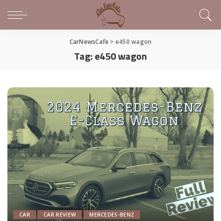
CarNewsCafe
>
e450 wagon
Tag:
e450 wagon
CAR
CAR REVIEW
MERCEDES-BENZ