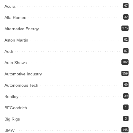
Acura
47
Alfa Romeo
32
Alternative Energy
375
Aston Martin
62
Audi
87
Auto Shows
102
Automotive Industry
359
Autonomous Tech
49
Bentley
39
BFGoodrich
1
Big Rigs
3
BMW
145