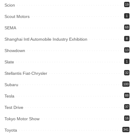
Scion
19
Scout Motors
1
SEMA
68
Shanghai Intl Automobile Industry Exhibition
8
Showdown
13
Slate
1
Stellantis Fiat-Chrysler
32
Subaru
100
Tesla
88
Test Drive
37
Tokyo Motor Show
16
Toyota
341