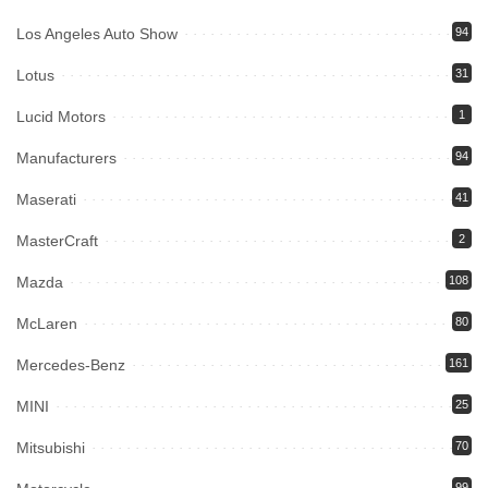
Los Angeles Auto Show
94
Lotus
31
Lucid Motors
1
Manufacturers
94
Maserati
41
MasterCraft
2
Mazda
108
McLaren
80
Mercedes-Benz
161
MINI
25
Mitsubishi
70
99