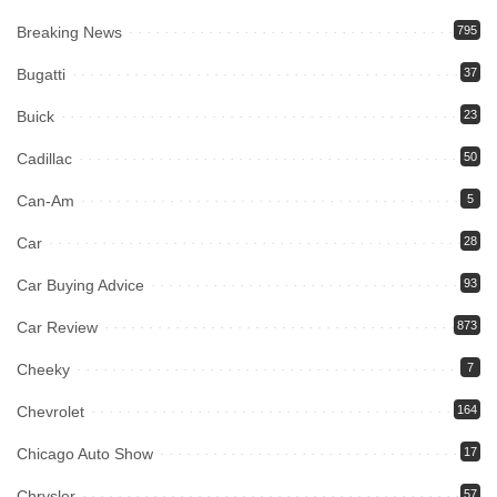
Breaking News
795
Bugatti
37
Buick
23
Cadillac
50
Can-Am
5
Car
28
Car Buying Advice
93
Car Review
873
Cheeky
7
Chevrolet
164
Chicago Auto Show
17
Chrysler
57