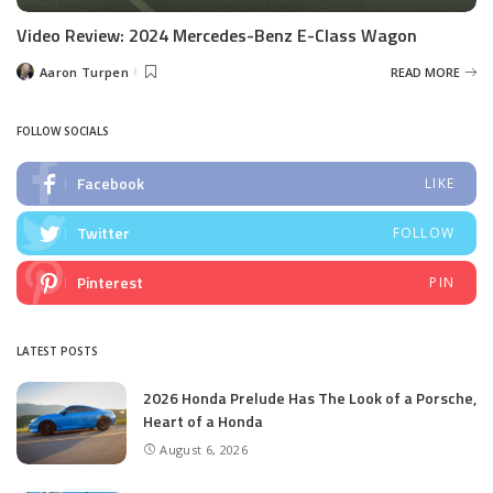
Video Review: 2024 Mercedes-Benz E-Class Wagon
Aaron Turpen
READ MORE
Posted
by
FOLLOW SOCIALS
Facebook
LIKE
Twitter
FOLLOW
Pinterest
PIN
LATEST POSTS
2026 Honda Prelude Has The Look of a Porsche,
Heart of a Honda
August 6, 2026