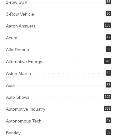
2-row SUV
56
3-Row Vehicle
50
Aaron Answers
153
Acura
47
Alfa Romeo
32
Alternative Energy
375
Aston Martin
62
Audi
87
Auto Shows
102
Automotive Industry
359
Autonomous Tech
49
Bentley
39