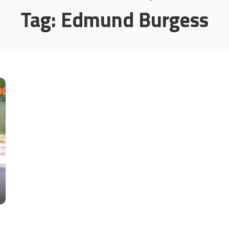
Tag:
Edmund Burgess