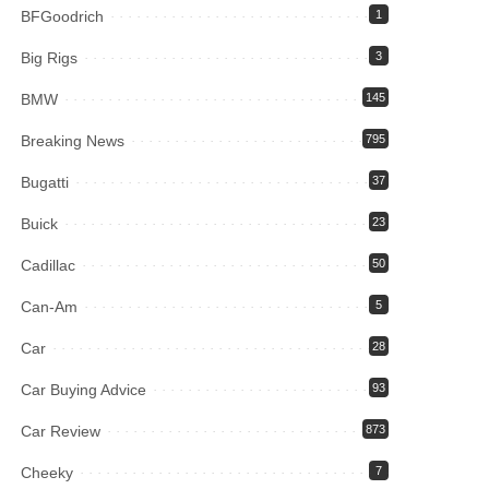
BFGoodrich
1
Big Rigs
3
BMW
145
Breaking News
795
Bugatti
37
Buick
23
Cadillac
50
Can-Am
5
Car
28
Car Buying Advice
93
Car Review
873
Cheeky
7