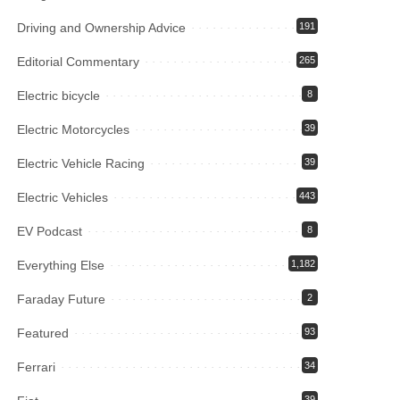
Driving and Ownership Advice
191
Editorial Commentary
265
Electric bicycle
8
Electric Motorcycles
39
Electric Vehicle Racing
39
Electric Vehicles
443
EV Podcast
8
Everything Else
1,182
Faraday Future
2
Featured
93
Ferrari
34
39