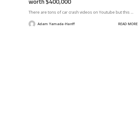
worth $400,000
There are tons of car crash videos on Youtube but this
...
Adam Yamada-Hanff
READ MORE
Posted
by