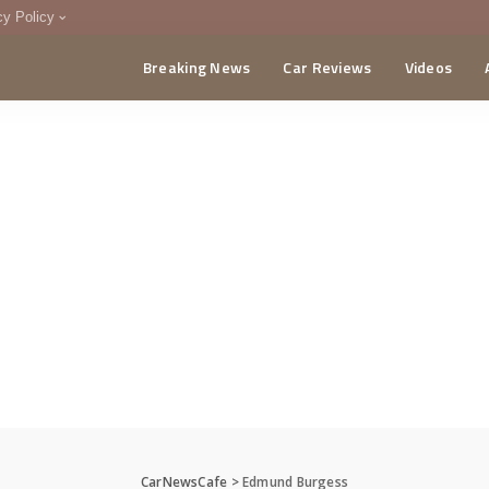
cy Policy
Breaking News
Car Reviews
Videos
menting Policy
CA
CarNewsCafe
>
Edmund Burgess