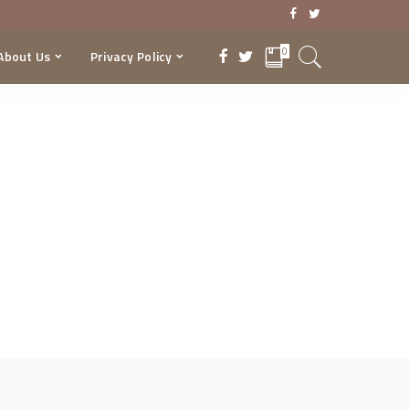
0
About Us
Privacy Policy