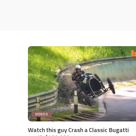
VIDEOS
Watch this guy Crash a Classic Bugatti