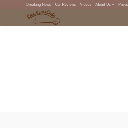
Breaking News
Car Reviews
Videos
About Us
Priva
Editorial Staff
Com
DM