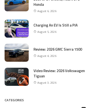
Honda
August 6, 2026
Charging An EV Is Still a PIA
August 5, 2026
Review: 2026 GMC Sierra 1500
August 4, 2026
Video Review: 2026 Volkswagen
Tiguan
August 3, 2026
CATEGORIES