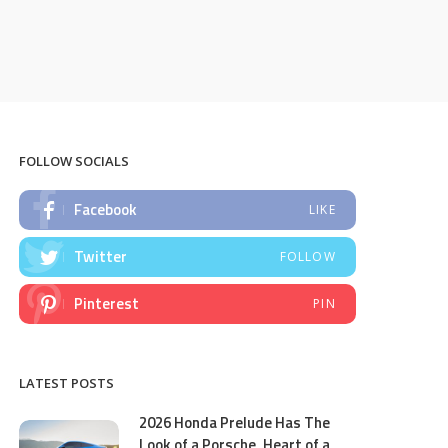
FOLLOW SOCIALS
Facebook
LIKE
Twitter
FOLLOW
Pinterest
PIN
LATEST POSTS
2026 Honda Prelude Has The
Look of a Porsche, Heart of a