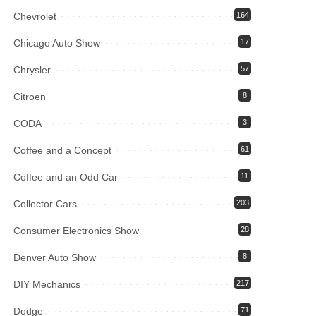
Chevrolet
164
Chicago Auto Show
17
Chrysler
57
Citroen
8
CODA
3
Coffee and a Concept
61
Coffee and an Odd Car
11
Collector Cars
203
Consumer Electronics Show
28
Denver Auto Show
8
DIY Mechanics
217
Dodge
71