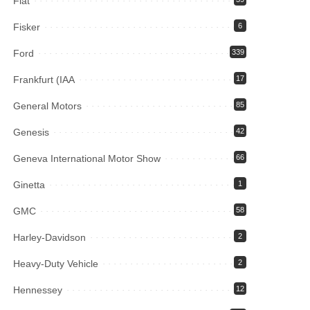
Fiat
Fisker
6
Ford
339
Frankfurt (IAA
17
General Motors
85
Genesis
42
Geneva International Motor Show
66
Ginetta
1
GMC
58
Harley-Davidson
2
Heavy-Duty Vehicle
2
Hennessey
12