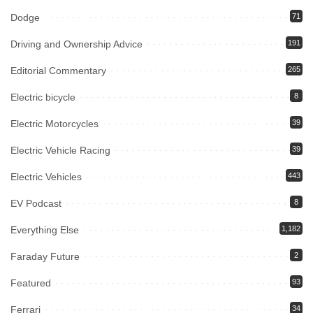
Dodge
71
Driving and Ownership Advice
191
Editorial Commentary
265
Electric bicycle
8
Electric Motorcycles
39
Electric Vehicle Racing
39
Electric Vehicles
443
EV Podcast
8
Everything Else
1,182
Faraday Future
2
Featured
93
Ferrari
34