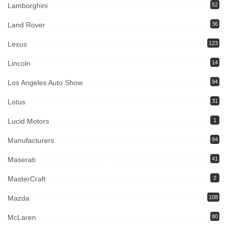
Lamborghini
52
Land Rover
36
Lexus
123
Lincoln
14
Los Angeles Auto Show
94
Lotus
31
Lucid Motors
1
Manufacturers
94
Maserati
41
MasterCraft
2
Mazda
108
McLaren
80