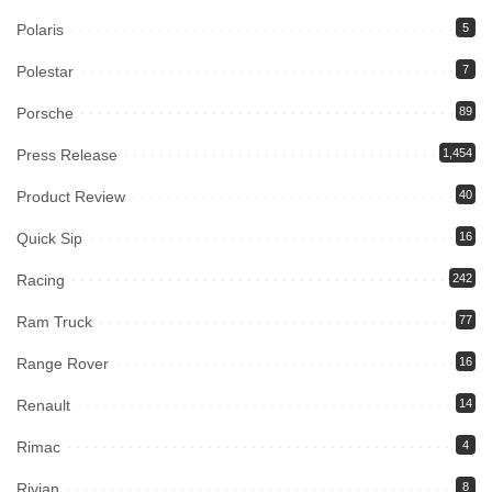
Polaris
5
Polestar
7
Porsche
89
Press Release
1,454
Product Review
40
Quick Sip
16
Racing
242
Ram Truck
77
Range Rover
16
Renault
14
Rimac
4
Rivian
8