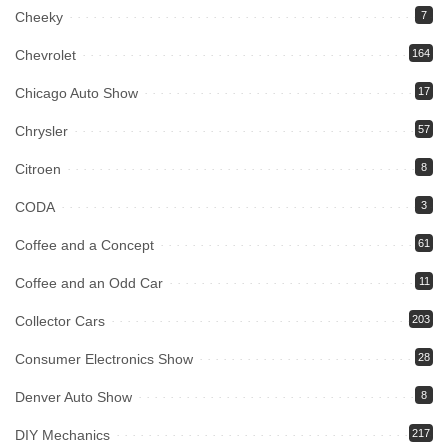
Cheeky
7
Chevrolet
164
Chicago Auto Show
17
Chrysler
57
Citroen
8
CODA
3
Coffee and a Concept
61
Coffee and an Odd Car
11
Collector Cars
203
Consumer Electronics Show
28
Denver Auto Show
8
DIY Mechanics
217