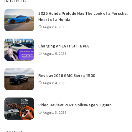
LATEST POSTS
2026 Honda Prelude Has The Look of a Porsche,
Heart of a Honda
August 6, 2026
Charging An EV Is Still a PIA
August 5, 2026
Review: 2026 GMC Sierra 1500
August 4, 2026
Video Review: 2026 Volkswagen Tiguan
August 3, 2026
CATEGORIES