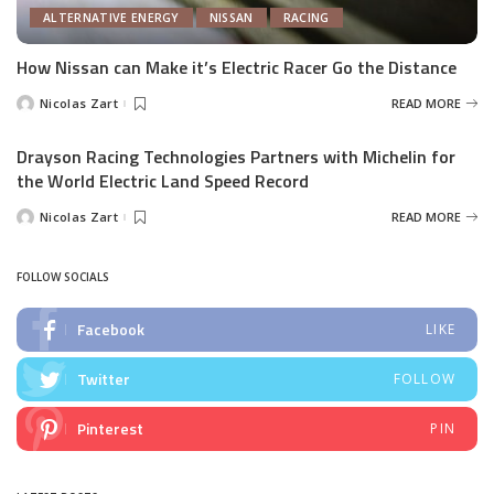
ALTERNATIVE ENERGY
NISSAN
RACING
How Nissan can Make it’s Electric Racer Go the Distance
Nicolas Zart
READ MORE
Posted
by
Drayson Racing Technologies Partners with Michelin for
the World Electric Land Speed Record
Nicolas Zart
READ MORE
Posted
by
FOLLOW SOCIALS
Facebook
LIKE
Twitter
FOLLOW
Pinterest
PIN