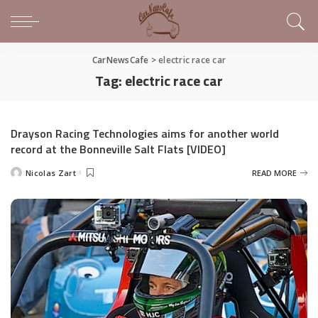
CarNewsCafe
>
electric race car
Tag:
electric race car
Drayson Racing Technologies aims for another world
record at the Bonneville Salt Flats [VIDEO]
Nicolas Zart
READ MORE
Posted
by