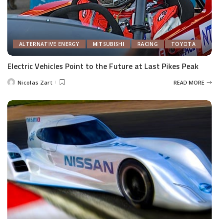
ALTERNATIVE ENERGY
MITSUBISHI
RACING
TOYOTA
Electric Vehicles Point to the Future at Last Pikes Peak
Nicolas Zart
READ MORE
Posted
by