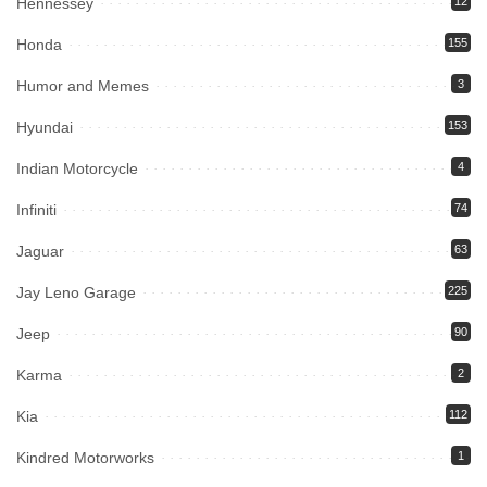
Hennessey
12
Honda
155
Humor and Memes
3
Hyundai
153
Indian Motorcycle
4
Infiniti
74
Jaguar
63
Jay Leno Garage
225
Jeep
90
Karma
2
Kia
112
Kindred Motorworks
1