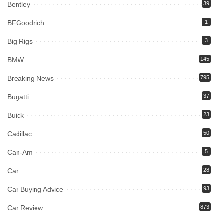
Bentley
39
BFGoodrich
1
Big Rigs
3
BMW
145
Breaking News
795
Bugatti
37
Buick
23
Cadillac
50
Can-Am
5
Car
28
Car Buying Advice
93
Car Review
873