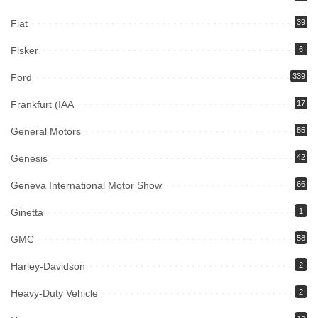
Fiat
39
Fisker
6
Ford
339
Frankfurt (IAA
17
General Motors
85
Genesis
42
Geneva International Motor Show
66
Ginetta
1
GMC
58
Harley-Davidson
2
Heavy-Duty Vehicle
2