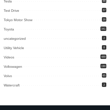
Tesla
88
Test Drive
37
Tokyo Motor Show
16
Toyota
341
uncategorized
2
Utility Vehicle
8
Videos
489
Volkswagen
190
Volvo
65
Watercraft
2