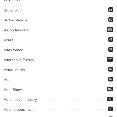
2-row SUV
56
3-Row Vehicle
50
Aaron Answers
153
Acura
47
Alfa Romeo
32
Alternative Energy
375
Aston Martin
62
Audi
87
Auto Shows
102
Automotive Industry
359
Autonomous Tech
49