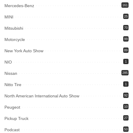
Mercedes-Benz
161
MINI
25
Mitsubishi
70
Motorcycle
99
New York Auto Show
89
NIO
1
Nissan
285
Nitto Tire
1
North American International Auto Show
92
Peugeot
10
Pickup Truck
27
Podcast
50