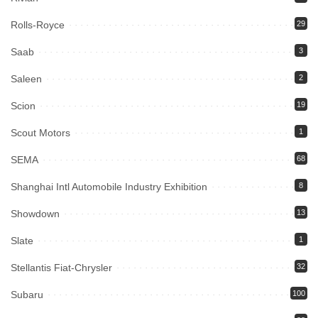
Rolls-Royce
29
Saab
3
Saleen
2
Scion
19
Scout Motors
1
SEMA
68
Shanghai Intl Automobile Industry Exhibition
8
Showdown
13
Slate
1
Stellantis Fiat-Chrysler
32
Subaru
100