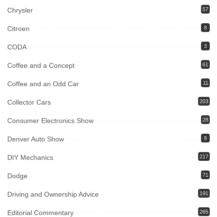
Chrysler
57
Citroen
8
CODA
3
Coffee and a Concept
61
Coffee and an Odd Car
11
Collector Cars
203
Consumer Electronics Show
28
Denver Auto Show
8
DIY Mechanics
217
Dodge
71
Driving and Ownership Advice
191
Editorial Commentary
265