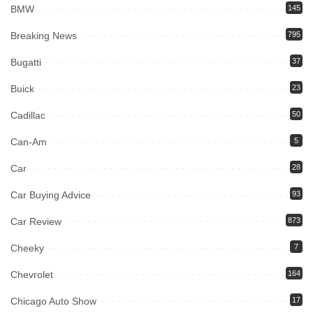
BMW
145
Breaking News
795
Bugatti
37
Buick
23
Cadillac
50
Can-Am
5
Car
28
Car Buying Advice
93
Car Review
873
Cheeky
7
Chevrolet
164
Chicago Auto Show
17