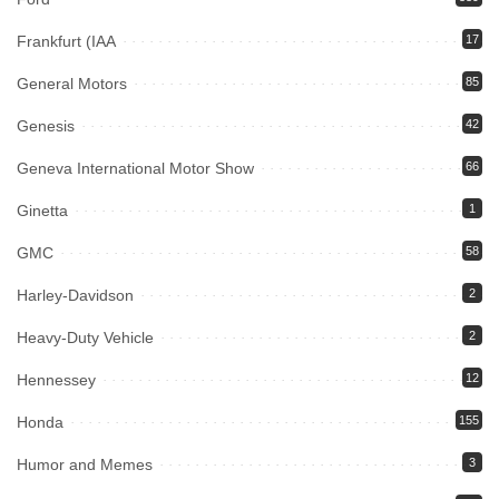
Frankfurt (IAA
17
General Motors
85
Genesis
42
Geneva International Motor Show
66
Ginetta
1
GMC
58
Harley-Davidson
2
Heavy-Duty Vehicle
2
Hennessey
12
Honda
155
Humor and Memes
3