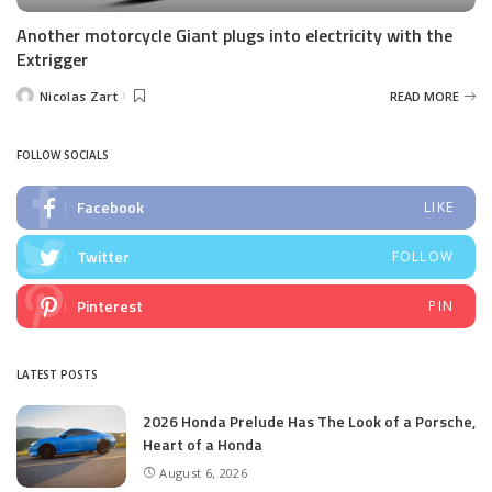
Another motorcycle Giant plugs into electricity with the
Extrigger
Nicolas Zart
READ MORE
Posted
by
FOLLOW SOCIALS
Facebook
LIKE
Twitter
FOLLOW
Pinterest
PIN
LATEST POSTS
2026 Honda Prelude Has The Look of a Porsche,
Heart of a Honda
August 6, 2026