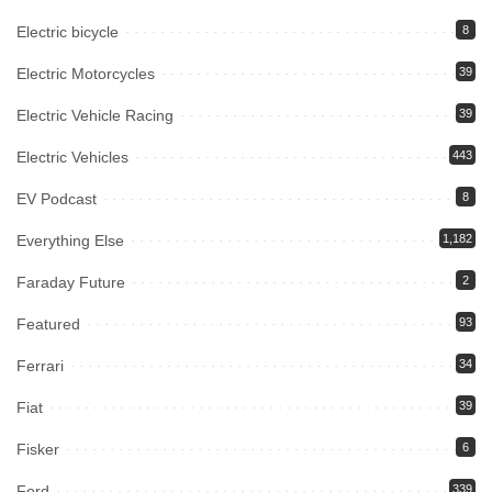
Electric bicycle
8
Electric Motorcycles
39
Electric Vehicle Racing
39
Electric Vehicles
443
EV Podcast
8
Everything Else
1,182
Faraday Future
2
Featured
93
Ferrari
34
Fiat
39
Fisker
6
Ford
339