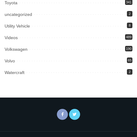
Toyota
341
uncategorized
2
Utility Vehicle
8
Videos
489
Volkswagen
190
Volvo
65
Watercraft
2