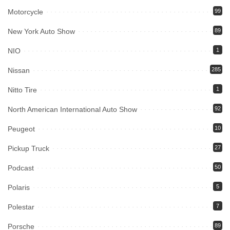
Motorcycle
99
New York Auto Show
89
NIO
1
Nissan
285
Nitto Tire
1
North American International Auto Show
92
Peugeot
10
Pickup Truck
27
Podcast
50
Polaris
5
Polestar
7
Porsche
89