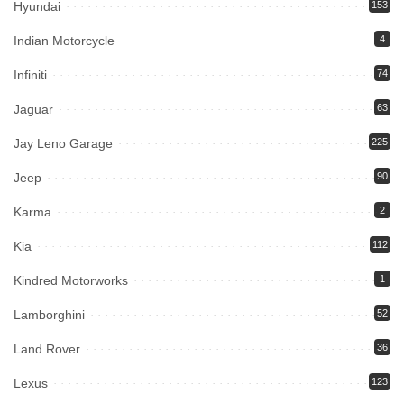
Hyundai
153
Indian Motorcycle
4
Infiniti
74
Jaguar
63
Jay Leno Garage
225
Jeep
90
Karma
2
Kia
112
Kindred Motorworks
1
Lamborghini
52
Land Rover
36
Lexus
123