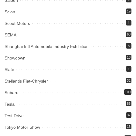
Saleen
Scion
19
Scout Motors
1
SEMA
68
Shanghai Intl Automobile Industry Exhibition
8
Showdown
13
Slate
1
Stellantis Fiat-Chrysler
32
Subaru
100
Tesla
88
Test Drive
37
Tokyo Motor Show
16