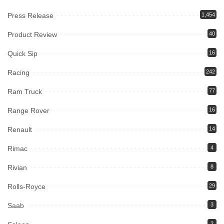
Press Release
1,454
Product Review
40
Quick Sip
16
Racing
242
Ram Truck
77
Range Rover
16
Renault
14
Rimac
4
Rivian
8
Rolls-Royce
29
Saab
3
2