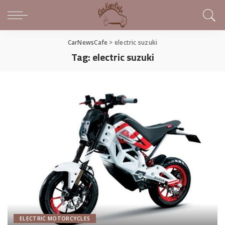
CarNewsCafe
>
electric suzuki
Tag:
electric suzuki
ELECTRIC MOTORCYCLES