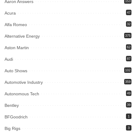
Aaron Answers
153
Acura
47
Alfa Romeo
32
Alternative Energy
375
Aston Martin
62
Audi
87
Auto Shows
102
Automotive Industry
359
Autonomous Tech
49
Bentley
39
BFGoodrich
1
Big Rigs
3