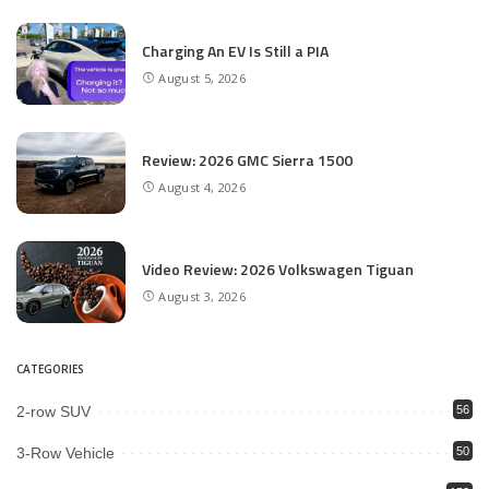
Charging An EV Is Still a PIA
August 5, 2026
Review: 2026 GMC Sierra 1500
August 4, 2026
Video Review: 2026 Volkswagen Tiguan
August 3, 2026
CATEGORIES
2-row SUV
56
3-Row Vehicle
50