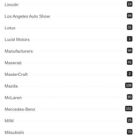
Lincoln
14
Los Angeles Auto Show
94
Lotus
31
Lucid Motors
1
Manufacturers
94
Maserati
41
MasterCraft
2
Mazda
108
McLaren
80
Mercedes-Benz
161
MINI
25
Mitsubishi
70