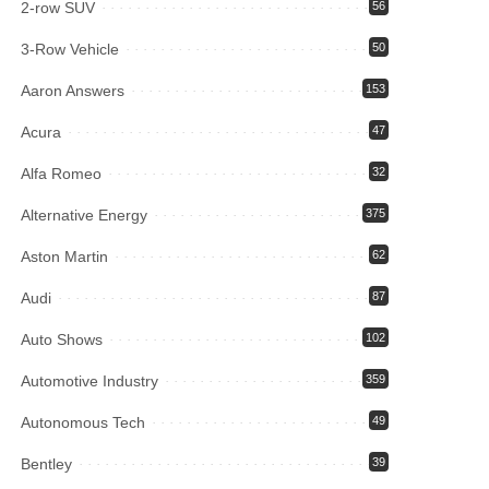
2-row SUV
56
3-Row Vehicle
50
Aaron Answers
153
Acura
47
Alfa Romeo
32
Alternative Energy
375
Aston Martin
62
Audi
87
Auto Shows
102
Automotive Industry
359
Autonomous Tech
49
Bentley
39