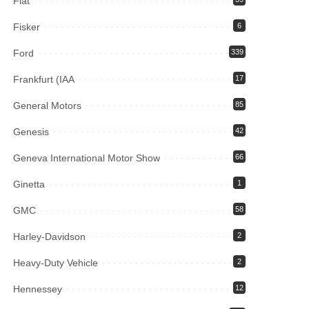
Fiat
Fisker
6
Ford
339
Frankfurt (IAA
17
General Motors
85
Genesis
42
Geneva International Motor Show
66
Ginetta
1
GMC
58
Harley-Davidson
2
Heavy-Duty Vehicle
2
Hennessey
12