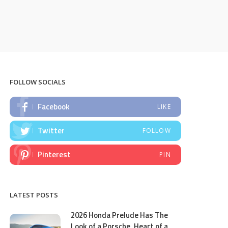
FOLLOW SOCIALS
Facebook
LIKE
Twitter
FOLLOW
Pinterest
PIN
LATEST POSTS
2026 Honda Prelude Has The
Look of a Porsche, Heart of a