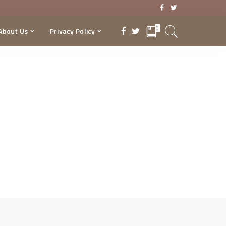
0
About Us
Privacy Policy