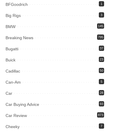
BFGoodrich
1
Big Rigs
3
BMW
145
Breaking News
795
Bugatti
37
Buick
23
Cadillac
50
Can-Am
5
Car
28
Car Buying Advice
93
Car Review
873
Cheeky
7