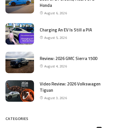
Honda
August 6, 2026
Charging An EV Is Still a PIA
August 5, 2026
Review: 2026 GMC Sierra 1500
August 4, 2026
Video Review: 2026 Volkswagen
Tiguan
August 3, 2026
CATEGORIES