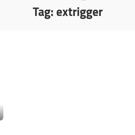
Tag:
extrigger