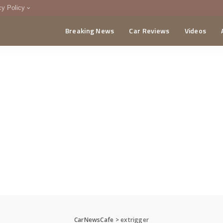
cy Policy
Breaking News
Car Reviews
Videos
menting Policy
CA
CarNewsCafe
>
extrigger