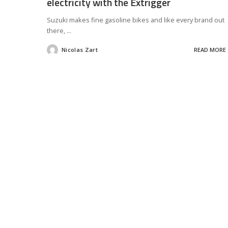
electricity with the Extrigger
Suzuki makes fine gasoline bikes and like every brand out
there,
...
Nicolas Zart
READ MORE
Posted
by