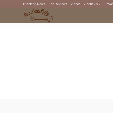
Breaking News
Car Reviews
Videos
About Us
Priva
Editorial Staff
Com
DM