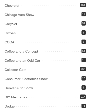
Chevrolet
164
Chicago Auto Show
17
Chrysler
57
Citroen
8
CODA
3
Coffee and a Concept
61
Coffee and an Odd Car
11
Collector Cars
203
Consumer Electronics Show
28
Denver Auto Show
8
DIY Mechanics
217
Dodge
71