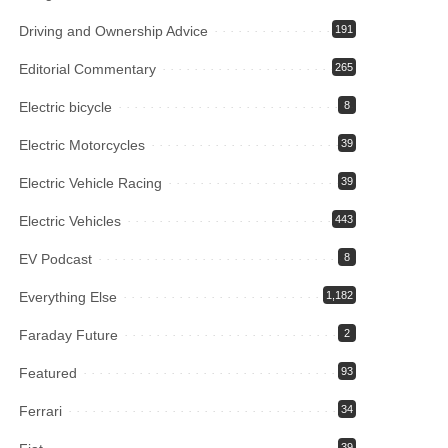
Driving and Ownership Advice
191
Editorial Commentary
265
Electric bicycle
8
Electric Motorcycles
39
Electric Vehicle Racing
39
Electric Vehicles
443
EV Podcast
8
Everything Else
1,182
Faraday Future
2
Featured
93
Ferrari
34
39