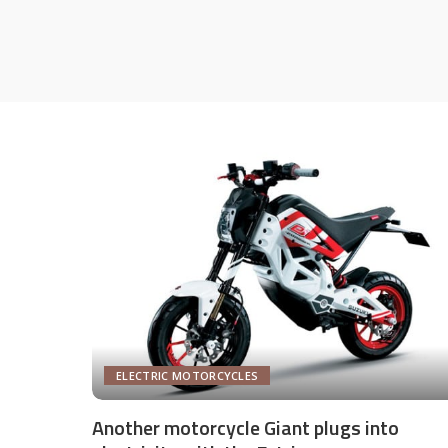
ELECTRIC MOTORCYCLES
Another motorcycle Giant plugs into