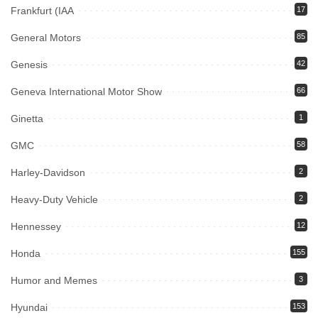
Frankfurt (IAA
17
General Motors
85
Genesis
42
Geneva International Motor Show
66
Ginetta
1
GMC
58
Harley-Davidson
2
Heavy-Duty Vehicle
2
Hennessey
12
Honda
155
Humor and Memes
3
Hyundai
153