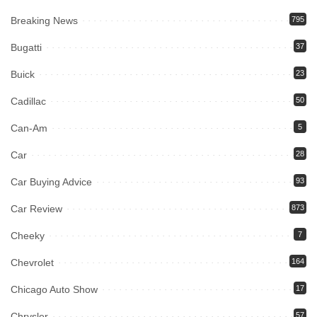
Breaking News
795
Bugatti
37
Buick
23
Cadillac
50
Can-Am
5
Car
28
Car Buying Advice
93
Car Review
873
Cheeky
7
Chevrolet
164
Chicago Auto Show
17
Chrysler
57