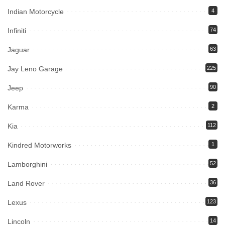
Indian Motorcycle
4
Infiniti
74
Jaguar
63
Jay Leno Garage
225
Jeep
90
Karma
2
Kia
112
Kindred Motorworks
1
Lamborghini
52
Land Rover
36
Lexus
123
Lincoln
14