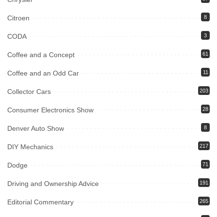
Citroen
8
CODA
3
Coffee and a Concept
61
Coffee and an Odd Car
11
Collector Cars
203
Consumer Electronics Show
28
Denver Auto Show
8
DIY Mechanics
217
Dodge
71
Driving and Ownership Advice
191
Editorial Commentary
265