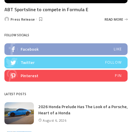
ABT Sportsline to compete in Formula E
Press Release
READ MORE
Posted
by
FOLLOW SOCIALS
Facebook
LIKE
Twitter
FOLLOW
Pinterest
PIN
LATEST POSTS
2026 Honda Prelude Has The Look of a Porsche,
Heart of a Honda
August 6, 2026