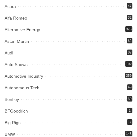
Acura
47
Alfa Romeo
32
Alternative Energy
375
Aston Martin
62
Audi
87
Auto Shows
102
Automotive Industry
359
Autonomous Tech
49
Bentley
39
BFGoodrich
1
Big Rigs
3
BMW
145