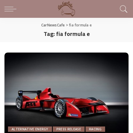
CarNewsCafe
>
fia formula e
Tag:
fia formula e
ALTERNATIVE ENERGY
PRESS RELEASE
RACING