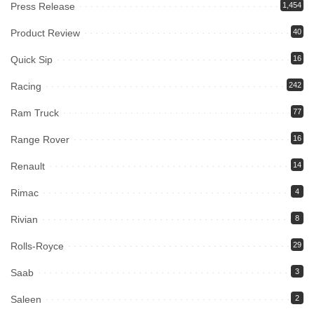
Press Release
1,454
Product Review
40
Quick Sip
16
Racing
242
Ram Truck
77
Range Rover
16
Renault
14
Rimac
4
Rivian
8
Rolls-Royce
29
Saab
3
Saleen
2