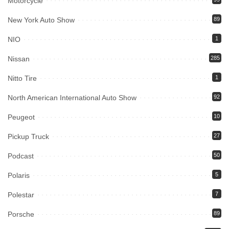
Motorcycle
New York Auto Show
89
NIO
1
Nissan
285
Nitto Tire
1
North American International Auto Show
92
Peugeot
10
Pickup Truck
27
Podcast
50
Polaris
5
Polestar
7
Porsche
89