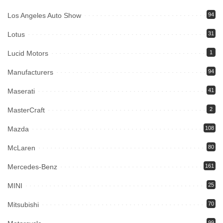
Los Angeles Auto Show
94
Lotus
31
Lucid Motors
1
Manufacturers
94
Maserati
41
MasterCraft
2
Mazda
108
McLaren
80
Mercedes-Benz
161
MINI
25
Mitsubishi
70
99