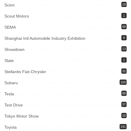
Scion
19
Scout Motors
1
SEMA
68
Shanghai Intl Automobile Industry Exhibition
8
Showdown
13
Slate
1
Stellantis Fiat-Chrysler
32
Subaru
100
Tesla
88
Test Drive
37
Tokyo Motor Show
16
Toyota
341