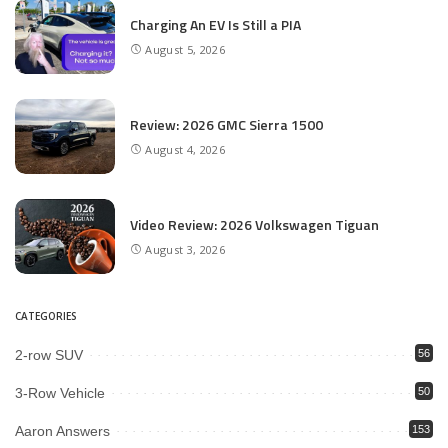
Charging An EV Is Still a PIA
August 5, 2026
Review: 2026 GMC Sierra 1500
August 4, 2026
Video Review: 2026 Volkswagen Tiguan
August 3, 2026
CATEGORIES
2-row SUV
56
3-Row Vehicle
50
Aaron Answers
153