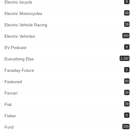
Electric bicycle
8
Electric Motorcycles
39
Electric Vehicle Racing
39
Electric Vehicles
443
EV Podcast
8
Everything Else
1,182
Faraday Future
2
Featured
93
Ferrari
34
Fiat
39
Fisker
6
Ford
339