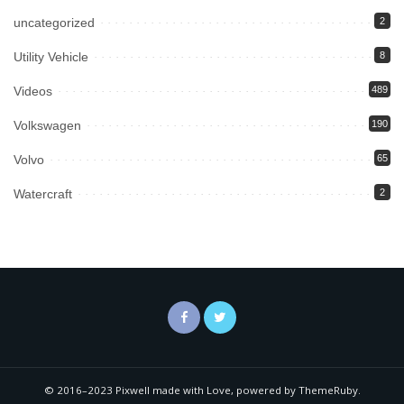
uncategorized
2
Utility Vehicle
8
Videos
489
Volkswagen
190
Volvo
65
Watercraft
2
© 2016–2023 Pixwell made with Love, powered by ThemeRuby.