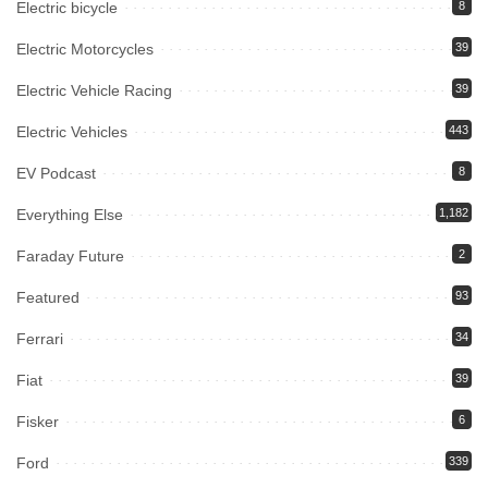
Electric bicycle
8
Electric Motorcycles
39
Electric Vehicle Racing
39
Electric Vehicles
443
EV Podcast
8
Everything Else
1,182
Faraday Future
2
Featured
93
Ferrari
34
Fiat
39
Fisker
6
Ford
339