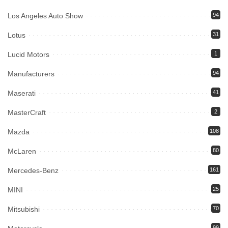
Los Angeles Auto Show
94
Lotus
31
Lucid Motors
1
Manufacturers
94
Maserati
41
MasterCraft
2
Mazda
108
McLaren
80
Mercedes-Benz
161
MINI
25
Mitsubishi
70
99