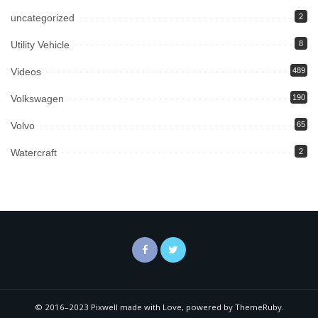
uncategorized
2
Utility Vehicle
8
Videos
489
Volkswagen
190
Volvo
65
Watercraft
2
© 2016–2023 Pixwell made with Love, powered by ThemeRuby.