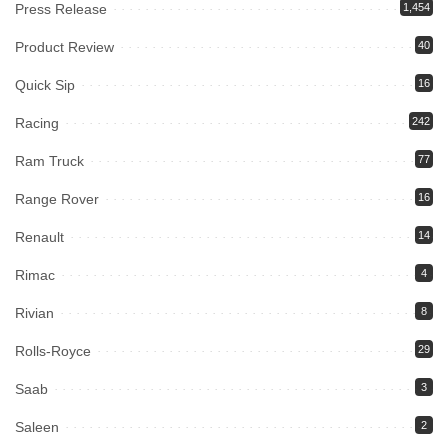
Press Release
1,454
Product Review
40
Quick Sip
16
Racing
242
Ram Truck
77
Range Rover
16
Renault
14
Rimac
4
Rivian
8
Rolls-Royce
29
Saab
3
Saleen
2