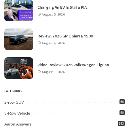
Charging An EV Is Still a PIA
August 5, 2026
Review: 2026 GMC Sierra 1500
August 4, 2026
Video Review: 2026 Volkswagen Tiguan
August 3, 2026
CATEGORIES
2-row SUV
56
3-Row Vehicle
50
Aaron Answers
153