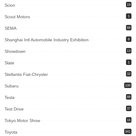
Scion
19
Scout Motors
1
SEMA
68
Shanghai Intl Automobile Industry Exhibition
8
Showdown
13
Slate
1
Stellantis Fiat-Chrysler
32
Subaru
100
Tesla
88
Test Drive
37
Tokyo Motor Show
16
Toyota
341