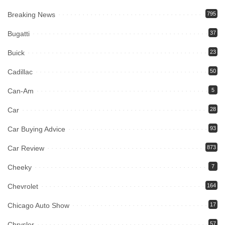
Breaking News
795
Bugatti
37
Buick
23
Cadillac
50
Can-Am
5
Car
28
Car Buying Advice
93
Car Review
873
Cheeky
7
Chevrolet
164
Chicago Auto Show
17
Chrysler
57