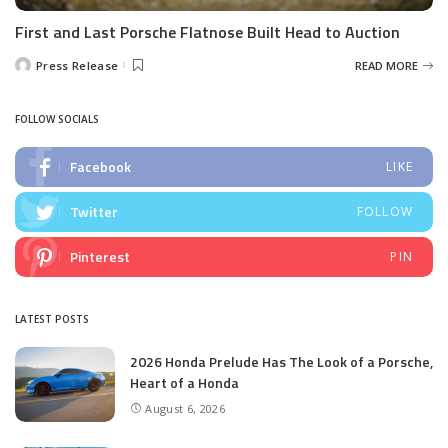
First and Last Porsche Flatnose Built Head to Auction
Press Release
READ MORE
Posted
by
FOLLOW SOCIALS
Facebook
LIKE
Twitter
FOLLOW
Pinterest
PIN
LATEST POSTS
2026 Honda Prelude Has The Look of a Porsche,
Heart of a Honda
August 6, 2026