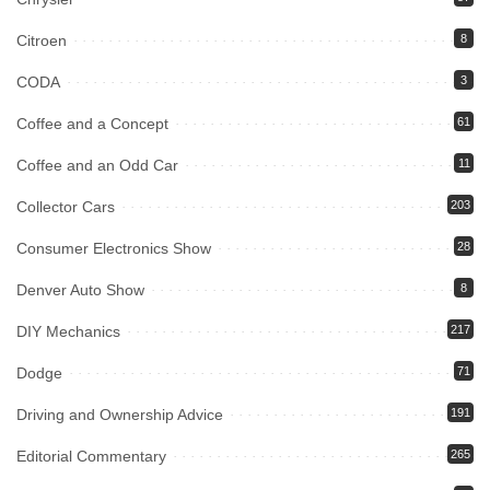
Citroen
8
CODA
3
Coffee and a Concept
61
Coffee and an Odd Car
11
Collector Cars
203
Consumer Electronics Show
28
Denver Auto Show
8
DIY Mechanics
217
Dodge
71
Driving and Ownership Advice
191
Editorial Commentary
265