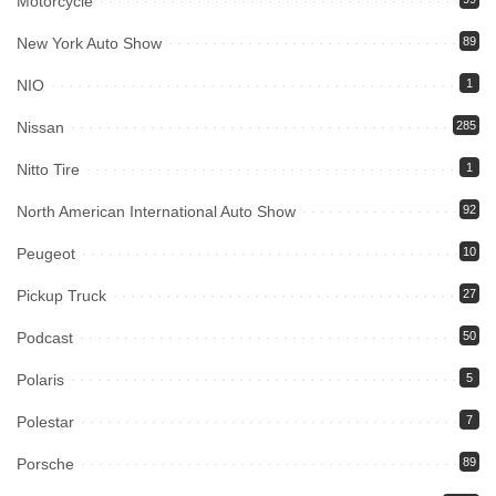
Motorcycle
New York Auto Show
89
NIO
1
Nissan
285
Nitto Tire
1
North American International Auto Show
92
Peugeot
10
Pickup Truck
27
Podcast
50
Polaris
5
Polestar
7
Porsche
89