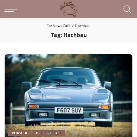
CarNewsCafe
>
flachbau
Tag:
flachbau
PORSCHE
PRESS RELEASE