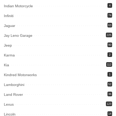
Indian Motorcycle
4
Infiniti
74
Jaguar
63
Jay Leno Garage
225
Jeep
90
Karma
2
Kia
112
Kindred Motorworks
1
Lamborghini
52
Land Rover
36
Lexus
123
Lincoln
14