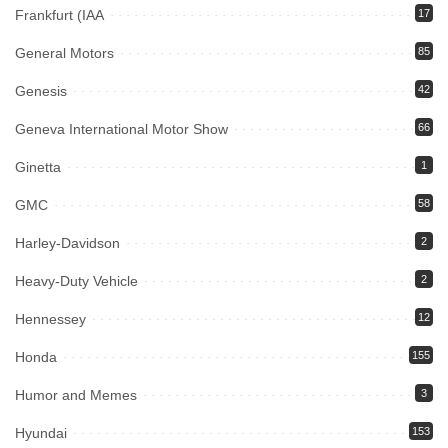
Frankfurt (IAA
17
General Motors
85
Genesis
42
Geneva International Motor Show
66
Ginetta
1
GMC
58
Harley-Davidson
2
Heavy-Duty Vehicle
2
Hennessey
12
Honda
155
Humor and Memes
3
Hyundai
153