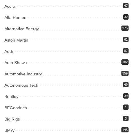
Acura
47
Alfa Romeo
32
Alternative Energy
375
Aston Martin
62
Audi
87
Auto Shows
102
Automotive Industry
359
Autonomous Tech
49
Bentley
39
BFGoodrich
1
Big Rigs
3
BMW
145