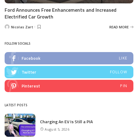
Ford Announces Free Enhancements and Increased
Electrified Car Growth
Nicolas Zart
READ MORE
Posted
by
FOLLOW SOCIALS
Facebook
LIKE
Twitter
FOLLOW
Pinterest
PIN
LATEST POSTS
Charging An EV Is Still a PIA
August 5, 2026