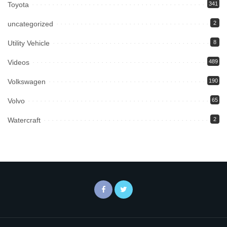
Toyota
341
uncategorized
2
Utility Vehicle
8
Videos
489
Volkswagen
190
Volvo
65
Watercraft
2