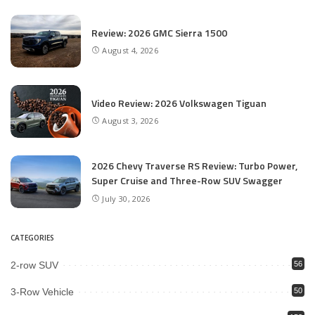
Review: 2026 GMC Sierra 1500
August 4, 2026
Video Review: 2026 Volkswagen Tiguan
August 3, 2026
2026 Chevy Traverse RS Review: Turbo Power,
Super Cruise and Three-Row SUV Swagger
July 30, 2026
CATEGORIES
2-row SUV
56
3-Row Vehicle
50