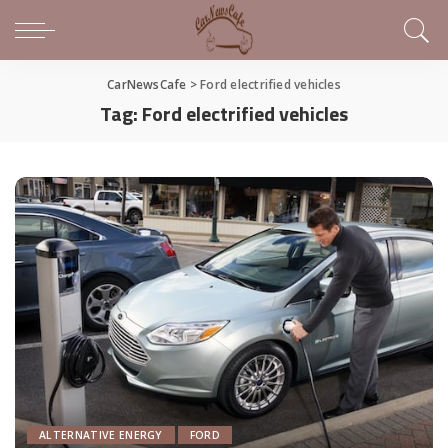
CarNewsCafe
>
Ford electrified vehicles
Tag:
Ford electrified vehicles
ALTERNATIVE ENERGY
FORD