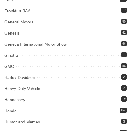
Frankfurt (IAA
17
General Motors
85
Genesis
42
Geneva International Motor Show
66
Ginetta
1
GMC
58
Harley-Davidson
2
Heavy-Duty Vehicle
2
Hennessey
12
Honda
154
Humor and Memes
3