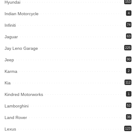
Hyundai
153
Indian Motorcycle
4
Infiniti
74
Jaguar
63
Jay Leno Garage
225
Jeep
90
Karma
2
Kia
112
Kindred Motorworks
1
Lamborghini
52
Land Rover
36
Lexus
123