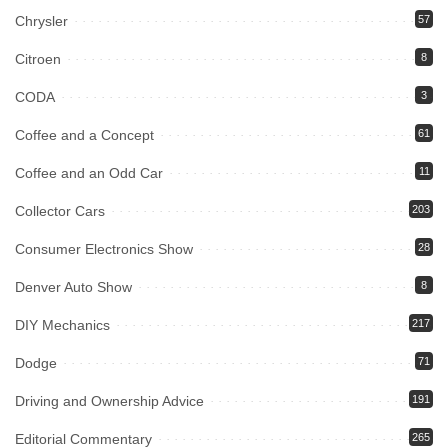
Chrysler
57
Citroen
8
CODA
3
Coffee and a Concept
61
Coffee and an Odd Car
11
Collector Cars
203
Consumer Electronics Show
28
Denver Auto Show
8
DIY Mechanics
217
Dodge
71
Driving and Ownership Advice
191
Editorial Commentary
265