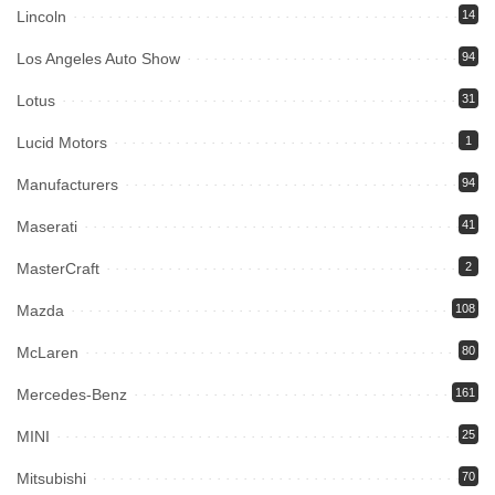
Lincoln
14
Los Angeles Auto Show
94
Lotus
31
Lucid Motors
1
Manufacturers
94
Maserati
41
MasterCraft
2
Mazda
108
McLaren
80
Mercedes-Benz
161
MINI
25
Mitsubishi
70