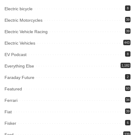
Electric bicycle
8
Electric Motorcycles
39
Electric Vehicle Racing
39
Electric Vehicles
443
EV Podcast
8
Everything Else
1,182
Faraday Future
2
Featured
93
Ferrari
34
Fiat
39
Fisker
6
Ford
339