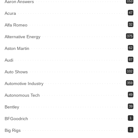
Aaron Answers
153
Acura
47
Alfa Romeo
32
Alternative Energy
375
Aston Martin
62
Audi
87
Auto Shows
102
Automotive Industry
359
Autonomous Tech
49
Bentley
39
BFGoodrich
1
Big Rigs
3