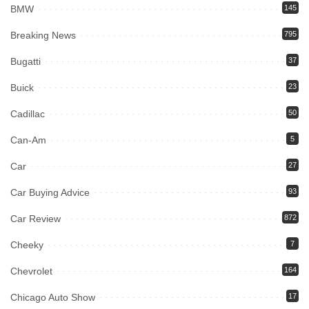
BMW
145
Breaking News
795
Bugatti
37
Buick
23
Cadillac
50
Can-Am
5
Car
27
Car Buying Advice
93
Car Review
872
Cheeky
7
Chevrolet
164
Chicago Auto Show
17