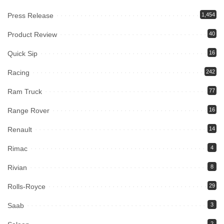
Press Release
1,454
Product Review
40
Quick Sip
16
Racing
242
Ram Truck
77
Range Rover
16
Renault
14
Rimac
4
Rivian
8
Rolls-Royce
29
Saab
3
2