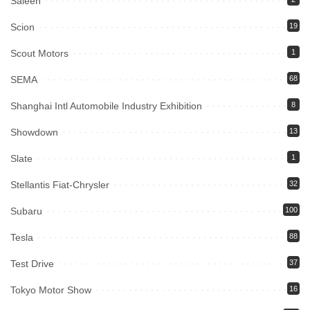
Saleen
Scion
19
Scout Motors
1
SEMA
68
Shanghai Intl Automobile Industry Exhibition
8
Showdown
13
Slate
1
Stellantis Fiat-Chrysler
32
Subaru
100
Tesla
88
Test Drive
37
Tokyo Motor Show
16