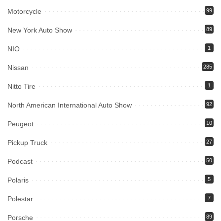
Motorcycle
99
New York Auto Show
89
NIO
1
Nissan
285
Nitto Tire
1
North American International Auto Show
92
Peugeot
10
Pickup Truck
27
Podcast
50
Polaris
5
Polestar
7
Porsche
89