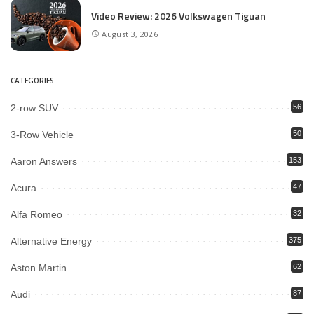
Video Review: 2026 Volkswagen Tiguan
August 3, 2026
CATEGORIES
2-row SUV
56
3-Row Vehicle
50
Aaron Answers
153
Acura
47
Alfa Romeo
32
Alternative Energy
375
Aston Martin
62
Audi
87