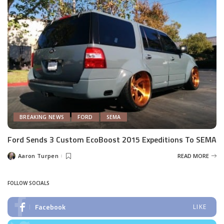
BREAKING NEWS
FORD
SEMA
Ford Sends 3 Custom EcoBoost 2015 Expeditions To SEMA
Aaron Turpen
READ MORE
Posted
by
FOLLOW SOCIALS
Facebook
LIKE