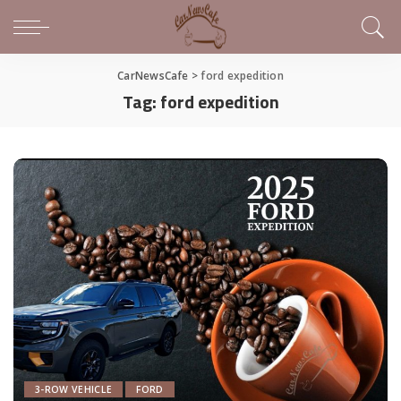
CarNewsCafe
>
ford expedition
Tag:
ford expedition
3-ROW VEHICLE
FORD