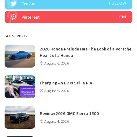
Twitter
FOLLOW
Pinterest
PIN
LATEST POSTS
2026 Honda Prelude Has The Look of a Porsche,
Heart of a Honda
August 6, 2026
Charging An EV Is Still a PIA
August 5, 2026
Review: 2026 GMC Sierra 1500
August 4, 2026