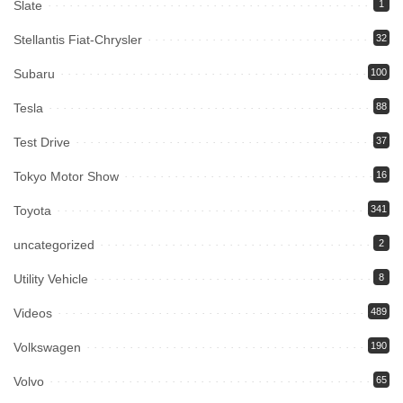
Slate
1
Stellantis Fiat-Chrysler
32
Subaru
100
Tesla
88
Test Drive
37
Tokyo Motor Show
16
Toyota
341
uncategorized
2
Utility Vehicle
8
Videos
489
Volkswagen
190
Volvo
65