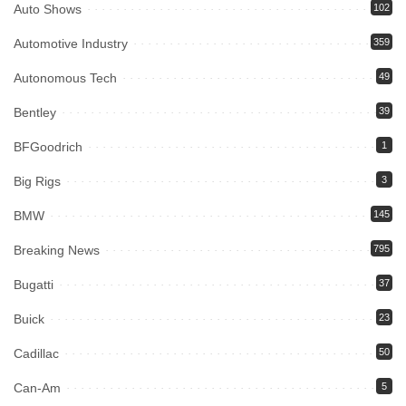
Auto Shows
102
Automotive Industry
359
Autonomous Tech
49
Bentley
39
BFGoodrich
1
Big Rigs
3
BMW
145
Breaking News
795
Bugatti
37
Buick
23
Cadillac
50
Can-Am
5