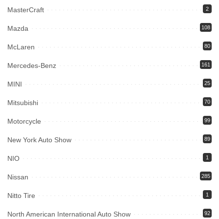
MasterCraft
2
Mazda
108
McLaren
80
Mercedes-Benz
161
MINI
25
Mitsubishi
70
Motorcycle
99
New York Auto Show
89
NIO
1
Nissan
285
Nitto Tire
1
North American International Auto Show
92