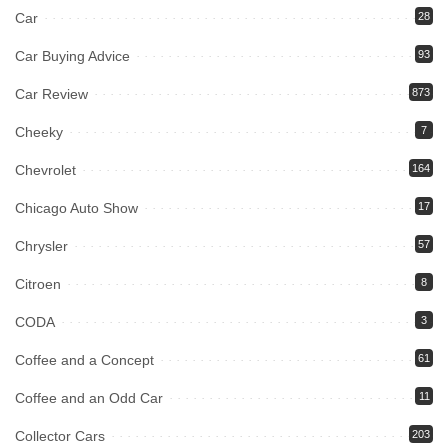
Car
28
Car Buying Advice
93
Car Review
873
Cheeky
7
Chevrolet
164
Chicago Auto Show
17
Chrysler
57
Citroen
8
CODA
3
Coffee and a Concept
61
Coffee and an Odd Car
11
Collector Cars
203