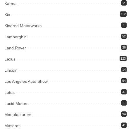
Karma
2
Kia
112
Kindred Motorworks
1
Lamborghini
52
Land Rover
36
Lexus
123
Lincoln
14
Los Angeles Auto Show
94
Lotus
31
Lucid Motors
1
Manufacturers
94
Maserati
41