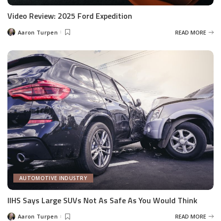
Video Review: 2025 Ford Expedition
Aaron Turpen
READ MORE
Posted
by
AUTOMOTIVE INDUSTRY
IIHS Says Large SUVs Not As Safe As You Would Think
Aaron Turpen
READ MORE
Posted