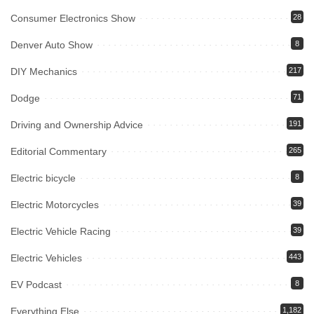
Consumer Electronics Show
28
Denver Auto Show
8
DIY Mechanics
217
Dodge
71
Driving and Ownership Advice
191
Editorial Commentary
265
Electric bicycle
8
Electric Motorcycles
39
Electric Vehicle Racing
39
Electric Vehicles
443
EV Podcast
8
Everything Else
1,182