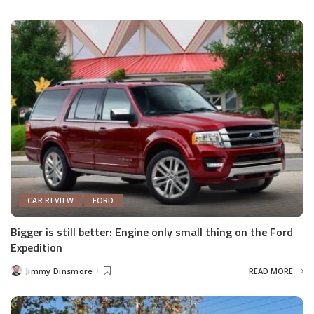
by
CAR REVIEW
FORD
Bigger is still better: Engine only small thing on the Ford
Expedition
Jimmy Dinsmore
READ MORE
Posted
by