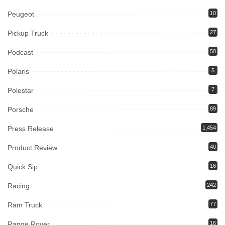
Peugeot
10
Pickup Truck
27
Podcast
50
Polaris
5
Polestar
7
Porsche
89
Press Release
1,454
Product Review
40
Quick Sip
16
Racing
242
Ram Truck
77
Range Rover
16