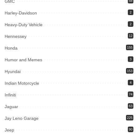
GMC
58
Harley-Davidson
2
Heavy-Duty Vehicle
2
Hennessey
12
Honda
155
Humor and Memes
3
Hyundai
153
Indian Motorcycle
4
Infiniti
74
Jaguar
63
Jay Leno Garage
225
Jeep
90