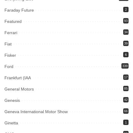
Faraday Future
2
Featured
93
Ferrari
34
Fiat
39
Fisker
6
Ford
339
Frankfurt (IAA
17
General Motors
85
Genesis
42
Geneva International Motor Show
66
Ginetta
1