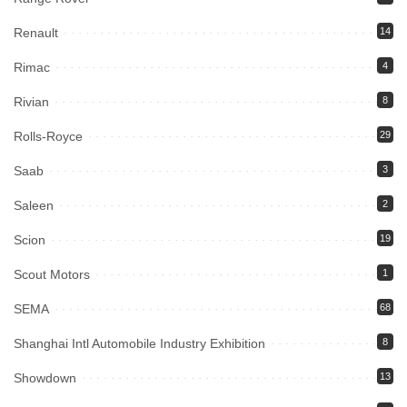
Renault
14
Rimac
4
Rivian
8
Rolls-Royce
29
Saab
3
Saleen
2
Scion
19
Scout Motors
1
SEMA
68
Shanghai Intl Automobile Industry Exhibition
8
Showdown
13