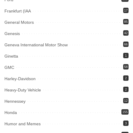
Frankfurt (IAA
17
General Motors
85
Genesis
42
Geneva International Motor Show
66
Ginetta
1
GMC
58
Harley-Davidson
2
Heavy-Duty Vehicle
2
Hennessey
12
Honda
155
Humor and Memes
3