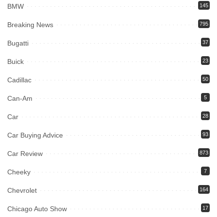
BMW
145
Breaking News
795
Bugatti
37
Buick
23
Cadillac
50
Can-Am
5
Car
28
Car Buying Advice
93
Car Review
873
Cheeky
7
Chevrolet
164
Chicago Auto Show
17