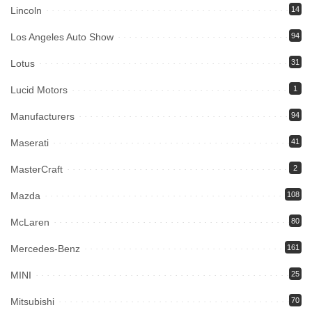
Lincoln
14
Los Angeles Auto Show
94
Lotus
31
Lucid Motors
1
Manufacturers
94
Maserati
41
MasterCraft
2
Mazda
108
McLaren
80
Mercedes-Benz
161
MINI
25
Mitsubishi
70