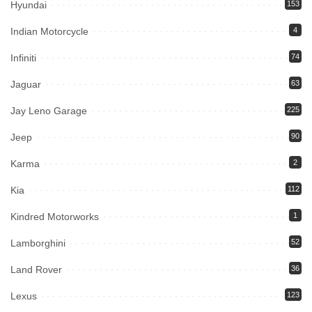
Hyundai
153
Indian Motorcycle
4
Infiniti
74
Jaguar
63
Jay Leno Garage
225
Jeep
90
Karma
2
Kia
112
Kindred Motorworks
1
Lamborghini
52
Land Rover
36
Lexus
123