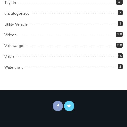
Toyota
341
uncategorized
2
Utility Vehicle
8
Videos
489
Volkswagen
190
Volvo
65
Watercraft
2