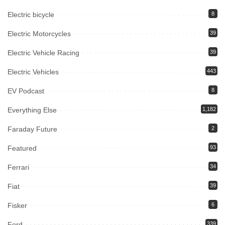
Electric bicycle
8
Electric Motorcycles
39
Electric Vehicle Racing
39
Electric Vehicles
443
EV Podcast
8
Everything Else
1,182
Faraday Future
2
Featured
93
Ferrari
34
Fiat
39
Fisker
6
Ford
339