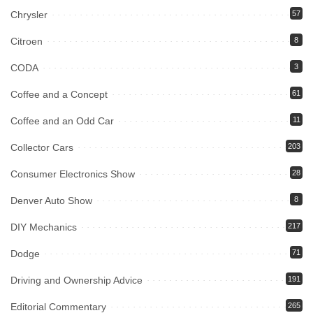
Chrysler
57
Citroen
8
CODA
3
Coffee and a Concept
61
Coffee and an Odd Car
11
Collector Cars
203
Consumer Electronics Show
28
Denver Auto Show
8
DIY Mechanics
217
Dodge
71
Driving and Ownership Advice
191
Editorial Commentary
265