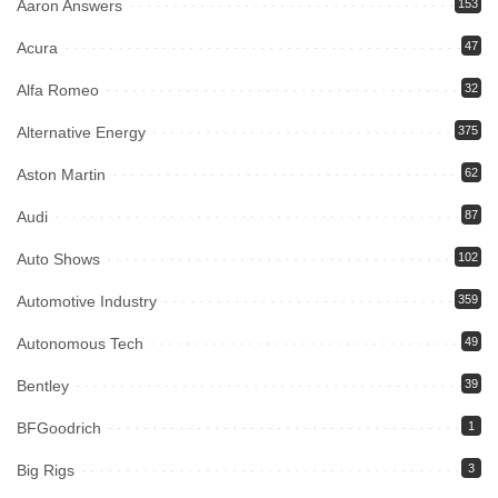
Aaron Answers
153
Acura
47
Alfa Romeo
32
Alternative Energy
375
Aston Martin
62
Audi
87
Auto Shows
102
Automotive Industry
359
Autonomous Tech
49
Bentley
39
BFGoodrich
1
Big Rigs
3