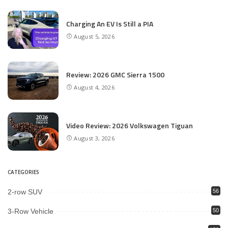
Charging An EV Is Still a PIA
August 5, 2026
Review: 2026 GMC Sierra 1500
August 4, 2026
Video Review: 2026 Volkswagen Tiguan
August 3, 2026
CATEGORIES
2-row SUV
56
3-Row Vehicle
50