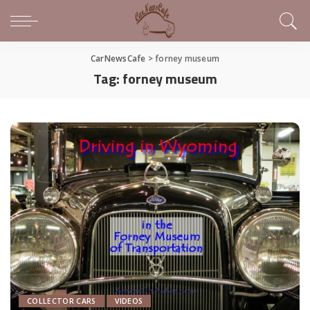
CarNewsCafe
>
forney museum
Tag:
forney museum
COLLECTOR CARS
VIDEOS