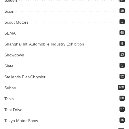
Saleen
Scion
19
Scout Motors
1
SEMA
68
Shanghai Intl Automobile Industry Exhibition
8
Showdown
13
Slate
1
Stellantis Fiat-Chrysler
32
Subaru
100
Tesla
88
Test Drive
37
Tokyo Motor Show
16