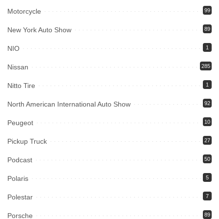
Motorcycle
99
New York Auto Show
89
NIO
1
Nissan
285
Nitto Tire
1
North American International Auto Show
92
Peugeot
10
Pickup Truck
27
Podcast
50
Polaris
5
Polestar
7
Porsche
89