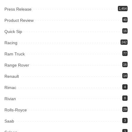
Press Release
1,454
Product Review
40
Quick Sip
16
Racing
242
Ram Truck
77
Range Rover
16
Renault
14
Rimac
4
Rivian
8
Rolls-Royce
29
Saab
3
2