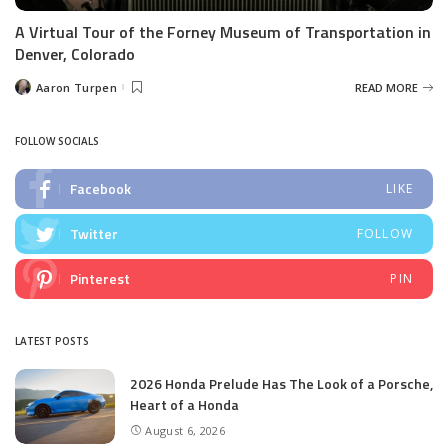
A Virtual Tour of the Forney Museum of Transportation in
Denver, Colorado
Aaron Turpen
READ MORE
Posted
by
FOLLOW SOCIALS
Facebook
LIKE
Twitter
FOLLOW
Pinterest
PIN
LATEST POSTS
2026 Honda Prelude Has The Look of a Porsche,
Heart of a Honda
August 6, 2026