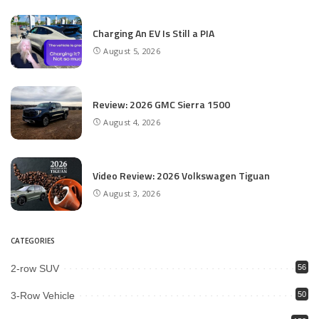
Charging An EV Is Still a PIA
August 5, 2026
Review: 2026 GMC Sierra 1500
August 4, 2026
Video Review: 2026 Volkswagen Tiguan
August 3, 2026
CATEGORIES
2-row SUV
56
3-Row Vehicle
50