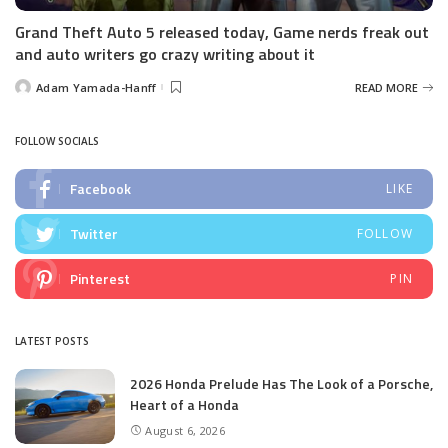
Grand Theft Auto 5 released today, Game nerds freak out
and auto writers go crazy writing about it
Adam Yamada-Hanff
READ MORE
Posted
by
FOLLOW SOCIALS
Facebook
LIKE
Twitter
FOLLOW
Pinterest
PIN
LATEST POSTS
2026 Honda Prelude Has The Look of a Porsche,
Heart of a Honda
August 6, 2026