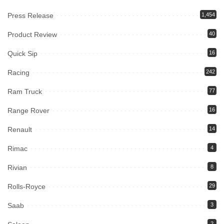
Press Release
1,454
Product Review
40
Quick Sip
16
Racing
242
Ram Truck
77
Range Rover
16
Renault
14
Rimac
4
Rivian
8
Rolls-Royce
29
Saab
3
2