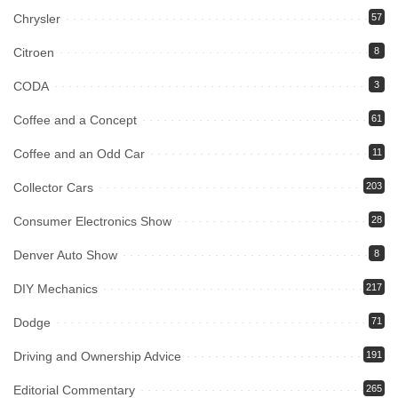
Chrysler
57
Citroen
8
CODA
3
Coffee and a Concept
61
Coffee and an Odd Car
11
Collector Cars
203
Consumer Electronics Show
28
Denver Auto Show
8
DIY Mechanics
217
Dodge
71
Driving and Ownership Advice
191
Editorial Commentary
265