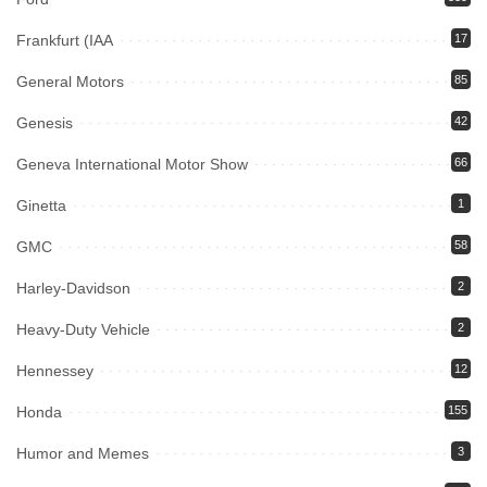
Frankfurt (IAA
17
General Motors
85
Genesis
42
Geneva International Motor Show
66
Ginetta
1
GMC
58
Harley-Davidson
2
Heavy-Duty Vehicle
2
Hennessey
12
Honda
155
Humor and Memes
3