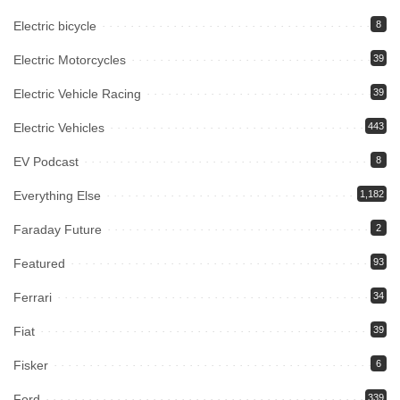
Electric bicycle
8
Electric Motorcycles
39
Electric Vehicle Racing
39
Electric Vehicles
443
EV Podcast
8
Everything Else
1,182
Faraday Future
2
Featured
93
Ferrari
34
Fiat
39
Fisker
6
Ford
339