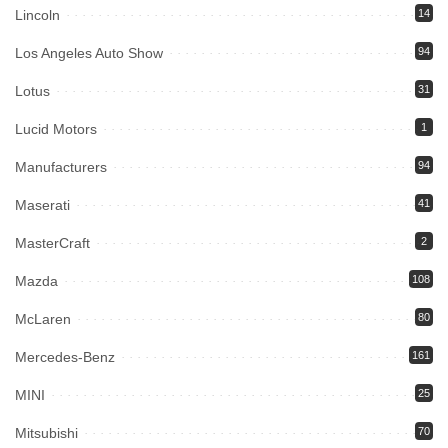
Lincoln
14
Los Angeles Auto Show
94
Lotus
31
Lucid Motors
1
Manufacturers
94
Maserati
41
MasterCraft
2
Mazda
108
McLaren
80
Mercedes-Benz
161
MINI
25
Mitsubishi
70