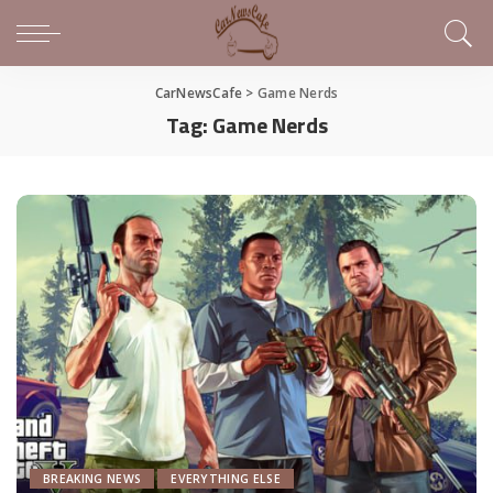
CarNewsCafe
>
Game Nerds
Tag:
Game Nerds
BREAKING NEWS
EVERYTHING ELSE