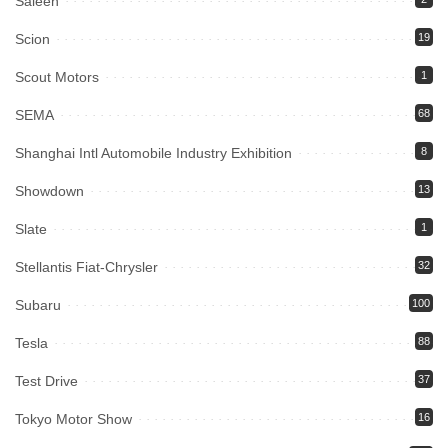
Saleen
Scion
19
Scout Motors
1
SEMA
68
Shanghai Intl Automobile Industry Exhibition
8
Showdown
13
Slate
1
Stellantis Fiat-Chrysler
32
Subaru
100
Tesla
88
Test Drive
37
Tokyo Motor Show
16