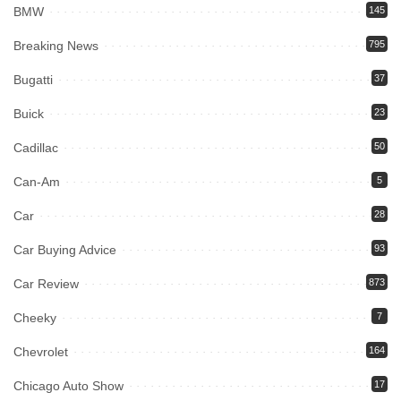
BMW
145
Breaking News
795
Bugatti
37
Buick
23
Cadillac
50
Can-Am
5
Car
28
Car Buying Advice
93
Car Review
873
Cheeky
7
Chevrolet
164
Chicago Auto Show
17