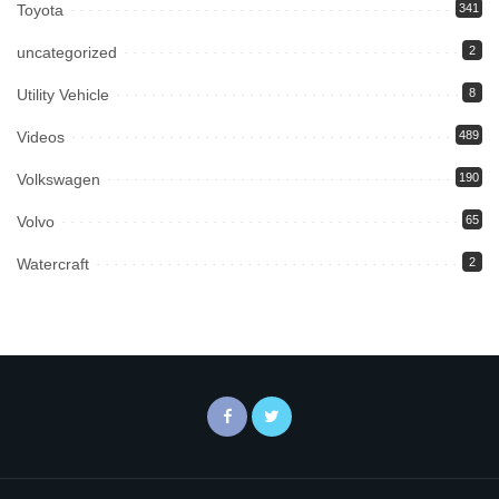
Toyota
341
uncategorized
2
Utility Vehicle
8
Videos
489
Volkswagen
190
Volvo
65
Watercraft
2