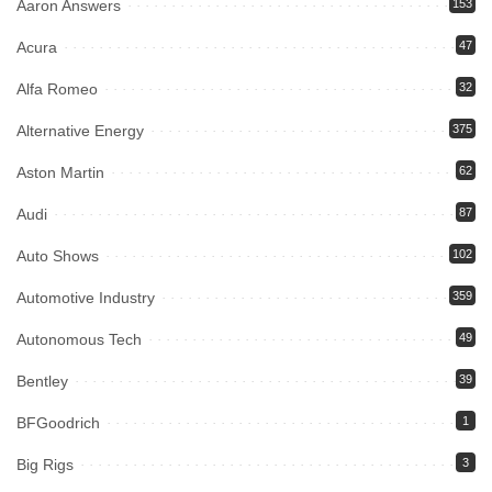
Aaron Answers
153
Acura
47
Alfa Romeo
32
Alternative Energy
375
Aston Martin
62
Audi
87
Auto Shows
102
Automotive Industry
359
Autonomous Tech
49
Bentley
39
BFGoodrich
1
Big Rigs
3