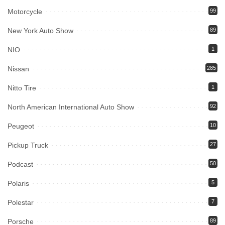
Motorcycle
99
New York Auto Show
89
NIO
1
Nissan
285
Nitto Tire
1
North American International Auto Show
92
Peugeot
10
Pickup Truck
27
Podcast
50
Polaris
5
Polestar
7
Porsche
89