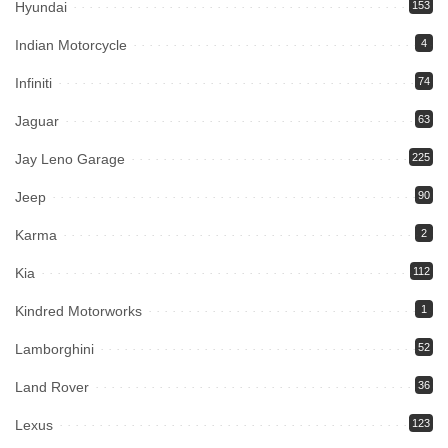
Hyundai
153
Indian Motorcycle
4
Infiniti
74
Jaguar
63
Jay Leno Garage
225
Jeep
90
Karma
2
Kia
112
Kindred Motorworks
1
Lamborghini
52
Land Rover
36
Lexus
123