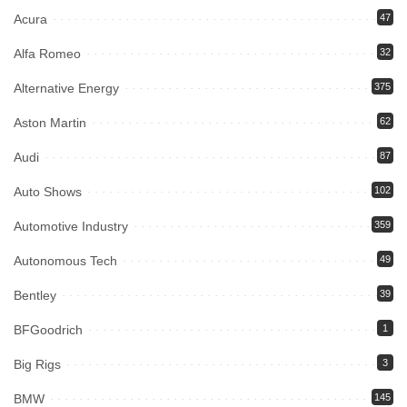
Acura
47
Alfa Romeo
32
Alternative Energy
375
Aston Martin
62
Audi
87
Auto Shows
102
Automotive Industry
359
Autonomous Tech
49
Bentley
39
BFGoodrich
1
Big Rigs
3
BMW
145