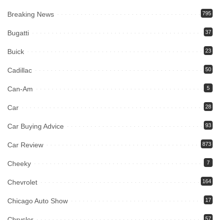
Breaking News
795
Bugatti
37
Buick
23
Cadillac
50
Can-Am
5
Car
28
Car Buying Advice
93
Car Review
873
Cheeky
7
Chevrolet
164
Chicago Auto Show
17
Chrysler
57