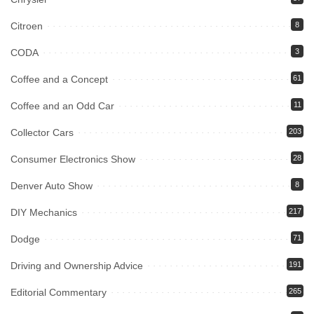
Citroen
8
CODA
3
Coffee and a Concept
61
Coffee and an Odd Car
11
Collector Cars
203
Consumer Electronics Show
28
Denver Auto Show
8
DIY Mechanics
217
Dodge
71
Driving and Ownership Advice
191
Editorial Commentary
265