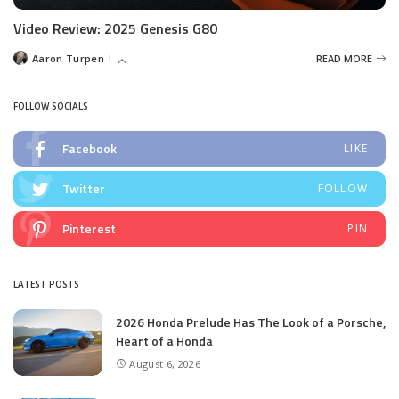
Video Review: 2025 Genesis G80
Aaron Turpen
READ MORE
Posted
by
FOLLOW SOCIALS
Facebook
LIKE
Twitter
FOLLOW
Pinterest
PIN
LATEST POSTS
2026 Honda Prelude Has The Look of a Porsche,
Heart of a Honda
August 6, 2026