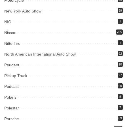
Motorcycle
New York Auto Show
89
NIO
1
Nissan
285
Nitto Tire
1
North American International Auto Show
92
Peugeot
10
Pickup Truck
27
Podcast
50
Polaris
5
Polestar
7
Porsche
89