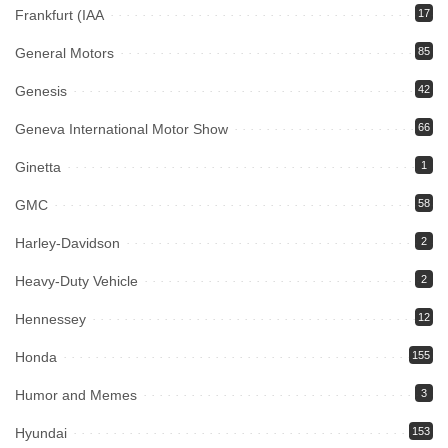
Frankfurt (IAA
17
General Motors
85
Genesis
42
Geneva International Motor Show
66
Ginetta
1
GMC
58
Harley-Davidson
2
Heavy-Duty Vehicle
2
Hennessey
12
Honda
155
Humor and Memes
3
Hyundai
153