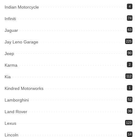
Indian Motorcycle
4
Infiniti
74
Jaguar
63
Jay Leno Garage
225
Jeep
90
Karma
2
Kia
112
Kindred Motorworks
1
Lamborghini
52
Land Rover
36
Lexus
123
Lincoln
14