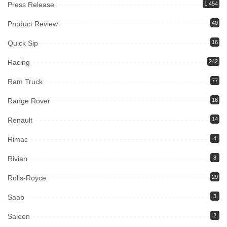
Press Release
1,454
Product Review
40
Quick Sip
16
Racing
242
Ram Truck
77
Range Rover
16
Renault
14
Rimac
4
Rivian
8
Rolls-Royce
29
Saab
3
Saleen
2