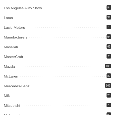
Los Angeles Auto Show
94
Lotus
31
Lucid Motors
1
Manufacturers
94
Maserati
41
MasterCraft
2
Mazda
108
McLaren
80
Mercedes-Benz
161
MINI
25
Mitsubishi
70
99