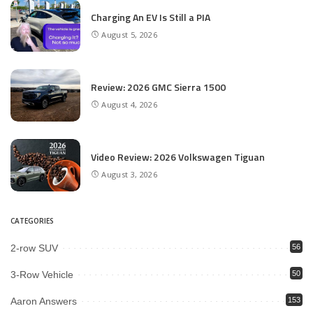
Charging An EV Is Still a PIA
August 5, 2026
Review: 2026 GMC Sierra 1500
August 4, 2026
Video Review: 2026 Volkswagen Tiguan
August 3, 2026
CATEGORIES
2-row SUV
56
3-Row Vehicle
50
Aaron Answers
153