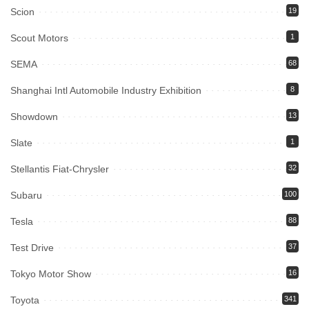
Scion
19
Scout Motors
1
SEMA
68
Shanghai Intl Automobile Industry Exhibition
8
Showdown
13
Slate
1
Stellantis Fiat-Chrysler
32
Subaru
100
Tesla
88
Test Drive
37
Tokyo Motor Show
16
Toyota
341