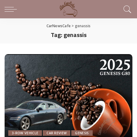
CarNewsCafe
>
genassis
Tag:
genassis
3-ROW VEHICLE
CAR REVIEW
GENESIS