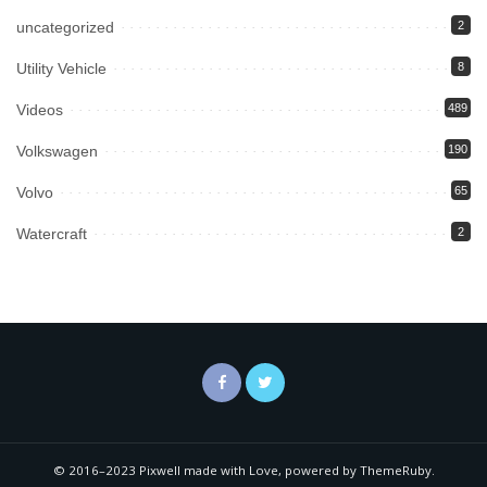
uncategorized
2
Utility Vehicle
8
Videos
489
Volkswagen
190
Volvo
65
Watercraft
2
© 2016–2023 Pixwell made with Love, powered by ThemeRuby.