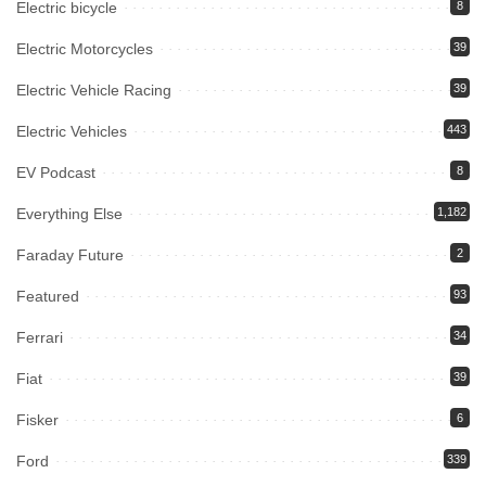
Electric bicycle
8
Electric Motorcycles
39
Electric Vehicle Racing
39
Electric Vehicles
443
EV Podcast
8
Everything Else
1,182
Faraday Future
2
Featured
93
Ferrari
34
Fiat
39
Fisker
6
Ford
339