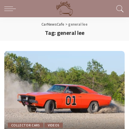
CarNewsCafe
>
general lee
Tag:
general lee
COLLECTOR CARS
VIDEOS