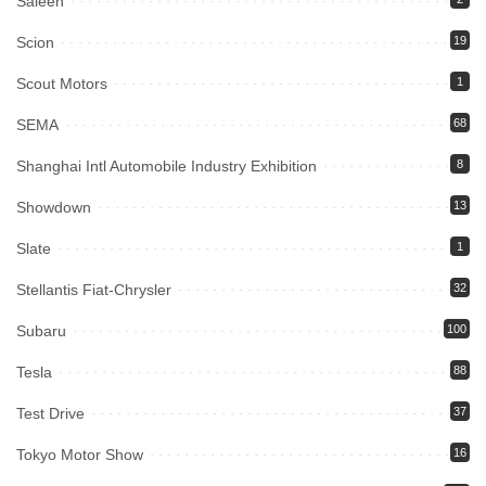
Saleen
Scion
19
Scout Motors
1
SEMA
68
Shanghai Intl Automobile Industry Exhibition
8
Showdown
13
Slate
1
Stellantis Fiat-Chrysler
32
Subaru
100
Tesla
88
Test Drive
37
Tokyo Motor Show
16