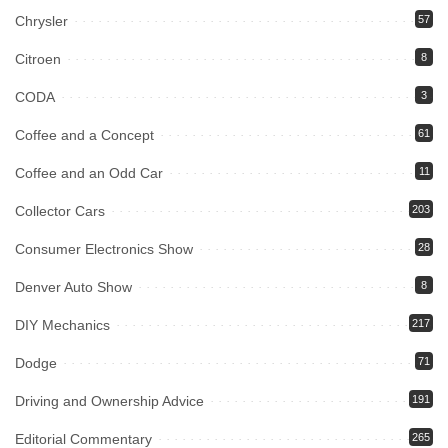
Chrysler
57
Citroen
8
CODA
3
Coffee and a Concept
61
Coffee and an Odd Car
11
Collector Cars
203
Consumer Electronics Show
28
Denver Auto Show
8
DIY Mechanics
217
Dodge
71
Driving and Ownership Advice
191
Editorial Commentary
265