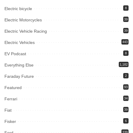
Electric bicycle
8
Electric Motorcycles
39
Electric Vehicle Racing
39
Electric Vehicles
443
EV Podcast
8
Everything Else
1,182
Faraday Future
2
Featured
93
Ferrari
34
Fiat
39
Fisker
6
Ford
339