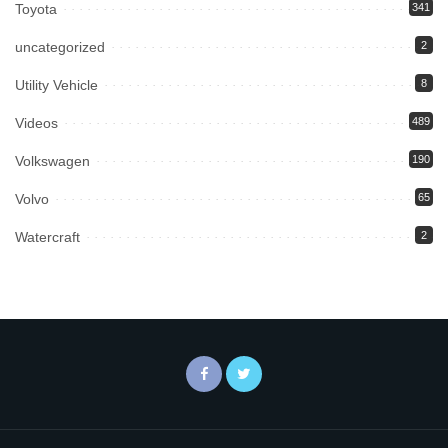
Toyota
341
uncategorized
2
Utility Vehicle
8
Videos
489
Volkswagen
190
Volvo
65
Watercraft
2