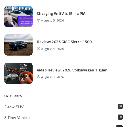
Charging An EV Is Still a PIA
August 5, 2026
Review: 2026 GMC Sierra 1500
August 4, 2026
Video Review: 2026 Volkswagen Tiguan
August 3, 2026
CATEGORIES
2-row SUV
56
3-Row Vehicle
50