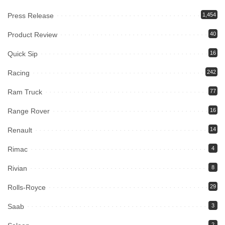
Press Release
1,454
Product Review
40
Quick Sip
16
Racing
242
Ram Truck
77
Range Rover
16
Renault
14
Rimac
4
Rivian
8
Rolls-Royce
29
Saab
3
2