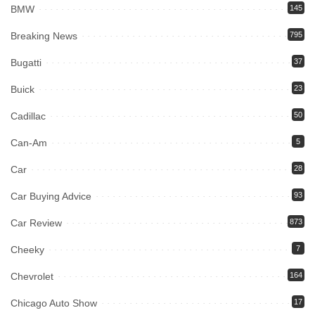
BMW
145
Breaking News
795
Bugatti
37
Buick
23
Cadillac
50
Can-Am
5
Car
28
Car Buying Advice
93
Car Review
873
Cheeky
7
Chevrolet
164
Chicago Auto Show
17