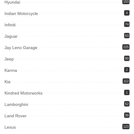
Hyundai
153
Indian Motorcycle
4
Infiniti
74
Jaguar
63
Jay Leno Garage
225
Jeep
90
Karma
2
Kia
112
Kindred Motorworks
1
Lamborghini
52
Land Rover
36
Lexus
123