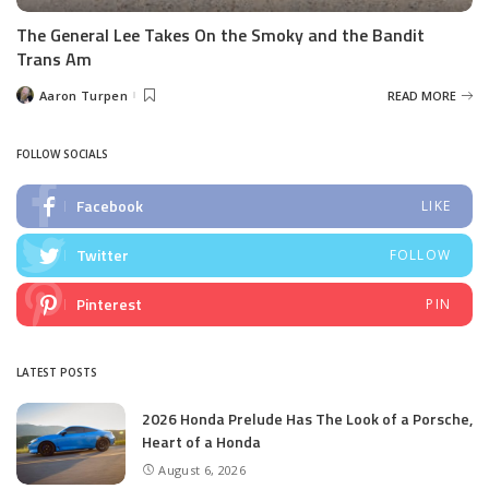
The General Lee Takes On the Smoky and the Bandit
Trans Am
Aaron Turpen
READ MORE
Posted
by
FOLLOW SOCIALS
Facebook
LIKE
Twitter
FOLLOW
Pinterest
PIN
LATEST POSTS
2026 Honda Prelude Has The Look of a Porsche,
Heart of a Honda
August 6, 2026