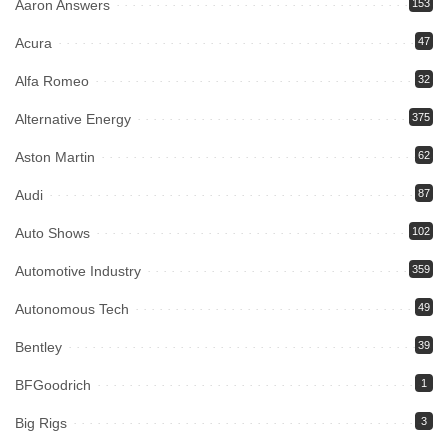
Aaron Answers
153
Acura
47
Alfa Romeo
32
Alternative Energy
375
Aston Martin
62
Audi
87
Auto Shows
102
Automotive Industry
359
Autonomous Tech
49
Bentley
39
BFGoodrich
1
Big Rigs
3