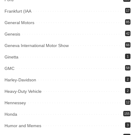
Frankfurt (IAA
17
General Motors
85
Genesis
42
Geneva International Motor Show
66
Ginetta
1
GMC
58
Harley-Davidson
2
Heavy-Duty Vehicle
2
Hennessey
12
Honda
155
Humor and Memes
3