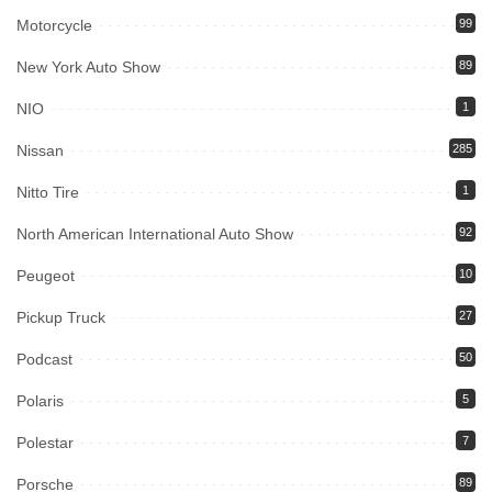
Motorcycle
99
New York Auto Show
89
NIO
1
Nissan
285
Nitto Tire
1
North American International Auto Show
92
Peugeot
10
Pickup Truck
27
Podcast
50
Polaris
5
Polestar
7
Porsche
89