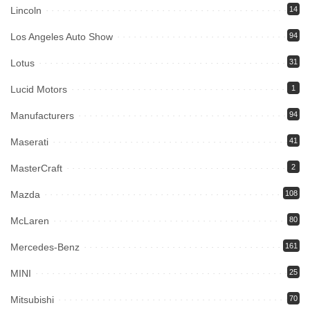
Lincoln
14
Los Angeles Auto Show
94
Lotus
31
Lucid Motors
1
Manufacturers
94
Maserati
41
MasterCraft
2
Mazda
108
McLaren
80
Mercedes-Benz
161
MINI
25
Mitsubishi
70