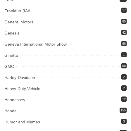
Frankfurt (IAA
17
General Motors
85
Genesis
42
Geneva International Motor Show
66
Ginetta
1
GMC
58
Harley-Davidson
2
Heavy-Duty Vehicle
2
Hennessey
12
Honda
155
Humor and Memes
3