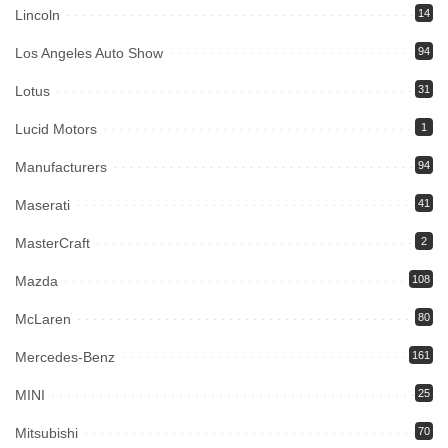
Lincoln
14
Los Angeles Auto Show
94
Lotus
31
Lucid Motors
1
Manufacturers
94
Maserati
41
MasterCraft
2
Mazda
108
McLaren
80
Mercedes-Benz
161
MINI
25
Mitsubishi
70