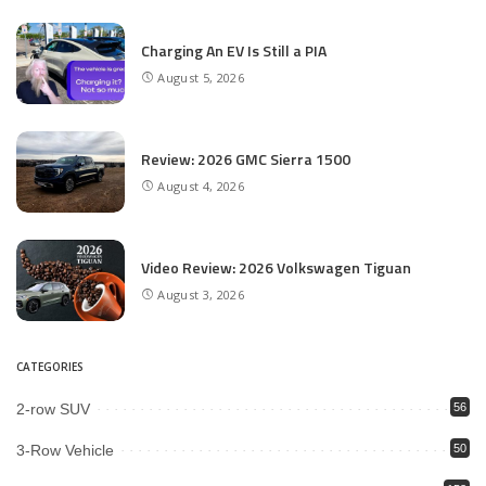
Charging An EV Is Still a PIA
August 5, 2026
Review: 2026 GMC Sierra 1500
August 4, 2026
Video Review: 2026 Volkswagen Tiguan
August 3, 2026
CATEGORIES
2-row SUV
56
3-Row Vehicle
50