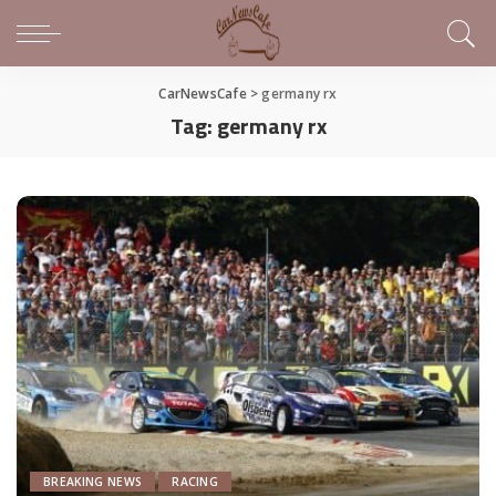
CarNewsCafe
>
germany rx
Tag:
germany rx
BREAKING NEWS
RACING