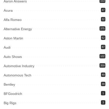
Aaron Answers
153
Acura
47
Alfa Romeo
32
Alternative Energy
375
Aston Martin
62
Audi
87
Auto Shows
102
Automotive Industry
359
Autonomous Tech
49
Bentley
39
BFGoodrich
1
Big Rigs
3