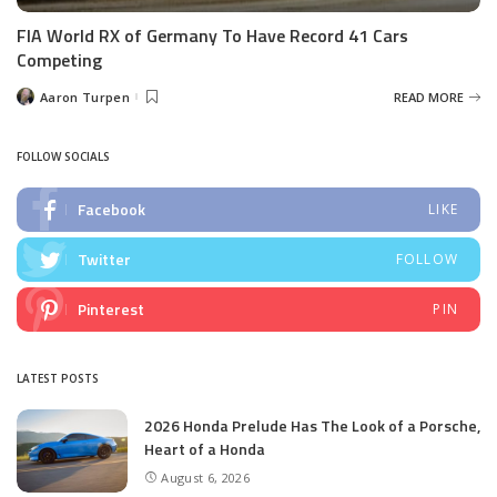
FIA World RX of Germany To Have Record 41 Cars
Competing
Aaron Turpen
READ MORE
Posted
by
FOLLOW SOCIALS
Facebook
LIKE
Twitter
FOLLOW
Pinterest
PIN
LATEST POSTS
2026 Honda Prelude Has The Look of a Porsche,
Heart of a Honda
August 6, 2026