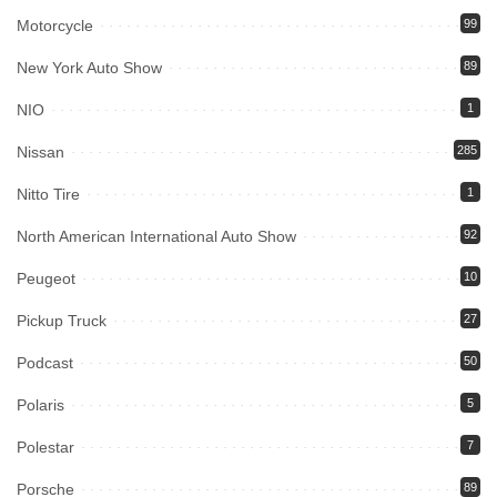
Motorcycle
99
New York Auto Show
89
NIO
1
Nissan
285
Nitto Tire
1
North American International Auto Show
92
Peugeot
10
Pickup Truck
27
Podcast
50
Polaris
5
Polestar
7
Porsche
89