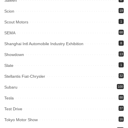
Saleen
Scion
19
Scout Motors
1
SEMA
68
Shanghai Intl Automobile Industry Exhibition
8
Showdown
13
Slate
1
Stellantis Fiat-Chrysler
32
Subaru
100
Tesla
88
Test Drive
37
Tokyo Motor Show
16