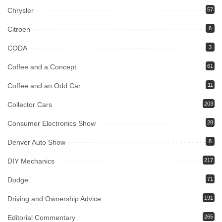
Chrysler
57
Citroen
8
CODA
3
Coffee and a Concept
61
Coffee and an Odd Car
11
Collector Cars
203
Consumer Electronics Show
28
Denver Auto Show
8
DIY Mechanics
217
Dodge
71
Driving and Ownership Advice
191
Editorial Commentary
265