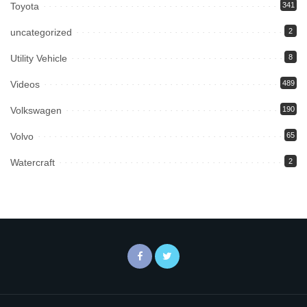
Toyota
341
uncategorized
2
Utility Vehicle
8
Videos
489
Volkswagen
190
Volvo
65
Watercraft
2