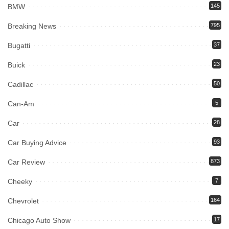
BMW
145
Breaking News
795
Bugatti
37
Buick
23
Cadillac
50
Can-Am
5
Car
28
Car Buying Advice
93
Car Review
873
Cheeky
7
Chevrolet
164
Chicago Auto Show
17