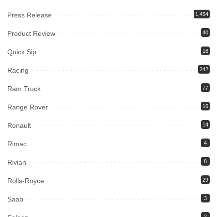
Press Release
1,454
Product Review
40
Quick Sip
16
Racing
242
Ram Truck
77
Range Rover
16
Renault
14
Rimac
4
Rivian
8
Rolls-Royce
29
Saab
3
2