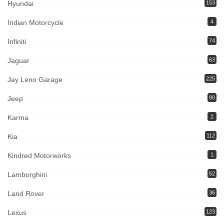
Hyundai
153
Indian Motorcycle
4
Infiniti
74
Jaguar
63
Jay Leno Garage
225
Jeep
90
Karma
2
Kia
112
Kindred Motorworks
1
Lamborghini
52
Land Rover
36
Lexus
123