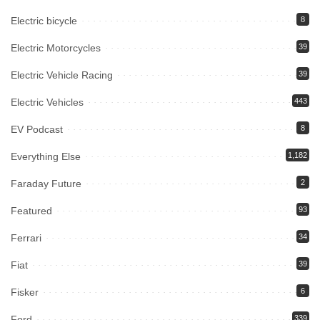
Electric bicycle
8
Electric Motorcycles
39
Electric Vehicle Racing
39
Electric Vehicles
443
EV Podcast
8
Everything Else
1,182
Faraday Future
2
Featured
93
Ferrari
34
Fiat
39
Fisker
6
Ford
339