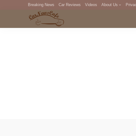
Breaking News
Car Reviews
Videos
About Us
Priva
Editorial Staff
Com
DM