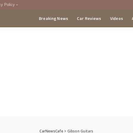
cy Policy
Breaking News
Car Reviews
Videos
menting Policy
CA
CarNewsCafe
>
Gibson Guitars