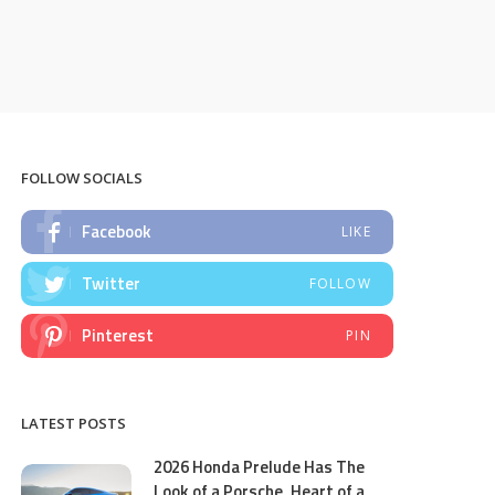
FOLLOW SOCIALS
Facebook
LIKE
Twitter
FOLLOW
Pinterest
PIN
LATEST POSTS
2026 Honda Prelude Has The
Look of a Porsche, Heart of a