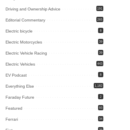
Driving and Ownership Advice
191
Editorial Commentary
265
Electric bicycle
8
Electric Motorcycles
39
Electric Vehicle Racing
39
Electric Vehicles
443
EV Podcast
8
Everything Else
1,182
Faraday Future
2
Featured
93
Ferrari
34
39