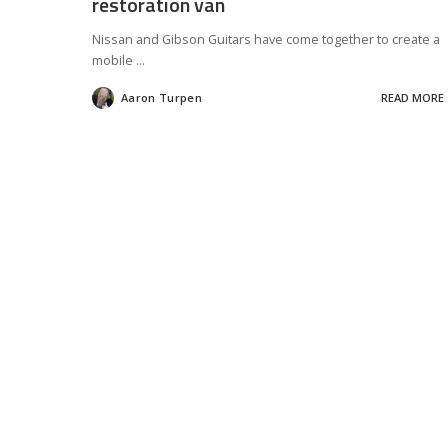
restoration van
Nissan and Gibson Guitars have come together to create a
mobile
...
Aaron Turpen
READ MORE
Posted
by