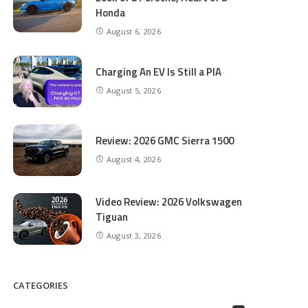
Honda
August 6, 2026
Charging An EV Is Still a PIA
August 5, 2026
Review: 2026 GMC Sierra 1500
August 4, 2026
Video Review: 2026 Volkswagen
Tiguan
August 3, 2026
CATEGORIES