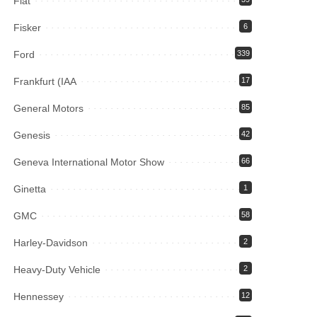
Fiat
Fisker
6
Ford
339
Frankfurt (IAA
17
General Motors
85
Genesis
42
Geneva International Motor Show
66
Ginetta
1
GMC
58
Harley-Davidson
2
Heavy-Duty Vehicle
2
Hennessey
12