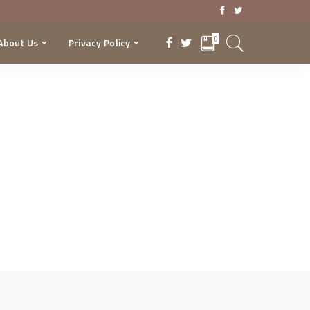
0
About Us
Privacy Policy