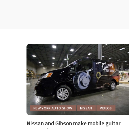
NEW YORK AUTO SHOW
NISSAN
VIDEOS
Nissan and Gibson make mobile guitar