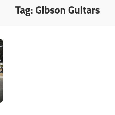
Tag:
Gibson Guitars