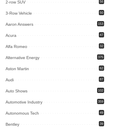
2-row SUV
56
3-Row Vehicle
50
Aaron Answers
153
Acura
47
Alfa Romeo
32
Alternative Energy
375
Aston Martin
62
Audi
87
Auto Shows
102
Automotive Industry
359
Autonomous Tech
49
Bentley
39