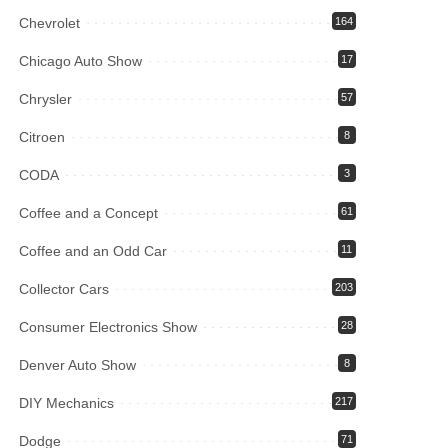
Chevrolet
164
Chicago Auto Show
17
Chrysler
57
Citroen
8
CODA
3
Coffee and a Concept
61
Coffee and an Odd Car
11
Collector Cars
203
Consumer Electronics Show
28
Denver Auto Show
8
DIY Mechanics
217
Dodge
71