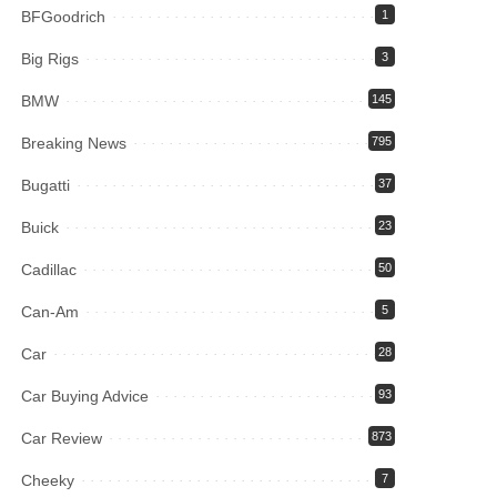
BFGoodrich
1
Big Rigs
3
BMW
145
Breaking News
795
Bugatti
37
Buick
23
Cadillac
50
Can-Am
5
Car
28
Car Buying Advice
93
Car Review
873
Cheeky
7