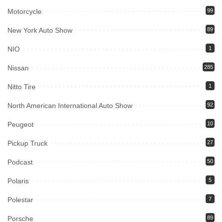
Motorcycle
99
New York Auto Show
89
NIO
1
Nissan
285
Nitto Tire
1
North American International Auto Show
92
Peugeot
10
Pickup Truck
27
Podcast
50
Polaris
5
Polestar
7
Porsche
89