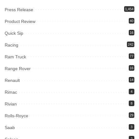
Press Release
1,454
Product Review
40
Quick Sip
16
Racing
242
Ram Truck
77
Range Rover
16
Renault
14
Rimac
4
Rivian
8
Rolls-Royce
29
Saab
3
2