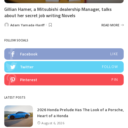
Gillian Hamer, a Mitsubishi dealership Manager, talks
about her secret job writing Novels
Adam Yamada-Hanff
READ MORE
Posted
by
FOLLOW SOCIALS
Facebook
LIKE
Twitter
FOLLOW
Pinterest
PIN
LATEST POSTS
2026 Honda Prelude Has The Look of a Porsche,
Heart of a Honda
August 6, 2026