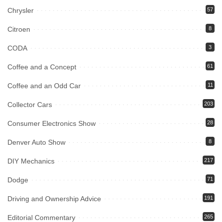
Chrysler
57
Citroen
8
CODA
3
Coffee and a Concept
61
Coffee and an Odd Car
11
Collector Cars
203
Consumer Electronics Show
28
Denver Auto Show
8
DIY Mechanics
217
Dodge
71
Driving and Ownership Advice
191
Editorial Commentary
265