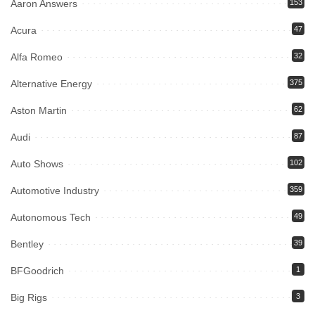
Aaron Answers
153
Acura
47
Alfa Romeo
32
Alternative Energy
375
Aston Martin
62
Audi
87
Auto Shows
102
Automotive Industry
359
Autonomous Tech
49
Bentley
39
BFGoodrich
1
Big Rigs
3