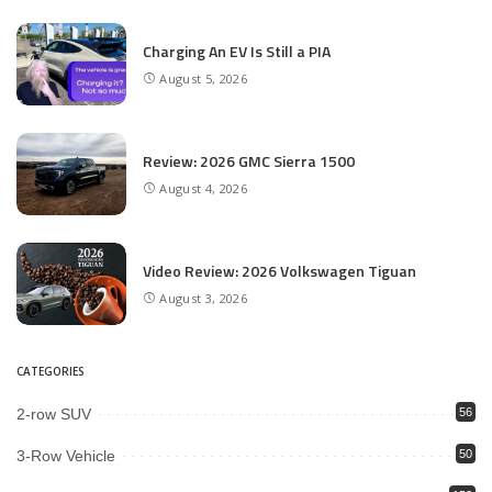
Charging An EV Is Still a PIA
August 5, 2026
Review: 2026 GMC Sierra 1500
August 4, 2026
Video Review: 2026 Volkswagen Tiguan
August 3, 2026
CATEGORIES
2-row SUV
56
3-Row Vehicle
50