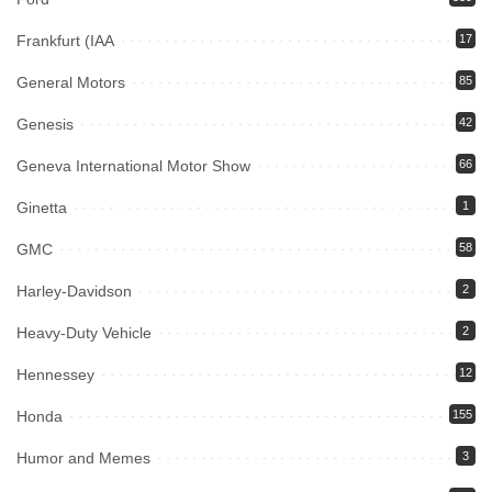
Frankfurt (IAA
17
General Motors
85
Genesis
42
Geneva International Motor Show
66
Ginetta
1
GMC
58
Harley-Davidson
2
Heavy-Duty Vehicle
2
Hennessey
12
Honda
155
Humor and Memes
3