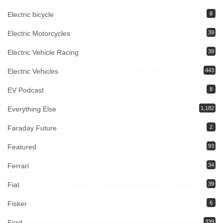
Electric bicycle
8
Electric Motorcycles
39
Electric Vehicle Racing
39
Electric Vehicles
443
EV Podcast
8
Everything Else
1,182
Faraday Future
2
Featured
93
Ferrari
34
Fiat
39
Fisker
6
Ford
339