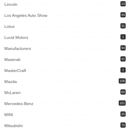
Lincoln
14
Los Angeles Auto Show
94
Lotus
31
Lucid Motors
1
Manufacturers
94
Maserati
41
MasterCraft
2
Mazda
108
McLaren
80
Mercedes-Benz
161
MINI
25
Mitsubishi
70