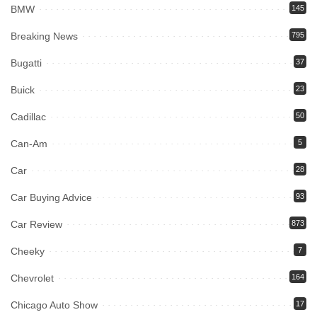
BMW
145
Breaking News
795
Bugatti
37
Buick
23
Cadillac
50
Can-Am
5
Car
28
Car Buying Advice
93
Car Review
873
Cheeky
7
Chevrolet
164
Chicago Auto Show
17