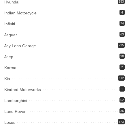
Hyundai
153
Indian Motorcycle
4
Infiniti
74
Jaguar
63
Jay Leno Garage
225
Jeep
90
Karma
2
Kia
112
Kindred Motorworks
1
Lamborghini
52
Land Rover
36
Lexus
123