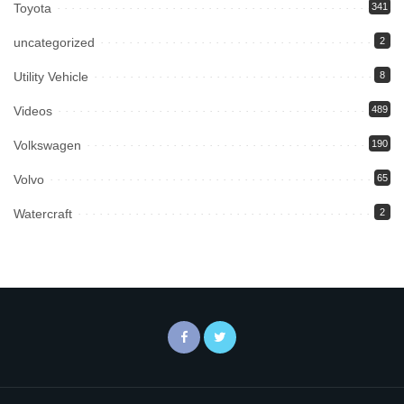
Toyota
341
uncategorized
2
Utility Vehicle
8
Videos
489
Volkswagen
190
Volvo
65
Watercraft
2