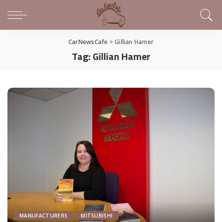
CarNewsCafe
>
Gillian Hamer
Tag:
Gillian Hamer
MANUFACTURERS
MITSUBISHI