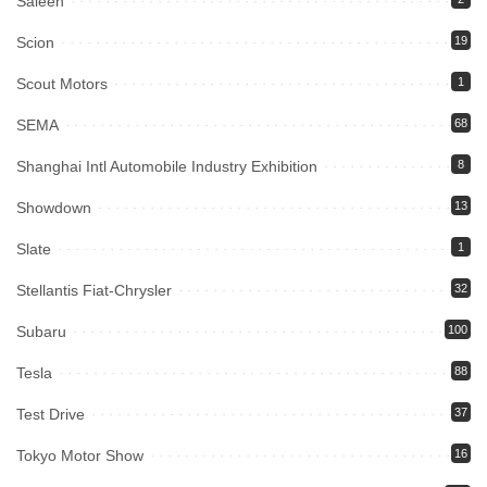
Saleen
Scion
19
Scout Motors
1
SEMA
68
Shanghai Intl Automobile Industry Exhibition
8
Showdown
13
Slate
1
Stellantis Fiat-Chrysler
32
Subaru
100
Tesla
88
Test Drive
37
Tokyo Motor Show
16