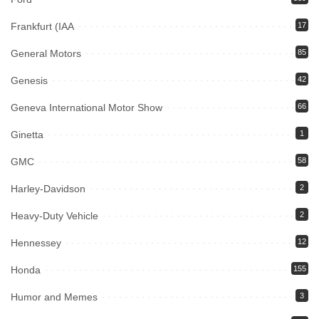
Frankfurt (IAA
17
General Motors
85
Genesis
42
Geneva International Motor Show
66
Ginetta
1
GMC
58
Harley-Davidson
2
Heavy-Duty Vehicle
2
Hennessey
12
Honda
155
Humor and Memes
3