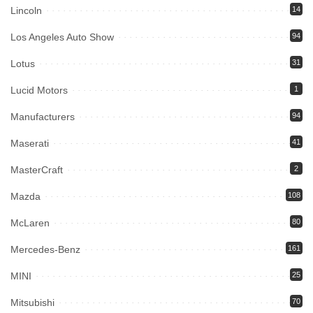
Lincoln
14
Los Angeles Auto Show
94
Lotus
31
Lucid Motors
1
Manufacturers
94
Maserati
41
MasterCraft
2
Mazda
108
McLaren
80
Mercedes-Benz
161
MINI
25
Mitsubishi
70