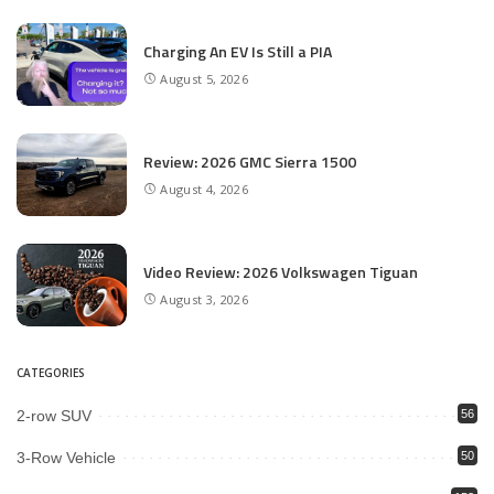
Charging An EV Is Still a PIA
August 5, 2026
Review: 2026 GMC Sierra 1500
August 4, 2026
Video Review: 2026 Volkswagen Tiguan
August 3, 2026
CATEGORIES
2-row SUV
56
3-Row Vehicle
50