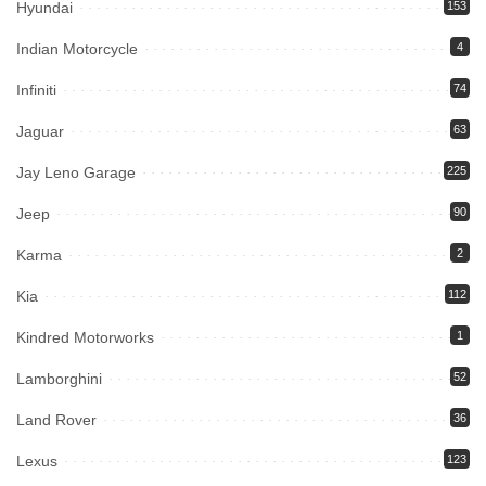
Hyundai
153
Indian Motorcycle
4
Infiniti
74
Jaguar
63
Jay Leno Garage
225
Jeep
90
Karma
2
Kia
112
Kindred Motorworks
1
Lamborghini
52
Land Rover
36
Lexus
123