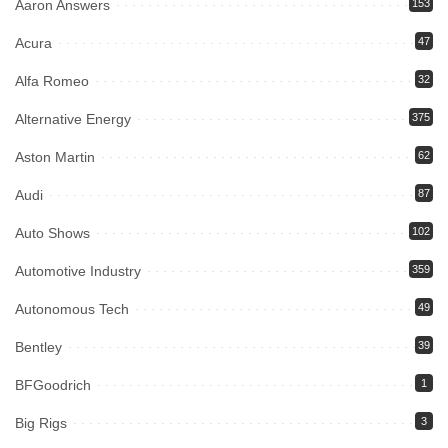
Aaron Answers
153
Acura
47
Alfa Romeo
32
Alternative Energy
375
Aston Martin
62
Audi
87
Auto Shows
102
Automotive Industry
359
Autonomous Tech
49
Bentley
39
BFGoodrich
1
Big Rigs
3