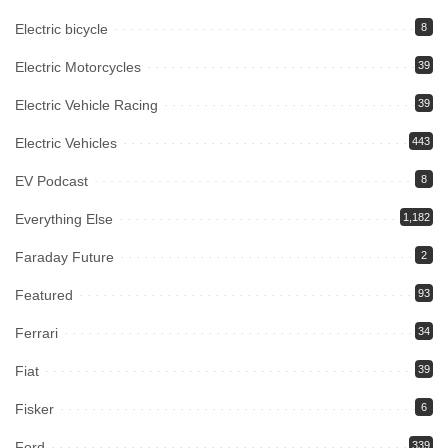
Electric bicycle
8
Electric Motorcycles
39
Electric Vehicle Racing
39
Electric Vehicles
443
EV Podcast
8
Everything Else
1,182
Faraday Future
2
Featured
93
Ferrari
34
Fiat
39
Fisker
6
Ford
339