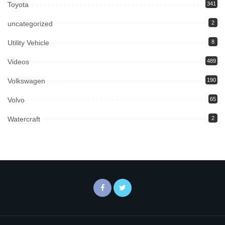
Toyota
341
uncategorized
2
Utility Vehicle
8
Videos
489
Volkswagen
190
Volvo
65
Watercraft
2