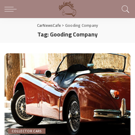
CarNewsCafe
>
Gooding Company
Tag:
Gooding Company
COLLECTOR CARS