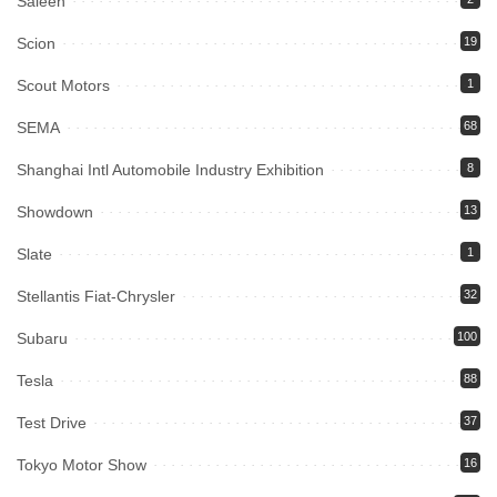
Saleen
Scion
19
Scout Motors
1
SEMA
68
Shanghai Intl Automobile Industry Exhibition
8
Showdown
13
Slate
1
Stellantis Fiat-Chrysler
32
Subaru
100
Tesla
88
Test Drive
37
Tokyo Motor Show
16