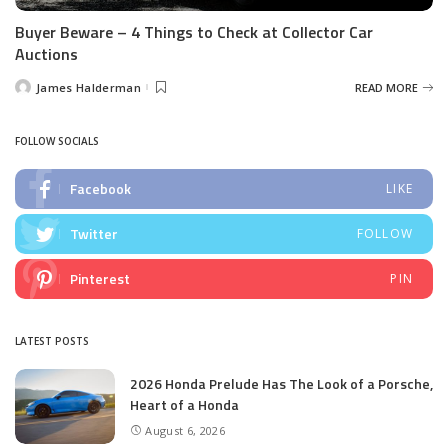
Buyer Beware – 4 Things to Check at Collector Car
Auctions
James Halderman
READ MORE
Posted
by
FOLLOW SOCIALS
Facebook
LIKE
Twitter
FOLLOW
Pinterest
PIN
LATEST POSTS
2026 Honda Prelude Has The Look of a Porsche,
Heart of a Honda
August 6, 2026