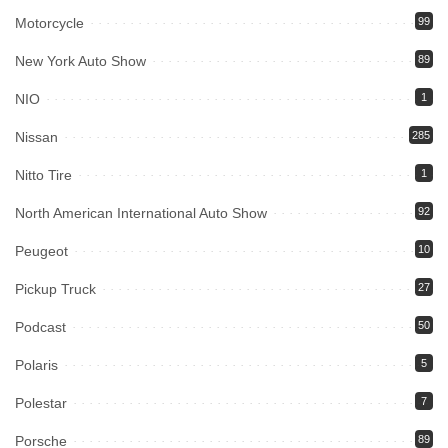
Motorcycle
99
New York Auto Show
89
NIO
1
Nissan
285
Nitto Tire
1
North American International Auto Show
92
Peugeot
10
Pickup Truck
27
Podcast
50
Polaris
5
Polestar
7
Porsche
89