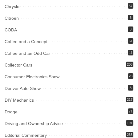
Chrysler
57
Citroen
8
CODA
3
Coffee and a Concept
61
Coffee and an Odd Car
11
Collector Cars
203
Consumer Electronics Show
28
Denver Auto Show
8
DIY Mechanics
217
Dodge
71
Driving and Ownership Advice
191
Editorial Commentary
265