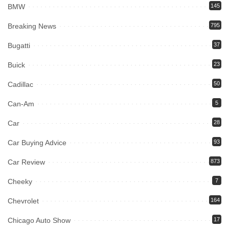
BMW
145
Breaking News
795
Bugatti
37
Buick
23
Cadillac
50
Can-Am
5
Car
28
Car Buying Advice
93
Car Review
873
Cheeky
7
Chevrolet
164
Chicago Auto Show
17