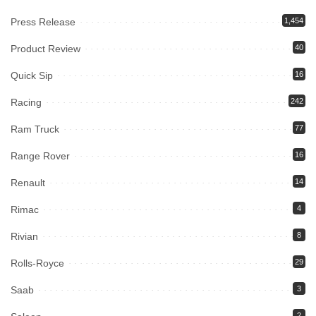
Press Release
1,454
Product Review
40
Quick Sip
16
Racing
242
Ram Truck
77
Range Rover
16
Renault
14
Rimac
4
Rivian
8
Rolls-Royce
29
Saab
3
2