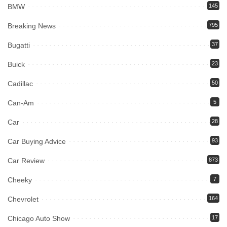
BMW
145
Breaking News
795
Bugatti
37
Buick
23
Cadillac
50
Can-Am
5
Car
28
Car Buying Advice
93
Car Review
873
Cheeky
7
Chevrolet
164
Chicago Auto Show
17