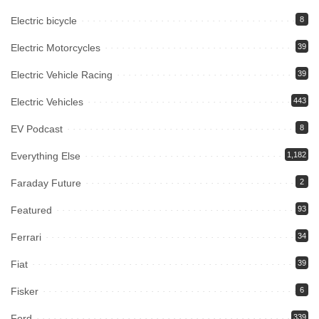
Electric bicycle
8
Electric Motorcycles
39
Electric Vehicle Racing
39
Electric Vehicles
443
EV Podcast
8
Everything Else
1,182
Faraday Future
2
Featured
93
Ferrari
34
Fiat
39
Fisker
6
Ford
339