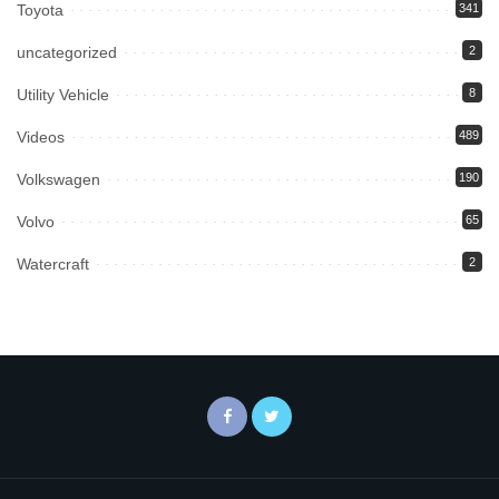
Toyota
341
uncategorized
2
Utility Vehicle
8
Videos
489
Volkswagen
190
Volvo
65
Watercraft
2