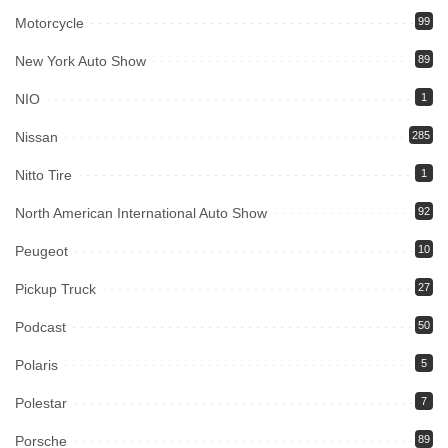
Motorcycle
99
New York Auto Show
89
NIO
1
Nissan
285
Nitto Tire
1
North American International Auto Show
92
Peugeot
10
Pickup Truck
27
Podcast
50
Polaris
5
Polestar
7
Porsche
89