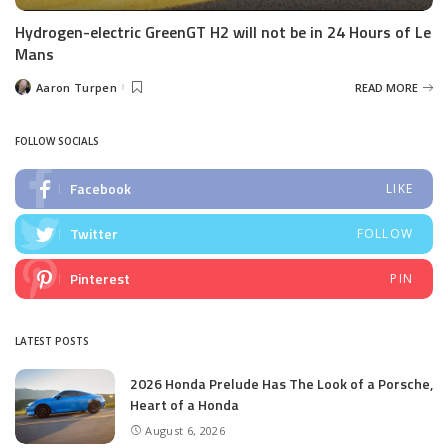
Hydrogen-electric GreenGT H2 will not be in 24 Hours of Le
Mans
Aaron Turpen
READ MORE
Posted
by
FOLLOW SOCIALS
Facebook
LIKE
Twitter
FOLLOW
Pinterest
PIN
LATEST POSTS
2026 Honda Prelude Has The Look of a Porsche,
Heart of a Honda
August 6, 2026