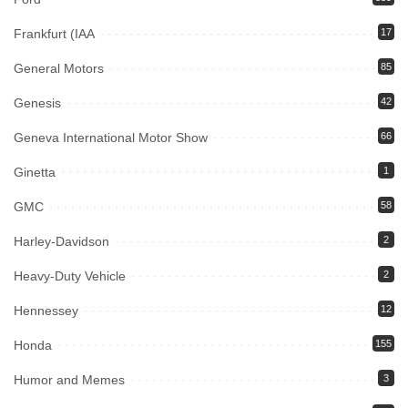
Frankfurt (IAA
17
General Motors
85
Genesis
42
Geneva International Motor Show
66
Ginetta
1
GMC
58
Harley-Davidson
2
Heavy-Duty Vehicle
2
Hennessey
12
Honda
155
Humor and Memes
3