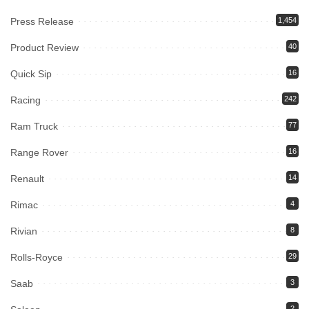
Press Release
1,454
Product Review
40
Quick Sip
16
Racing
242
Ram Truck
77
Range Rover
16
Renault
14
Rimac
4
Rivian
8
Rolls-Royce
29
Saab
3
2