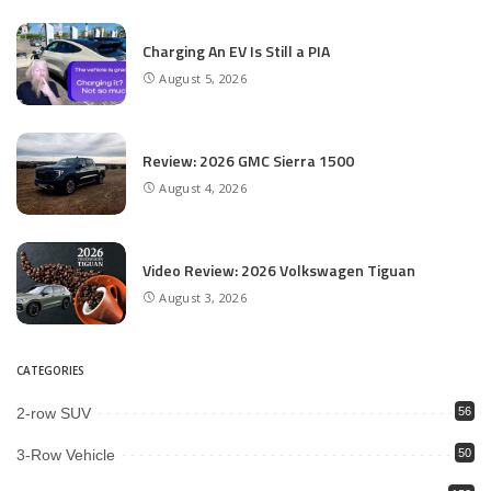
Charging An EV Is Still a PIA
August 5, 2026
Review: 2026 GMC Sierra 1500
August 4, 2026
Video Review: 2026 Volkswagen Tiguan
August 3, 2026
CATEGORIES
2-row SUV
56
3-Row Vehicle
50