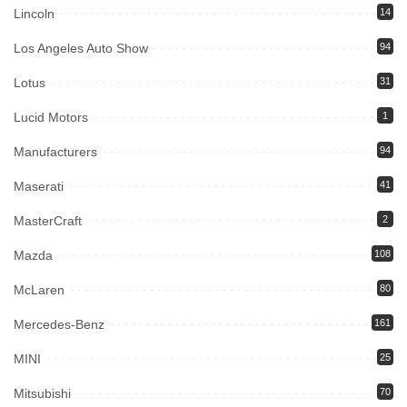
Lincoln
14
Los Angeles Auto Show
94
Lotus
31
Lucid Motors
1
Manufacturers
94
Maserati
41
MasterCraft
2
Mazda
108
McLaren
80
Mercedes-Benz
161
MINI
25
Mitsubishi
70