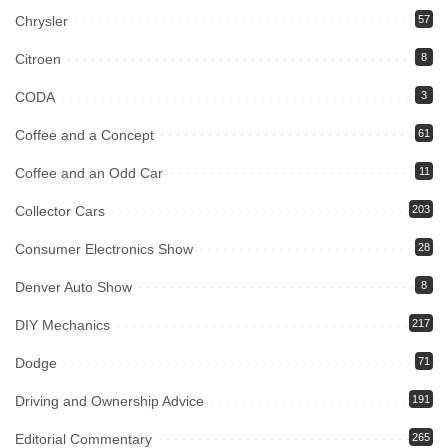
Chrysler
57
Citroen
8
CODA
3
Coffee and a Concept
61
Coffee and an Odd Car
11
Collector Cars
203
Consumer Electronics Show
28
Denver Auto Show
8
DIY Mechanics
217
Dodge
71
Driving and Ownership Advice
191
Editorial Commentary
265