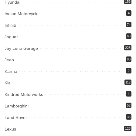
Hyundai
153
Indian Motorcycle
4
Infiniti
74
Jaguar
63
Jay Leno Garage
225
Jeep
90
Karma
2
Kia
112
Kindred Motorworks
1
Lamborghini
52
Land Rover
36
Lexus
123