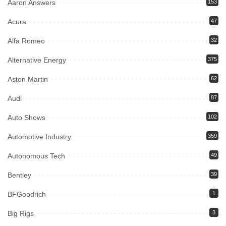
Aaron Answers
153
Acura
47
Alfa Romeo
32
Alternative Energy
375
Aston Martin
62
Audi
87
Auto Shows
102
Automotive Industry
359
Autonomous Tech
49
Bentley
39
BFGoodrich
1
Big Rigs
3