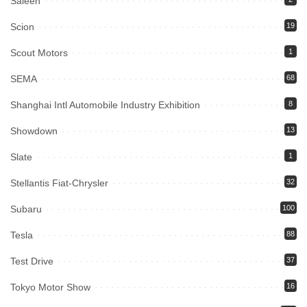
Saleen
Scion
19
Scout Motors
1
SEMA
68
Shanghai Intl Automobile Industry Exhibition
8
Showdown
13
Slate
1
Stellantis Fiat-Chrysler
32
Subaru
100
Tesla
88
Test Drive
37
Tokyo Motor Show
16