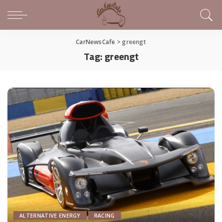
CarNewsCafe
>
greengt
Tag:
greengt
ALTERNATIVE ENERGY
RACING