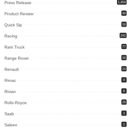
Press Release
1,454
Product Review
40
Quick Sip
16
Racing
242
Ram Truck
77
Range Rover
16
Renault
14
Rimac
4
Rivian
8
Rolls-Royce
29
Saab
3
Saleen
2