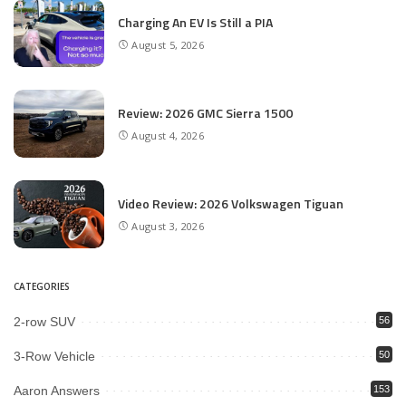
Charging An EV Is Still a PIA
August 5, 2026
Review: 2026 GMC Sierra 1500
August 4, 2026
Video Review: 2026 Volkswagen Tiguan
August 3, 2026
CATEGORIES
2-row SUV
56
3-Row Vehicle
50
Aaron Answers
153