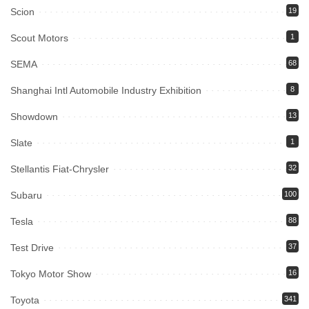
Scion
19
Scout Motors
1
SEMA
68
Shanghai Intl Automobile Industry Exhibition
8
Showdown
13
Slate
1
Stellantis Fiat-Chrysler
32
Subaru
100
Tesla
88
Test Drive
37
Tokyo Motor Show
16
Toyota
341