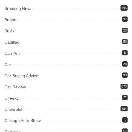
Breaking News
795
Bugatti
37
Buick
23
Cadillac
50
Can-Am
5
Car
28
Car Buying Advice
93
Car Review
873
Cheeky
7
Chevrolet
164
Chicago Auto Show
17
Chrysler
57