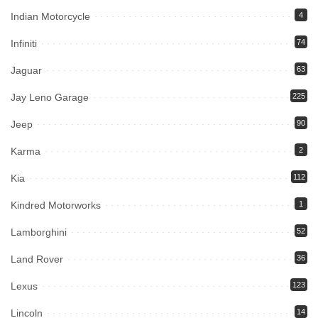
Indian Motorcycle
4
Infiniti
74
Jaguar
63
Jay Leno Garage
225
Jeep
90
Karma
2
Kia
112
Kindred Motorworks
1
Lamborghini
52
Land Rover
36
Lexus
123
Lincoln
14