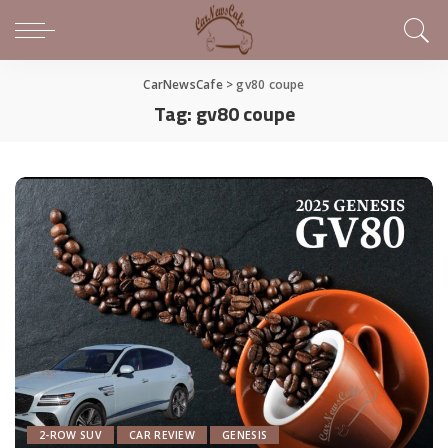
CarNewsCafe
>
gv80 coupe
Tag:
gv80 coupe
2-ROW SUV
CAR REVIEW
GENESIS