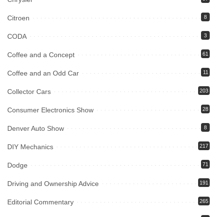
Citroen
8
CODA
3
Coffee and a Concept
61
Coffee and an Odd Car
11
Collector Cars
203
Consumer Electronics Show
28
Denver Auto Show
8
DIY Mechanics
217
Dodge
71
Driving and Ownership Advice
191
Editorial Commentary
265