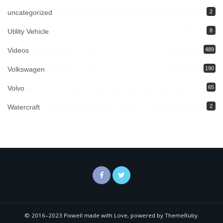
uncategorized
2
Utility Vehicle
8
Videos
489
Volkswagen
190
Volvo
65
Watercraft
2
© 2016–2023 Pixwell made with Love, powered by ThemeRuby.