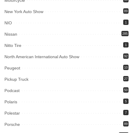
Motorcycle
New York Auto Show
89
NIO
1
Nissan
285
Nitto Tire
1
North American International Auto Show
92
Peugeot
10
Pickup Truck
27
Podcast
50
Polaris
5
Polestar
7
Porsche
89