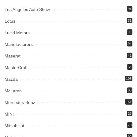
Los Angeles Auto Show
94
Lotus
31
Lucid Motors
1
Manufacturers
94
Maserati
41
MasterCraft
2
Mazda
108
McLaren
80
Mercedes-Benz
161
MINI
25
Mitsubishi
70
99