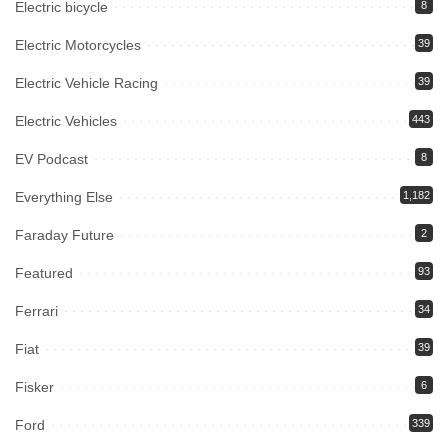
Electric bicycle
8
Electric Motorcycles
39
Electric Vehicle Racing
39
Electric Vehicles
443
EV Podcast
8
Everything Else
1,182
Faraday Future
2
Featured
93
Ferrari
34
Fiat
39
Fisker
6
Ford
339