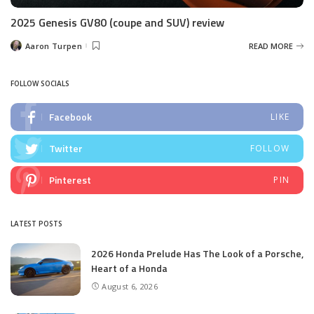
2025 Genesis GV80 (coupe and SUV) review
Aaron Turpen
READ MORE
Posted
by
FOLLOW SOCIALS
Facebook
LIKE
Twitter
FOLLOW
Pinterest
PIN
LATEST POSTS
2026 Honda Prelude Has The Look of a Porsche,
Heart of a Honda
August 6, 2026