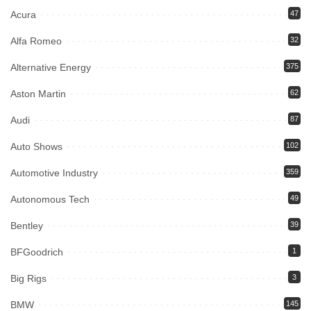
Acura
47
Alfa Romeo
32
Alternative Energy
375
Aston Martin
62
Audi
87
Auto Shows
102
Automotive Industry
359
Autonomous Tech
49
Bentley
39
BFGoodrich
1
Big Rigs
3
BMW
145