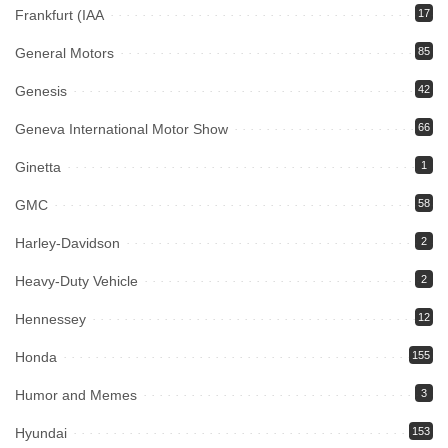
Frankfurt (IAA
17
General Motors
85
Genesis
42
Geneva International Motor Show
66
Ginetta
1
GMC
58
Harley-Davidson
2
Heavy-Duty Vehicle
2
Hennessey
12
Honda
155
Humor and Memes
3
Hyundai
153