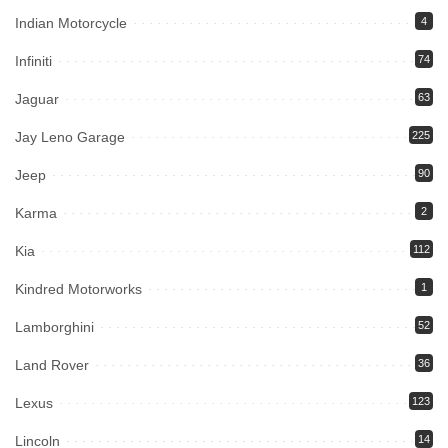
Indian Motorcycle
4
Infiniti
74
Jaguar
63
Jay Leno Garage
225
Jeep
90
Karma
2
Kia
112
Kindred Motorworks
1
Lamborghini
52
Land Rover
36
Lexus
123
Lincoln
14