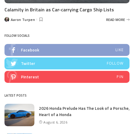
Calamity in Britain as Car-carrying Cargo Ship Lists
Aaron Turpen
READ MORE
Posted
by
FOLLOW SOCIALS
Facebook
LIKE
Twitter
FOLLOW
Pinterest
PIN
LATEST POSTS
2026 Honda Prelude Has The Look of a Porsche,
Heart of a Honda
August 6, 2026