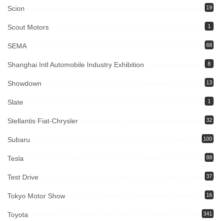
Scion
19
Scout Motors
1
SEMA
68
Shanghai Intl Automobile Industry Exhibition
8
Showdown
13
Slate
1
Stellantis Fiat-Chrysler
32
Subaru
100
Tesla
88
Test Drive
37
Tokyo Motor Show
16
Toyota
341