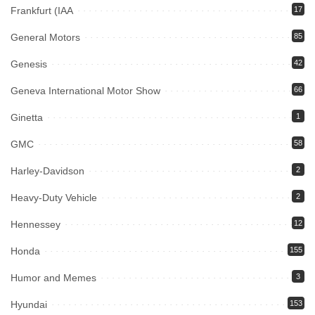
Frankfurt (IAA
17
General Motors
85
Genesis
42
Geneva International Motor Show
66
Ginetta
1
GMC
58
Harley-Davidson
2
Heavy-Duty Vehicle
2
Hennessey
12
Honda
155
Humor and Memes
3
Hyundai
153