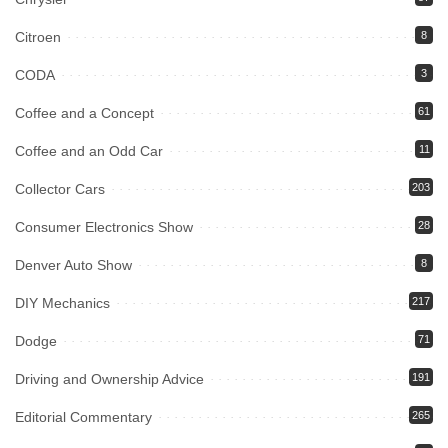
Citroen
8
CODA
3
Coffee and a Concept
61
Coffee and an Odd Car
11
Collector Cars
203
Consumer Electronics Show
28
Denver Auto Show
8
DIY Mechanics
217
Dodge
71
Driving and Ownership Advice
191
Editorial Commentary
265