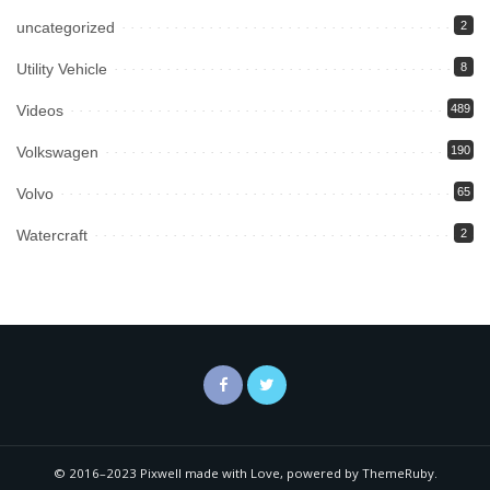
uncategorized
2
Utility Vehicle
8
Videos
489
Volkswagen
190
Volvo
65
Watercraft
2
© 2016–2023 Pixwell made with Love, powered by ThemeRuby.