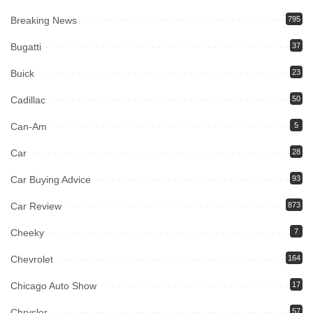
Breaking News
795
Bugatti
37
Buick
23
Cadillac
50
Can-Am
5
Car
28
Car Buying Advice
93
Car Review
873
Cheeky
7
Chevrolet
164
Chicago Auto Show
17
Chrysler
57