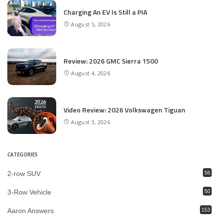
Charging An EV Is Still a PIA
August 5, 2026
Review: 2026 GMC Sierra 1500
August 4, 2026
Video Review: 2026 Volkswagen Tiguan
August 3, 2026
CATEGORIES
2-row SUV
56
3-Row Vehicle
50
Aaron Answers
153