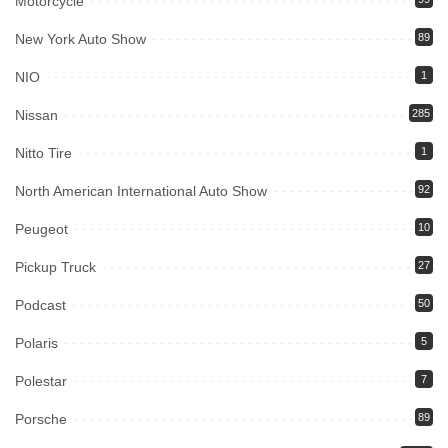
Motorcycle
New York Auto Show
89
NIO
1
Nissan
285
Nitto Tire
1
North American International Auto Show
92
Peugeot
10
Pickup Truck
27
Podcast
50
Polaris
5
Polestar
7
Porsche
89