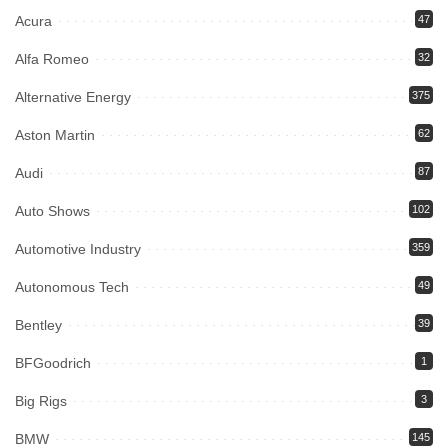
Acura
47
Alfa Romeo
32
Alternative Energy
375
Aston Martin
62
Audi
87
Auto Shows
102
Automotive Industry
359
Autonomous Tech
49
Bentley
39
BFGoodrich
1
Big Rigs
3
BMW
145