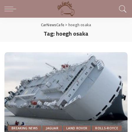
CarNewsCafe
>
hoegh osaka
Tag:
hoegh osaka
BREAKING NEWS
JAGUAR
LAND ROVER
ROLLS-ROYCE