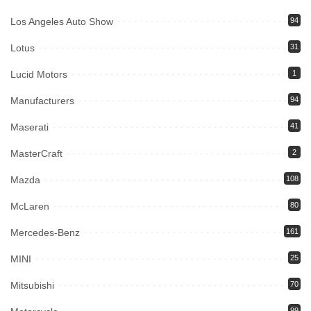
Los Angeles Auto Show
94
Lotus
31
Lucid Motors
1
Manufacturers
94
Maserati
41
MasterCraft
2
Mazda
108
McLaren
80
Mercedes-Benz
161
MINI
25
Mitsubishi
70
99