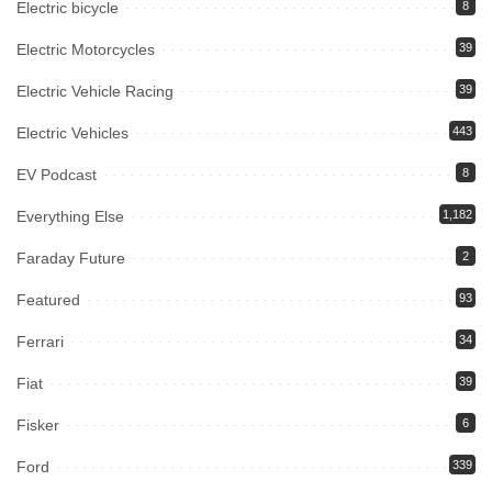
Electric bicycle
8
Electric Motorcycles
39
Electric Vehicle Racing
39
Electric Vehicles
443
EV Podcast
8
Everything Else
1,182
Faraday Future
2
Featured
93
Ferrari
34
Fiat
39
Fisker
6
Ford
339