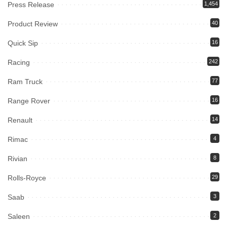
Press Release
1,454
Product Review
40
Quick Sip
16
Racing
242
Ram Truck
77
Range Rover
16
Renault
14
Rimac
4
Rivian
8
Rolls-Royce
29
Saab
3
Saleen
2