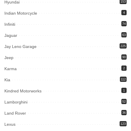
Hyundai
153
Indian Motorcycle
4
Infiniti
74
Jaguar
63
Jay Leno Garage
225
Jeep
90
Karma
2
Kia
112
Kindred Motorworks
1
Lamborghini
52
Land Rover
36
Lexus
123