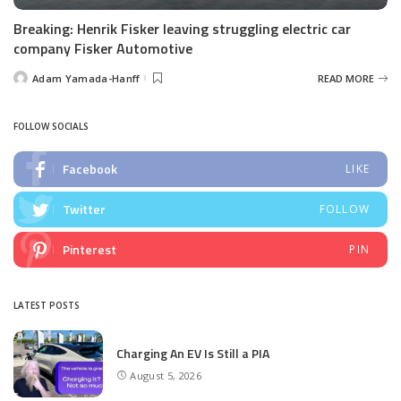
Breaking: Henrik Fisker leaving struggling electric car
company Fisker Automotive
Adam Yamada-Hanff
READ MORE
Posted
by
FOLLOW SOCIALS
Facebook
LIKE
Twitter
FOLLOW
Pinterest
PIN
LATEST POSTS
Charging An EV Is Still a PIA
August 5, 2026