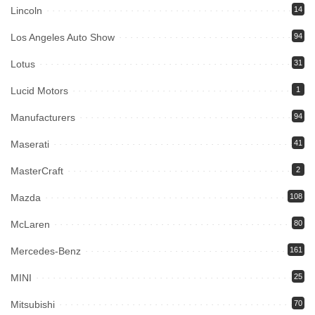
Lincoln
14
Los Angeles Auto Show
94
Lotus
31
Lucid Motors
1
Manufacturers
94
Maserati
41
MasterCraft
2
Mazda
108
McLaren
80
Mercedes-Benz
161
MINI
25
Mitsubishi
70