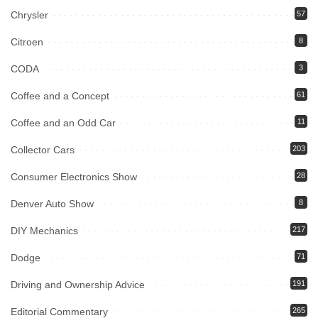
Chrysler
57
Citroen
8
CODA
3
Coffee and a Concept
61
Coffee and an Odd Car
11
Collector Cars
203
Consumer Electronics Show
28
Denver Auto Show
8
DIY Mechanics
217
Dodge
71
Driving and Ownership Advice
191
Editorial Commentary
265