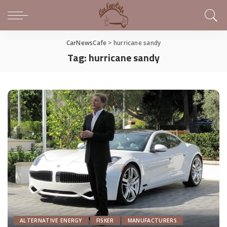
CarNewsCafe
>
hurricane sandy
Tag:
hurricane sandy
ALTERNATIVE ENERGY
FISKER
MANUFACTURERS