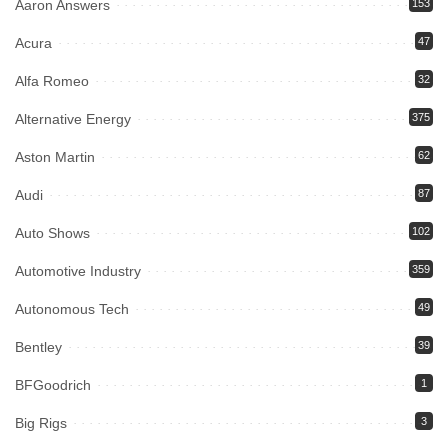
Aaron Answers
153
Acura
47
Alfa Romeo
32
Alternative Energy
375
Aston Martin
62
Audi
87
Auto Shows
102
Automotive Industry
359
Autonomous Tech
49
Bentley
39
BFGoodrich
1
Big Rigs
3