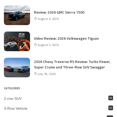
Review: 2026 GMC Sierra 1500
August 4, 2026
Video Review: 2026 Volkswagen Tiguan
August 3, 2026
2026 Chevy Traverse RS Review: Turbo Power,
Super Cruise and Three-Row SUV Swagger
July 30, 2026
CATEGORIES
2-row SUV
56
3-Row Vehicle
50