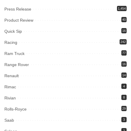
Press Release
1,454
Product Review
40
Quick Sip
16
Racing
242
Ram Truck
77
Range Rover
16
Renault
14
Rimac
4
Rivian
8
Rolls-Royce
29
Saab
3
2