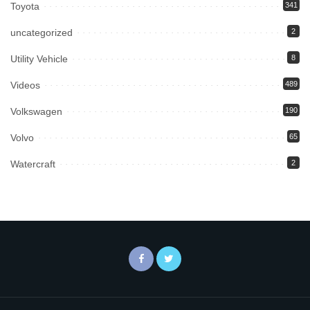
Toyota
341
uncategorized
2
Utility Vehicle
8
Videos
489
Volkswagen
190
Volvo
65
Watercraft
2