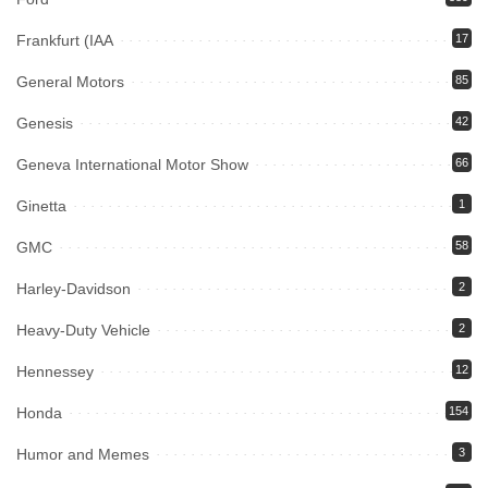
Frankfurt (IAA
17
General Motors
85
Genesis
42
Geneva International Motor Show
66
Ginetta
1
GMC
58
Harley-Davidson
2
Heavy-Duty Vehicle
2
Hennessey
12
Honda
154
Humor and Memes
3