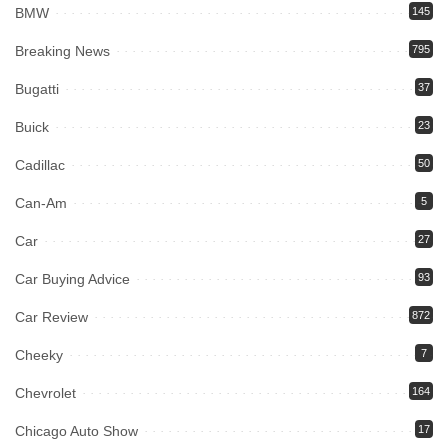
BMW
145
Breaking News
795
Bugatti
37
Buick
23
Cadillac
50
Can-Am
5
Car
27
Car Buying Advice
93
Car Review
872
Cheeky
7
Chevrolet
164
Chicago Auto Show
17