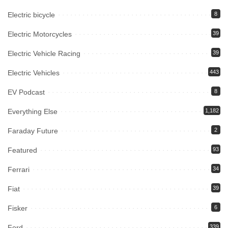
Electric bicycle
8
Electric Motorcycles
39
Electric Vehicle Racing
39
Electric Vehicles
443
EV Podcast
8
Everything Else
1,182
Faraday Future
2
Featured
93
Ferrari
34
Fiat
39
Fisker
6
Ford
339