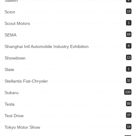
Saleen
Scion
19
Scout Motors
1
SEMA
68
Shanghai Intl Automobile Industry Exhibition
8
Showdown
13
Slate
1
Stellantis Fiat-Chrysler
32
Subaru
100
Tesla
88
Test Drive
37
Tokyo Motor Show
16