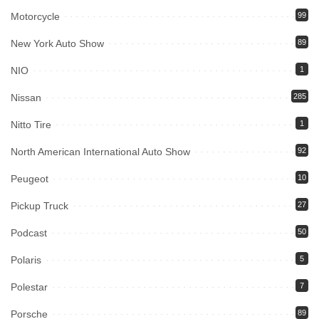
Motorcycle
99
New York Auto Show
89
NIO
1
Nissan
285
Nitto Tire
1
North American International Auto Show
92
Peugeot
10
Pickup Truck
27
Podcast
50
Polaris
5
Polestar
7
Porsche
89