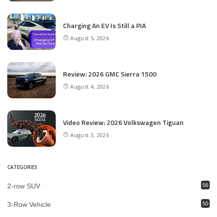
Charging An EV Is Still a PIA
August 5, 2026
Review: 2026 GMC Sierra 1500
August 4, 2026
Video Review: 2026 Volkswagen Tiguan
August 3, 2026
CATEGORIES
2-row SUV
56
3-Row Vehicle
50