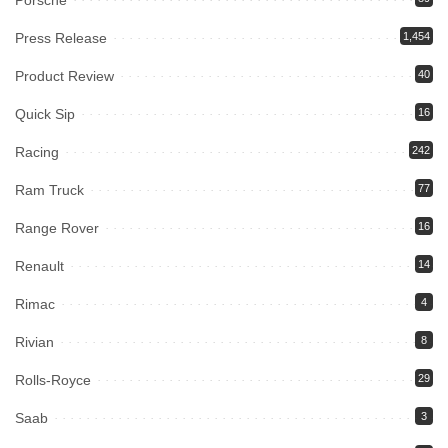
Press Release
1,454
Product Review
40
Quick Sip
16
Racing
242
Ram Truck
77
Range Rover
16
Renault
14
Rimac
4
Rivian
8
Rolls-Royce
29
Saab
3