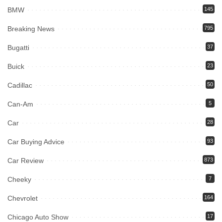
BMW
145
Breaking News
795
Bugatti
37
Buick
23
Cadillac
50
Can-Am
5
Car
28
Car Buying Advice
93
Car Review
873
Cheeky
7
Chevrolet
164
Chicago Auto Show
17