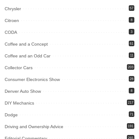
Chrysler
57
Citroen
8
CODA
3
Coffee and a Concept
61
Coffee and an Odd Car
11
Collector Cars
203
Consumer Electronics Show
28
Denver Auto Show
8
DIY Mechanics
217
Dodge
71
Driving and Ownership Advice
191
Editorial Commentary
265