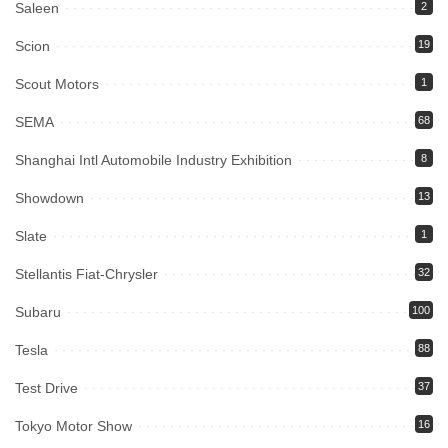
Saleen
2
Scion
19
Scout Motors
1
SEMA
68
Shanghai Intl Automobile Industry Exhibition
8
Showdown
13
Slate
1
Stellantis Fiat-Chrysler
32
Subaru
100
Tesla
88
Test Drive
37
Tokyo Motor Show
16