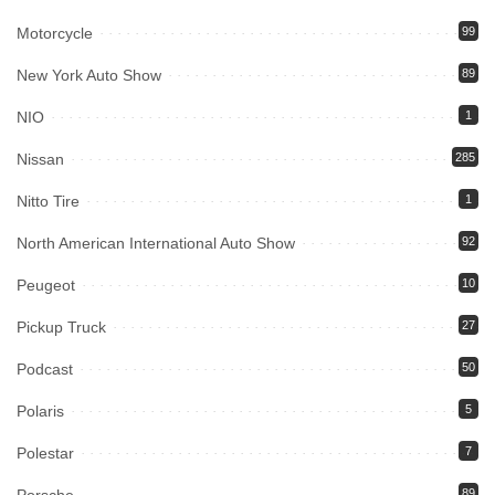
Motorcycle
99
New York Auto Show
89
NIO
1
Nissan
285
Nitto Tire
1
North American International Auto Show
92
Peugeot
10
Pickup Truck
27
Podcast
50
Polaris
5
Polestar
7
Porsche
89