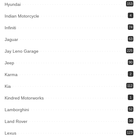
Hyundai
153
Indian Motorcycle
4
Infiniti
74
Jaguar
63
Jay Leno Garage
225
Jeep
90
Karma
2
Kia
112
Kindred Motorworks
1
Lamborghini
52
Land Rover
36
Lexus
123