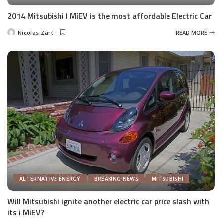
2014 Mitsubishi I MiEV is the most affordable Electric Car
Nicolas Zart
READ MORE
Posted
by
ALTERNATIVE ENERGY
BREAKING NEWS
MITSUBISHI
Will Mitsubishi ignite another electric car price slash with
its i MiEV?