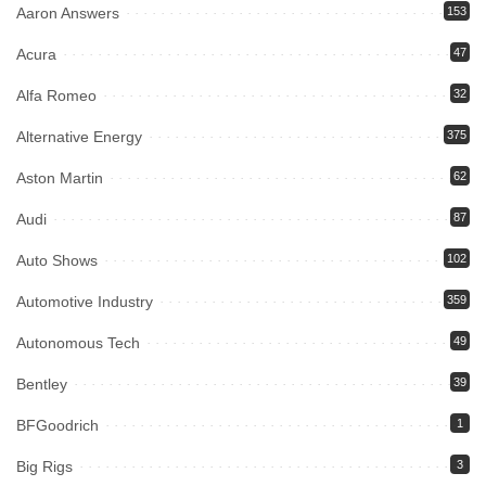
Aaron Answers
153
Acura
47
Alfa Romeo
32
Alternative Energy
375
Aston Martin
62
Audi
87
Auto Shows
102
Automotive Industry
359
Autonomous Tech
49
Bentley
39
BFGoodrich
1
Big Rigs
3