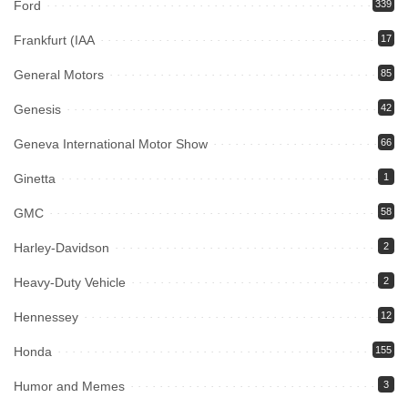
Ford
339
Frankfurt (IAA
17
General Motors
85
Genesis
42
Geneva International Motor Show
66
Ginetta
1
GMC
58
Harley-Davidson
2
Heavy-Duty Vehicle
2
Hennessey
12
Honda
155
Humor and Memes
3