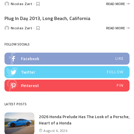
Nicolas Zart
READ MORE
Posted
by
Plug In Day 2013, Long Beach, California
Nicolas Zart
READ MORE
Posted
by
FOLLOW SOCIALS
Facebook
LIKE
Twitter
FOLLOW
Pinterest
PIN
LATEST POSTS
2026 Honda Prelude Has The Look of a Porsche,
Heart of a Honda
August 6, 2026