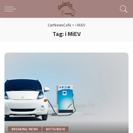
CarNewsCafe
>
i MiEV
Tag:
i MiEV
BREAKING NEWS
MITSUBISHI