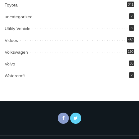
Toyota
341
uncategorized
2
Utility Vehicle
8
Videos
489
Volkswagen
190
Volvo
65
Watercraft
2