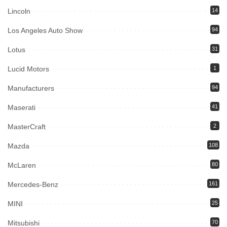
Lincoln
14
Los Angeles Auto Show
94
Lotus
31
Lucid Motors
1
Manufacturers
94
Maserati
41
MasterCraft
2
Mazda
108
McLaren
80
Mercedes-Benz
161
MINI
25
Mitsubishi
70