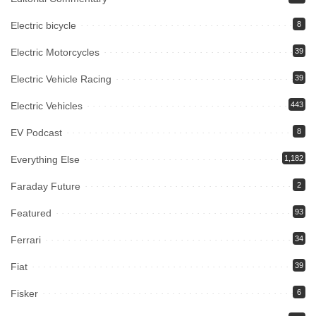
Electric bicycle
8
Electric Motorcycles
39
Electric Vehicle Racing
39
Electric Vehicles
443
EV Podcast
8
Everything Else
1,182
Faraday Future
2
Featured
93
Ferrari
34
Fiat
39
Fisker
6