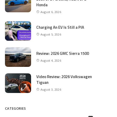
Honda
August 6, 2026
Charging An EV Is Still a PIA
August 5, 2026
Review: 2026 GMC Sierra 1500
August 4, 2026
Video Review: 2026 Volkswagen
Tiguan
August 3, 2026
CATEGORIES