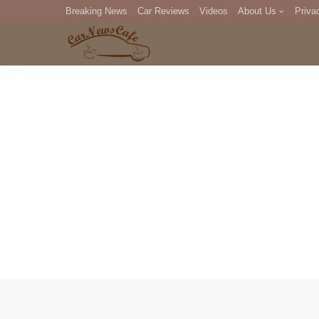
Breaking News
Car Reviews
Videos
About Us
Priva
Editorial Staff
Com
DM