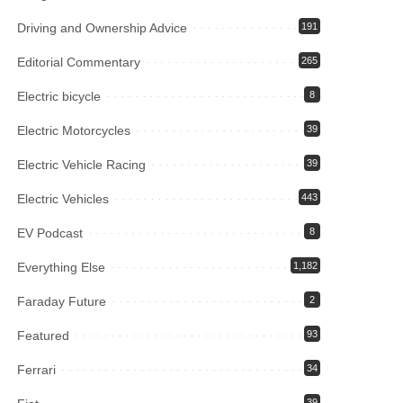
Driving and Ownership Advice
191
Editorial Commentary
265
Electric bicycle
8
Electric Motorcycles
39
Electric Vehicle Racing
39
Electric Vehicles
443
EV Podcast
8
Everything Else
1,182
Faraday Future
2
Featured
93
Ferrari
34
39