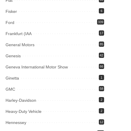
Fiat
Fisker
6
Ford
339
Frankfurt (IAA
17
General Motors
85
Genesis
42
Geneva International Motor Show
66
Ginetta
1
GMC
58
Harley-Davidson
2
Heavy-Duty Vehicle
2
Hennessey
12