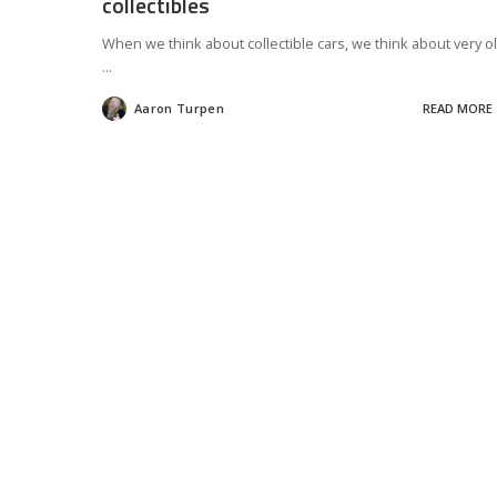
collectibles
When we think about collectible cars, we think about very o
...
Aaron Turpen
READ MORE
Posted
by