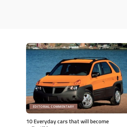
EDITORIAL COMMENTARY
10 Everyday cars that will become