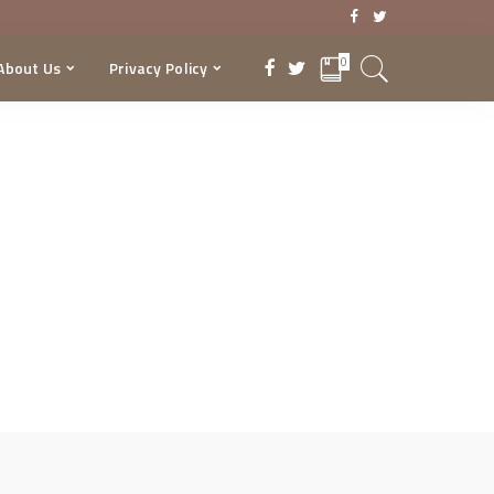
0
About Us
Privacy Policy