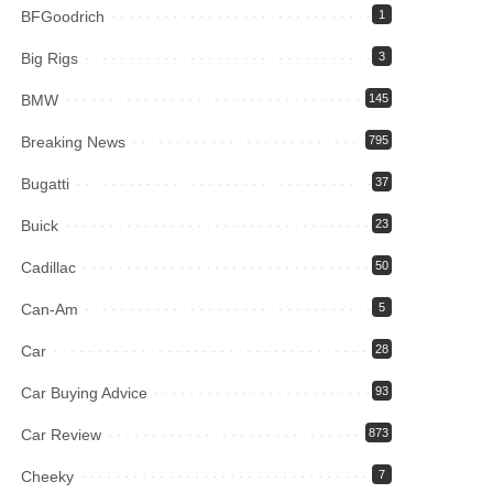
BFGoodrich
1
Big Rigs
3
BMW
145
Breaking News
795
Bugatti
37
Buick
23
Cadillac
50
Can-Am
5
Car
28
Car Buying Advice
93
Car Review
873
Cheeky
7