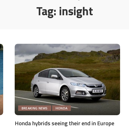
Tag:
insight
BREAKING NEWS
HONDA
Honda hybrids seeing their end in Europe