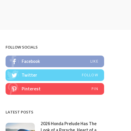
FOLLOW SOCIALS
Facebook
LIKE
Twitter
FOLLOW
Pinterest
PIN
LATEST POSTS
2026 Honda Prelude Has The
Look of a Porsche, Heart of a