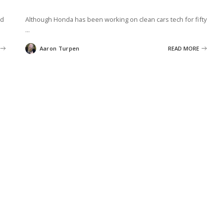
ld
Although Honda has been working on clean cars tech for fifty
...
Aaron Turpen
READ MORE
Posted
by