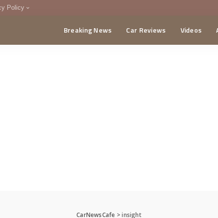
cy Policy
Breaking News
Car Reviews
Videos
menting Policy
CA
CarNewsCafe
>
insight