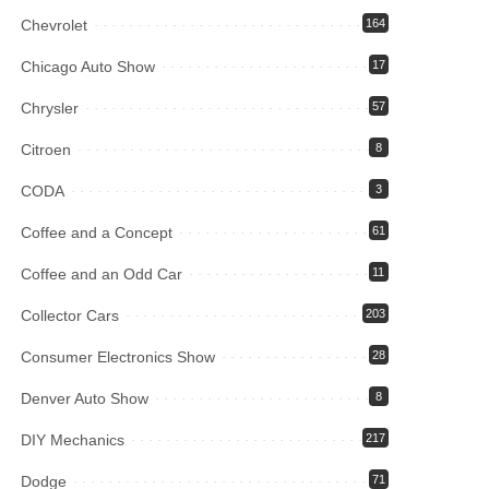
Chevrolet
164
Chicago Auto Show
17
Chrysler
57
Citroen
8
CODA
3
Coffee and a Concept
61
Coffee and an Odd Car
11
Collector Cars
203
Consumer Electronics Show
28
Denver Auto Show
8
DIY Mechanics
217
Dodge
71