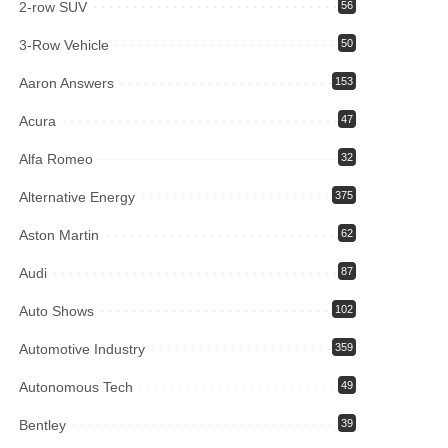
2-row SUV
56
3-Row Vehicle
50
Aaron Answers
153
Acura
47
Alfa Romeo
32
Alternative Energy
375
Aston Martin
62
Audi
87
Auto Shows
102
Automotive Industry
359
Autonomous Tech
49
Bentley
39