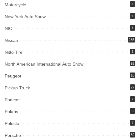
Motorcycle
99
New York Auto Show
89
NIO
1
Nissan
285
Nitto Tire
1
North American International Auto Show
92
Peugeot
10
Pickup Truck
27
Podcast
50
Polaris
5
Polestar
7
Porsche
89