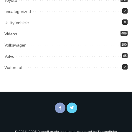
Toyota
uncategorized
2
Utility Vehicle
8
Videos
489
Volkswagen
190
Volvo
65
Watercraft
2
© 2016–2023 Pixwell made with Love, powered by ThemeRuby.