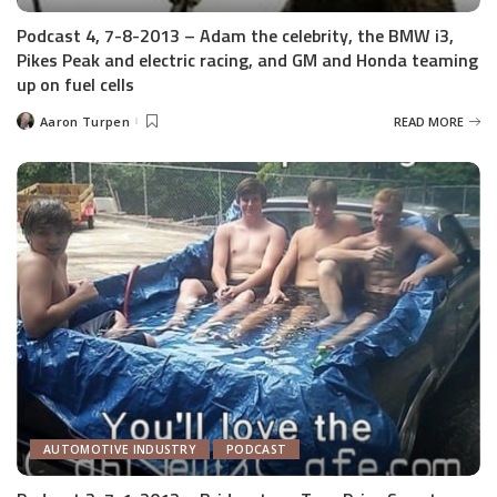
Podcast 4, 7-8-2013 – Adam the celebrity, the BMW i3,
Pikes Peak and electric racing, and GM and Honda teaming
up on fuel cells
Aaron Turpen
READ MORE
Posted
by
AUTOMOTIVE INDUSTRY
PODCAST