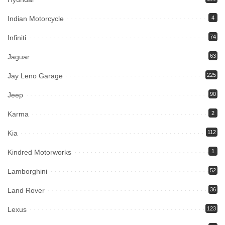
Indian Motorcycle
4
Infiniti
74
Jaguar
63
Jay Leno Garage
225
Jeep
90
Karma
2
Kia
112
Kindred Motorworks
1
Lamborghini
52
Land Rover
36
Lexus
123