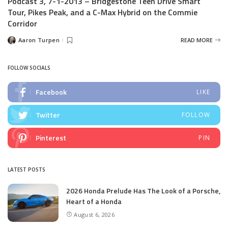
Podcast 3, 7-1-2013 – Bridgestone Teen Drive Smart
Tour, Pikes Peak, and a C-Max Hybrid on the Commie
Corridor
Aaron Turpen
READ MORE
Posted
by
FOLLOW SOCIALS
Facebook
LIKE
Twitter
FOLLOW
Pinterest
PIN
LATEST POSTS
2026 Honda Prelude Has The Look of a Porsche,
Heart of a Honda
August 6, 2026