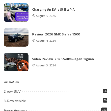
Charging An EV Is Still a PIA
August 5, 2026
Review: 2026 GMC Sierra 1500
August 4, 2026
Video Review: 2026 Volkswagen Tiguan
August 3, 2026
CATEGORIES
2-row SUV
56
3-Row Vehicle
50
Aaron Answers
153