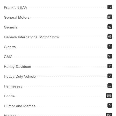
Frankfurt (IAA
17
General Motors
85
Genesis
42
Geneva International Motor Show
66
Ginetta
1
GMC
58
Harley-Davidson
2
Heavy-Duty Vehicle
2
Hennessey
12
Honda
155
Humor and Memes
3
Hyundai
153