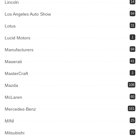
Lincoln
14
Los Angeles Auto Show
94
Lotus
31
Lucid Motors
1
Manufacturers
94
Maserati
41
MasterCraft
2
Mazda
108
McLaren
80
Mercedes-Benz
161
MINI
25
Mitsubishi
70