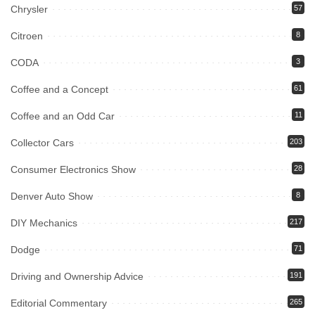
Chrysler
57
Citroen
8
CODA
3
Coffee and a Concept
61
Coffee and an Odd Car
11
Collector Cars
203
Consumer Electronics Show
28
Denver Auto Show
8
DIY Mechanics
217
Dodge
71
Driving and Ownership Advice
191
Editorial Commentary
265