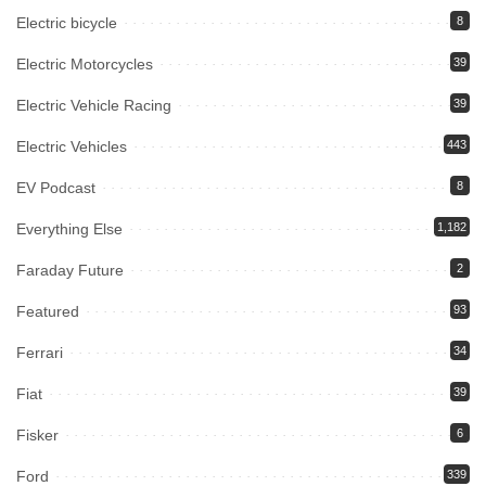
Electric bicycle
8
Electric Motorcycles
39
Electric Vehicle Racing
39
Electric Vehicles
443
EV Podcast
8
Everything Else
1,182
Faraday Future
2
Featured
93
Ferrari
34
Fiat
39
Fisker
6
Ford
339