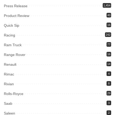
Press Release
1,454
Product Review
40
Quick Sip
16
Racing
242
Ram Truck
77
Range Rover
16
Renault
14
Rimac
4
Rivian
8
Rolls-Royce
29
Saab
3
Saleen
2