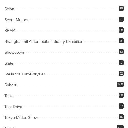
Scion
19
Scout Motors
1
SEMA
68
Shanghai Intl Automobile Industry Exhibition
8
Showdown
13
Slate
1
Stellantis Fiat-Chrysler
32
Subaru
100
Tesla
88
Test Drive
37
Tokyo Motor Show
16
341