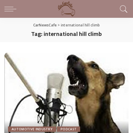
CarNewsCafe
>
international hill climb
Tag:
international hill climb
AUTOMOTIVE INDUSTRY
PODCAST