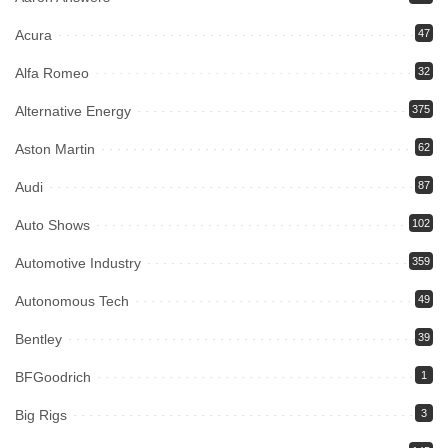
Acura
47
Alfa Romeo
32
Alternative Energy
375
Aston Martin
62
Audi
87
Auto Shows
102
Automotive Industry
359
Autonomous Tech
49
Bentley
39
BFGoodrich
1
Big Rigs
3