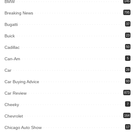
BMW
145
Breaking News
795
Bugatti
37
Buick
23
Cadillac
50
Can-Am
5
Car
28
Car Buying Advice
93
Car Review
873
Cheeky
7
Chevrolet
164
Chicago Auto Show
17