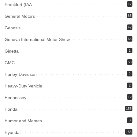
Frankfurt (IAA
17
General Motors
85
Genesis
42
Geneva International Motor Show
66
Ginetta
1
GMC
58
Harley-Davidson
2
Heavy-Duty Vehicle
2
Hennessey
12
Honda
155
Humor and Memes
3
Hyundai
153