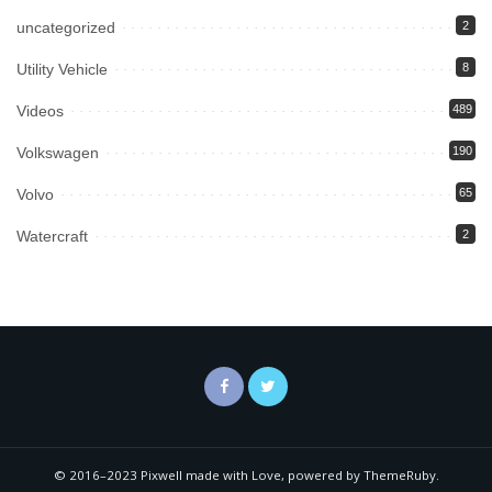
uncategorized
2
Utility Vehicle
8
Videos
489
Volkswagen
190
Volvo
65
Watercraft
2
© 2016–2023 Pixwell made with Love, powered by ThemeRuby.