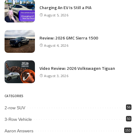
Charging An EV Is Still a PIA
August 5, 2026
Review: 2026 GMC Sierra 1500
August 4, 2026
Video Review: 2026 Volkswagen Tiguan
August 3, 2026
CATEGORIES
2-row SUV
56
3-Row Vehicle
50
Aaron Answers
153