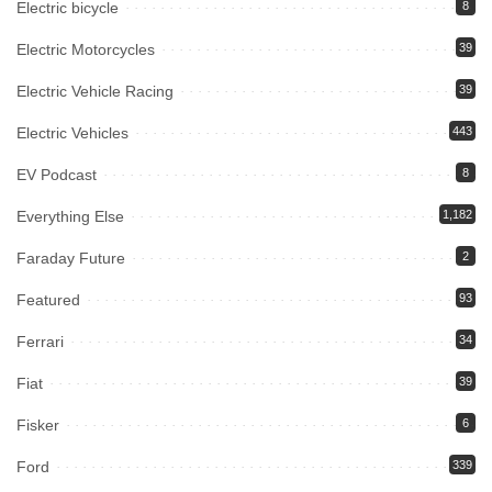
Electric bicycle
8
Electric Motorcycles
39
Electric Vehicle Racing
39
Electric Vehicles
443
EV Podcast
8
Everything Else
1,182
Faraday Future
2
Featured
93
Ferrari
34
Fiat
39
Fisker
6
Ford
339