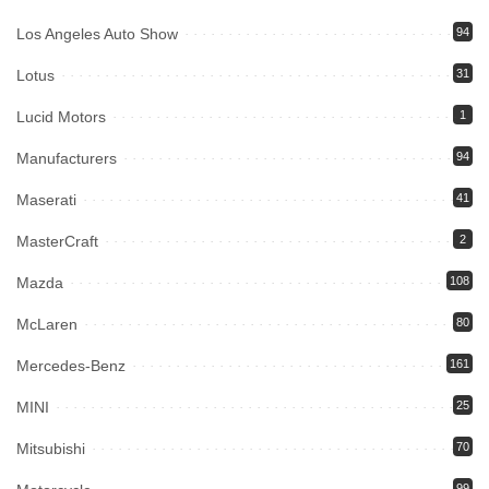
Los Angeles Auto Show
94
Lotus
31
Lucid Motors
1
Manufacturers
94
Maserati
41
MasterCraft
2
Mazda
108
McLaren
80
Mercedes-Benz
161
MINI
25
Mitsubishi
70
99