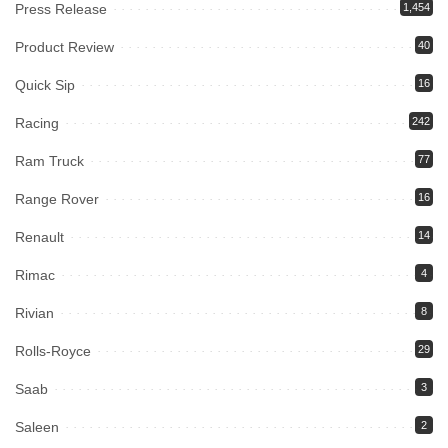
Press Release
1,454
Product Review
40
Quick Sip
16
Racing
242
Ram Truck
77
Range Rover
16
Renault
14
Rimac
4
Rivian
8
Rolls-Royce
29
Saab
3
Saleen
2