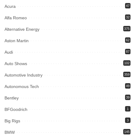
Acura
47
Alfa Romeo
32
Alternative Energy
375
Aston Martin
62
Audi
87
Auto Shows
102
Automotive Industry
359
Autonomous Tech
49
Bentley
39
BFGoodrich
1
Big Rigs
3
BMW
145