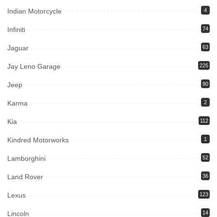
Indian Motorcycle
4
Infiniti
74
Jaguar
63
Jay Leno Garage
225
Jeep
90
Karma
2
Kia
112
Kindred Motorworks
1
Lamborghini
52
Land Rover
36
Lexus
123
Lincoln
14