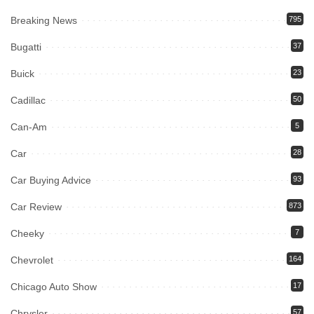
Breaking News
795
Bugatti
37
Buick
23
Cadillac
50
Can-Am
5
Car
28
Car Buying Advice
93
Car Review
873
Cheeky
7
Chevrolet
164
Chicago Auto Show
17
Chrysler
57