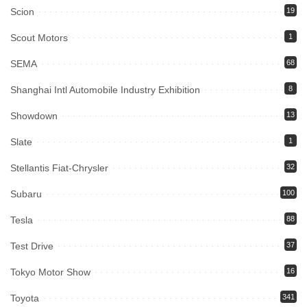
Scion
19
Scout Motors
1
SEMA
68
Shanghai Intl Automobile Industry Exhibition
8
Showdown
13
Slate
1
Stellantis Fiat-Chrysler
32
Subaru
100
Tesla
88
Test Drive
37
Tokyo Motor Show
16
Toyota
341