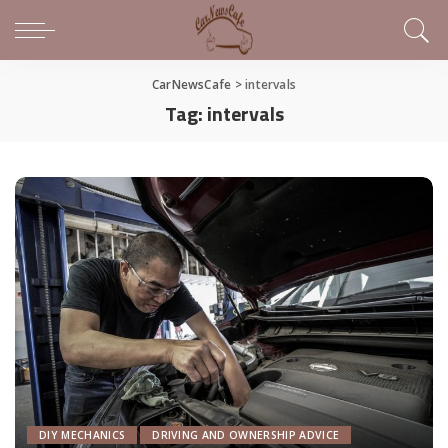
CarNewsCafe
>
intervals
Tag:
intervals
DIY MECHANICS
DRIVING AND OWNERSHIP ADVICE