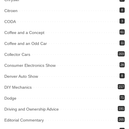
Citroen
8
CODA
3
Coffee and a Concept
61
Coffee and an Odd Car
11
Collector Cars
203
Consumer Electronics Show
28
Denver Auto Show
8
DIY Mechanics
217
Dodge
71
Driving and Ownership Advice
191
Editorial Commentary
265