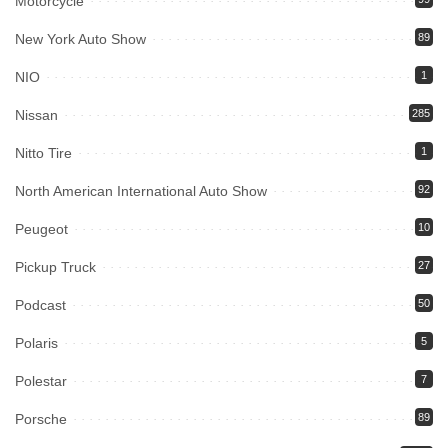
Motorcycle
New York Auto Show
89
NIO
1
Nissan
285
Nitto Tire
1
North American International Auto Show
92
Peugeot
10
Pickup Truck
27
Podcast
50
Polaris
5
Polestar
7
Porsche
89