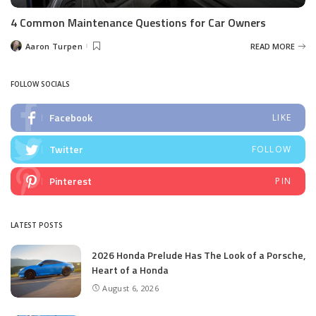
4 Common Maintenance Questions for Car Owners
Aaron Turpen
READ MORE
Posted
by
FOLLOW SOCIALS
Facebook
LIKE
Twitter
FOLLOW
Pinterest
PIN
LATEST POSTS
2026 Honda Prelude Has The Look of a Porsche,
Heart of a Honda
August 6, 2026