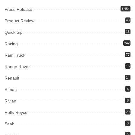
Press Release
1,454
Product Review
40
Quick Sip
16
Racing
242
Ram Truck
77
Range Rover
16
Renault
14
Rimac
4
Rivian
8
Rolls-Royce
29
Saab
3
2