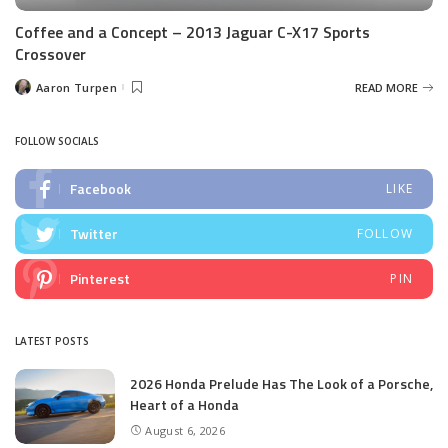
Coffee and a Concept – 2013 Jaguar C-X17 Sports
Crossover
Aaron Turpen
READ MORE
Posted
by
FOLLOW SOCIALS
Facebook
LIKE
Twitter
FOLLOW
Pinterest
PIN
LATEST POSTS
2026 Honda Prelude Has The Look of a Porsche,
Heart of a Honda
August 6, 2026