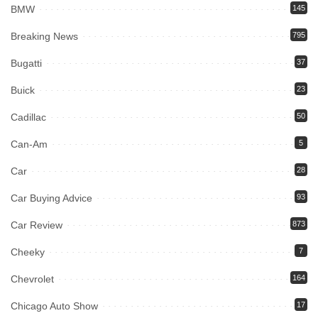
BMW
145
Breaking News
795
Bugatti
37
Buick
23
Cadillac
50
Can-Am
5
Car
28
Car Buying Advice
93
Car Review
873
Cheeky
7
Chevrolet
164
Chicago Auto Show
17