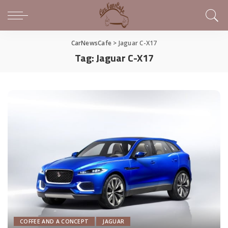
CarNewsCafe
>
Jaguar C-X17
Tag:
Jaguar C-X17
COFFEE AND A CONCEPT
JAGUAR