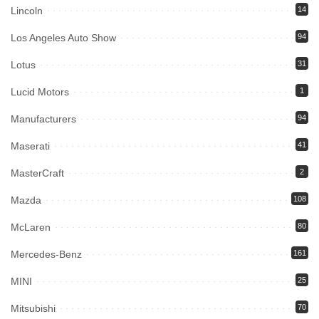
Lincoln
14
Los Angeles Auto Show
94
Lotus
31
Lucid Motors
1
Manufacturers
94
Maserati
41
MasterCraft
2
Mazda
108
McLaren
80
Mercedes-Benz
161
MINI
25
Mitsubishi
70