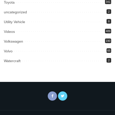
Toyota
341
uncategorized
2
Utility Vehicle
8
Videos
489
Volkswagen
190
Volvo
65
Watercraft
2