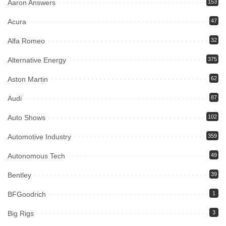
Aaron Answers
153
Acura
47
Alfa Romeo
32
Alternative Energy
375
Aston Martin
62
Audi
87
Auto Shows
102
Automotive Industry
359
Autonomous Tech
49
Bentley
39
BFGoodrich
1
Big Rigs
3