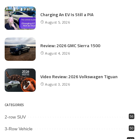
Charging An EV Is Still a PIA
August 5, 2026
Review: 2026 GMC Sierra 1500
August 4, 2026
Video Review: 2026 Volkswagen Tiguan
August 3, 2026
CATEGORIES
2-row SUV
56
3-Row Vehicle
50