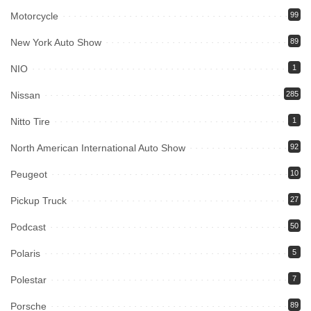
Motorcycle
99
New York Auto Show
89
NIO
1
Nissan
285
Nitto Tire
1
North American International Auto Show
92
Peugeot
10
Pickup Truck
27
Podcast
50
Polaris
5
Polestar
7
Porsche
89