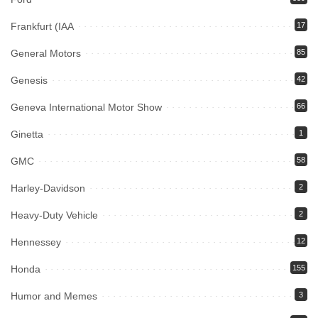
Frankfurt (IAA
17
General Motors
85
Genesis
42
Geneva International Motor Show
66
Ginetta
1
GMC
58
Harley-Davidson
2
Heavy-Duty Vehicle
2
Hennessey
12
Honda
155
Humor and Memes
3