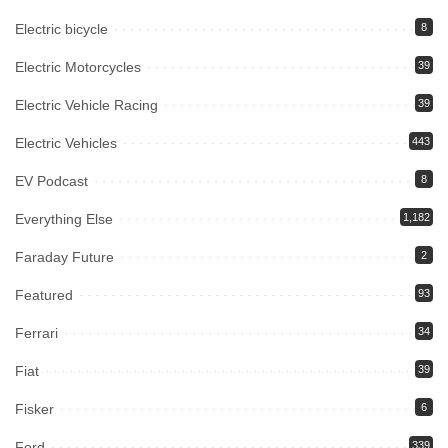
Electric bicycle
8
Electric Motorcycles
39
Electric Vehicle Racing
39
Electric Vehicles
443
EV Podcast
8
Everything Else
1,182
Faraday Future
2
Featured
93
Ferrari
34
Fiat
39
Fisker
6
Ford
339