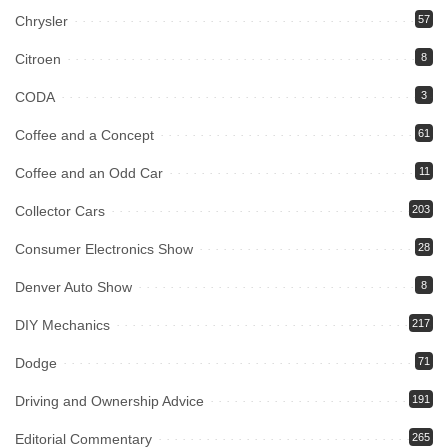
Chrysler
57
Citroen
8
CODA
3
Coffee and a Concept
61
Coffee and an Odd Car
11
Collector Cars
203
Consumer Electronics Show
28
Denver Auto Show
8
DIY Mechanics
217
Dodge
71
Driving and Ownership Advice
191
Editorial Commentary
265