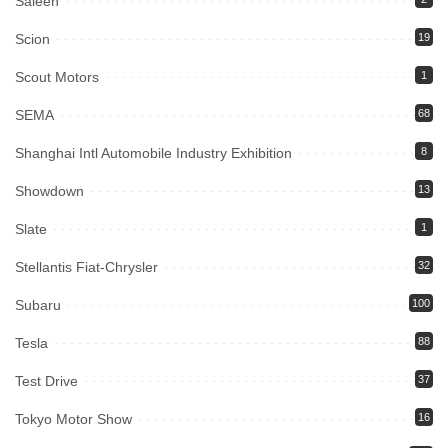
Saleen
Scion
19
Scout Motors
1
SEMA
68
Shanghai Intl Automobile Industry Exhibition
8
Showdown
13
Slate
1
Stellantis Fiat-Chrysler
32
Subaru
100
Tesla
88
Test Drive
37
Tokyo Motor Show
16