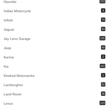
Hyundai
153
Indian Motorcycle
4
Infiniti
74
Jaguar
63
Jay Leno Garage
225
Jeep
90
Karma
2
Kia
112
Kindred Motorworks
1
Lamborghini
52
Land Rover
36
Lexus
123