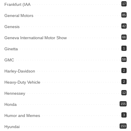
Frankfurt (IAA
17
General Motors
85
Genesis
42
Geneva International Motor Show
66
Ginetta
1
GMC
58
Harley-Davidson
2
Heavy-Duty Vehicle
2
Hennessey
12
Honda
155
Humor and Memes
3
Hyundai
153