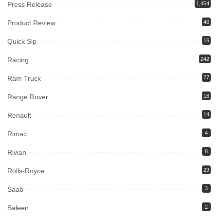
Press Release
1,454
Product Review
40
Quick Sip
16
Racing
242
Ram Truck
77
Range Rover
16
Renault
14
Rimac
4
Rivian
8
Rolls-Royce
29
Saab
3
Saleen
2