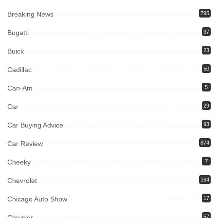
Breaking News
795
Bugatti
37
Buick
23
Cadillac
50
Can-Am
5
Car
29
Car Buying Advice
93
Car Review
874
Cheeky
7
Chevrolet
164
Chicago Auto Show
17
Chrysler
57