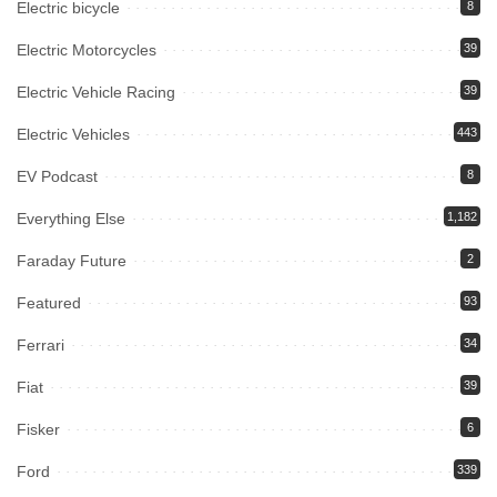
Electric bicycle
8
Electric Motorcycles
39
Electric Vehicle Racing
39
Electric Vehicles
443
EV Podcast
8
Everything Else
1,182
Faraday Future
2
Featured
93
Ferrari
34
Fiat
39
Fisker
6
Ford
339