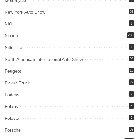
Motorcycle
New York Auto Show
89
NIO
1
Nissan
285
Nitto Tire
1
North American International Auto Show
92
Peugeot
10
Pickup Truck
27
Podcast
50
Polaris
5
Polestar
7
Porsche
89