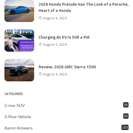
2026 Honda Prelude Has The Look of a Porsche,
Heart of a Honda
August 6, 2026
Charging An EV Is Still a PIA
August 5, 2026
Review: 2026 GMC Sierra 1500
August 4, 2026
CATEGORIES
2-row SUV
56
3-Row Vehicle
50
Aaron Answers
153