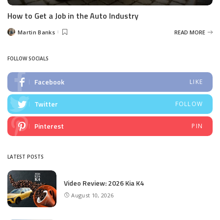
How to Get a Job in the Auto Industry
Martin Banks
READ MORE
Posted
by
FOLLOW SOCIALS
Facebook
LIKE
Twitter
FOLLOW
Pinterest
PIN
LATEST POSTS
Video Review: 2026 Kia K4
August 10, 2026