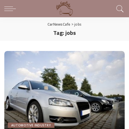
CarNewsCafe
>
jobs
Tag:
jobs
AUTOMOTIVE INDUSTRY