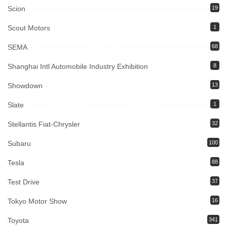
Scion
19
Scout Motors
1
SEMA
68
Shanghai Intl Automobile Industry Exhibition
8
Showdown
13
Slate
1
Stellantis Fiat-Chrysler
32
Subaru
100
Tesla
88
Test Drive
37
Tokyo Motor Show
16
Toyota
341