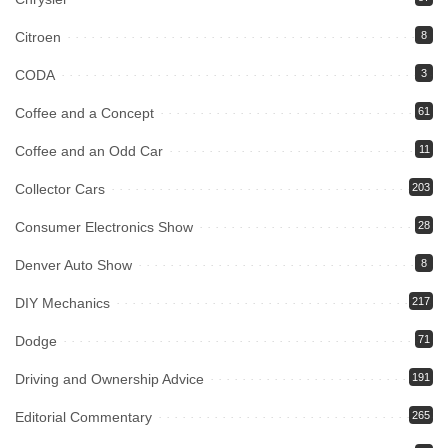
Citroen
8
CODA
3
Coffee and a Concept
61
Coffee and an Odd Car
11
Collector Cars
203
Consumer Electronics Show
28
Denver Auto Show
8
DIY Mechanics
217
Dodge
71
Driving and Ownership Advice
191
Editorial Commentary
265