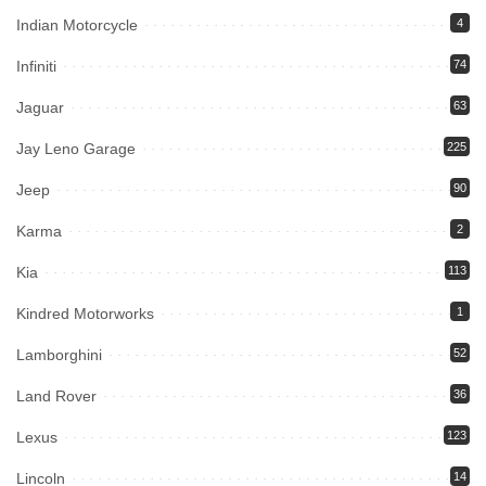
Indian Motorcycle
4
Infiniti
74
Jaguar
63
Jay Leno Garage
225
Jeep
90
Karma
2
Kia
113
Kindred Motorworks
1
Lamborghini
52
Land Rover
36
Lexus
123
Lincoln
14