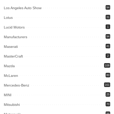
Los Angeles Auto Show
94
Lotus
31
Lucid Motors
1
Manufacturers
94
Maserati
41
MasterCraft
2
Mazda
108
McLaren
80
Mercedes-Benz
161
MINI
25
Mitsubishi
70
99