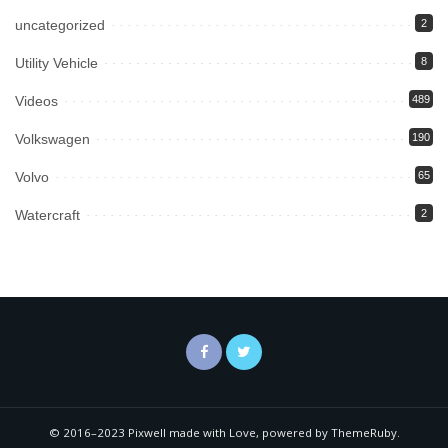
uncategorized
2
Utility Vehicle
8
Videos
489
Volkswagen
190
Volvo
65
Watercraft
2
© 2016–2023 Pixwell made with Love, powered by ThemeRuby.