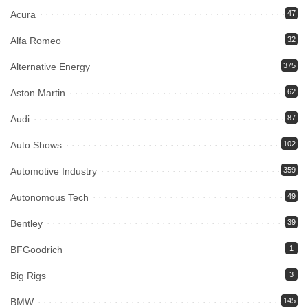
Acura
47
Alfa Romeo
32
Alternative Energy
375
Aston Martin
62
Audi
87
Auto Shows
102
Automotive Industry
359
Autonomous Tech
49
Bentley
39
BFGoodrich
1
Big Rigs
3
BMW
145