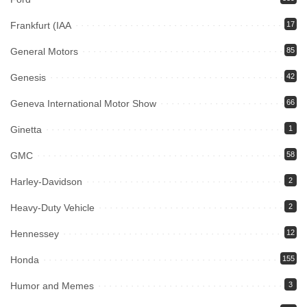
Frankfurt (IAA
17
General Motors
85
Genesis
42
Geneva International Motor Show
66
Ginetta
1
GMC
58
Harley-Davidson
2
Heavy-Duty Vehicle
2
Hennessey
12
Honda
155
Humor and Memes
3