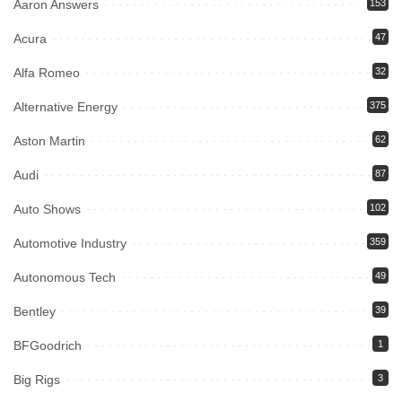
Aaron Answers
153
Acura
47
Alfa Romeo
32
Alternative Energy
375
Aston Martin
62
Audi
87
Auto Shows
102
Automotive Industry
359
Autonomous Tech
49
Bentley
39
BFGoodrich
1
Big Rigs
3