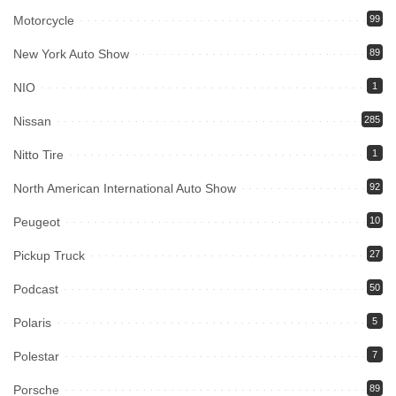
Motorcycle
99
New York Auto Show
89
NIO
1
Nissan
285
Nitto Tire
1
North American International Auto Show
92
Peugeot
10
Pickup Truck
27
Podcast
50
Polaris
5
Polestar
7
Porsche
89