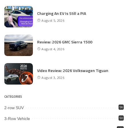
Charging An EV Is Still a PIA
August 5, 2026
Review: 2026 GMC Sierra 1500
August 4, 2026
Video Review: 2026 Volkswagen Tiguan
August 3, 2026
CATEGORIES
2-row SUV
56
3-Row Vehicle
50