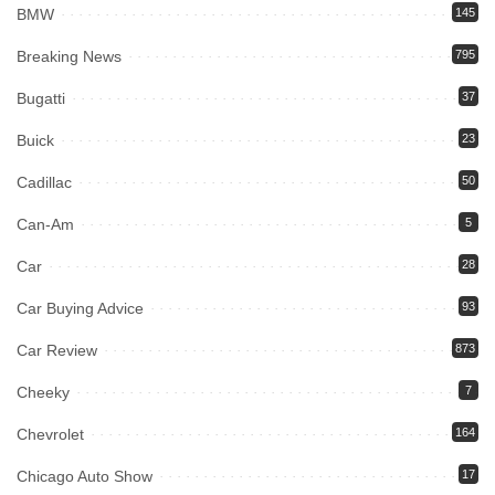
BMW
145
Breaking News
795
Bugatti
37
Buick
23
Cadillac
50
Can-Am
5
Car
28
Car Buying Advice
93
Car Review
873
Cheeky
7
Chevrolet
164
Chicago Auto Show
17