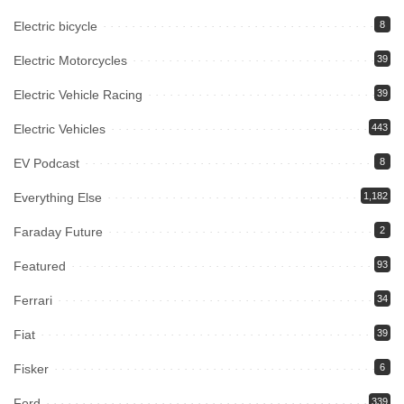
Electric bicycle
8
Electric Motorcycles
39
Electric Vehicle Racing
39
Electric Vehicles
443
EV Podcast
8
Everything Else
1,182
Faraday Future
2
Featured
93
Ferrari
34
Fiat
39
Fisker
6
Ford
339