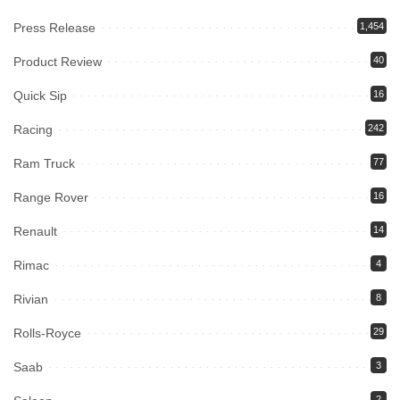
Press Release
1,454
Product Review
40
Quick Sip
16
Racing
242
Ram Truck
77
Range Rover
16
Renault
14
Rimac
4
Rivian
8
Rolls-Royce
29
Saab
3
2