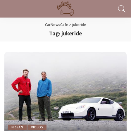
CarNewsCafe
>
jukeride
Tag:
jukeride
NISSAN
VIDEOS