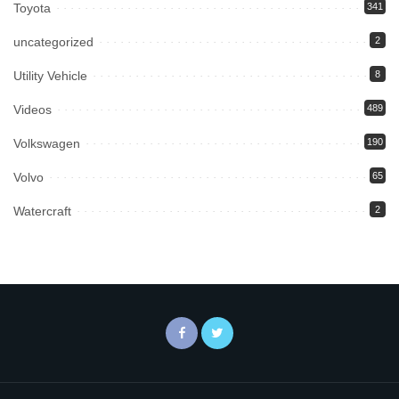
Toyota
341
uncategorized
2
Utility Vehicle
8
Videos
489
Volkswagen
190
Volvo
65
Watercraft
2