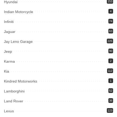
Hyundai
153
Indian Motorcycle
4
Infiniti
74
Jaguar
63
Jay Leno Garage
225
Jeep
90
Karma
2
Kia
112
Kindred Motorworks
1
Lamborghini
52
Land Rover
36
Lexus
123