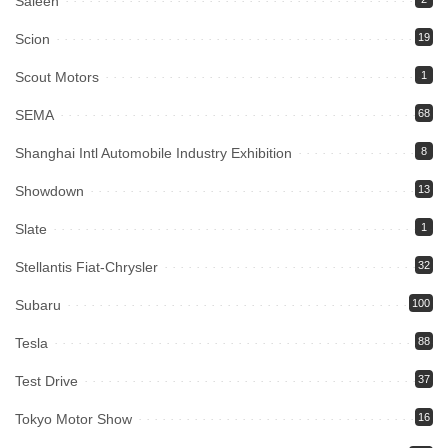
Saleen
Scion
19
Scout Motors
1
SEMA
68
Shanghai Intl Automobile Industry Exhibition
8
Showdown
13
Slate
1
Stellantis Fiat-Chrysler
32
Subaru
100
Tesla
88
Test Drive
37
Tokyo Motor Show
16