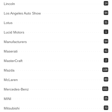
Lincoln
14
Los Angeles Auto Show
94
Lotus
31
Lucid Motors
1
Manufacturers
94
Maserati
41
MasterCraft
2
Mazda
108
McLaren
80
Mercedes-Benz
161
MINI
25
Mitsubishi
70