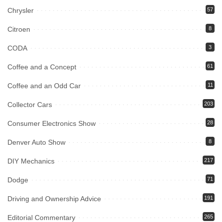
Chrysler
57
Citroen
8
CODA
3
Coffee and a Concept
61
Coffee and an Odd Car
11
Collector Cars
203
Consumer Electronics Show
28
Denver Auto Show
8
DIY Mechanics
217
Dodge
71
Driving and Ownership Advice
191
Editorial Commentary
265