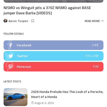
NISMO vs Winguit pits a 370Z NISMO against BASE
jumper Dave Barlia [VIDEOS]
Aaron Turpen
READ MORE
Posted
by
FOLLOW SOCIALS
Facebook
LIKE
Twitter
FOLLOW
Pinterest
PIN
LATEST POSTS
2026 Honda Prelude Has The Look of a Porsche,
Heart of a Honda
August 6, 2026