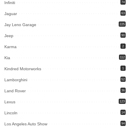
Infiniti
74
Jaguar
63
Jay Leno Garage
225
Jeep
90
Karma
2
Kia
112
Kindred Motorworks
1
Lamborghini
52
Land Rover
36
Lexus
123
Lincoln
14
Los Angeles Auto Show
94