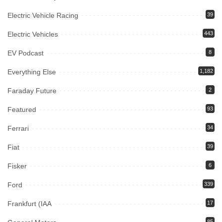
Electric Vehicle Racing
39
Electric Vehicles
443
EV Podcast
8
Everything Else
1,182
Faraday Future
2
Featured
93
Ferrari
34
Fiat
39
Fisker
6
Ford
339
Frankfurt (IAA
17
85