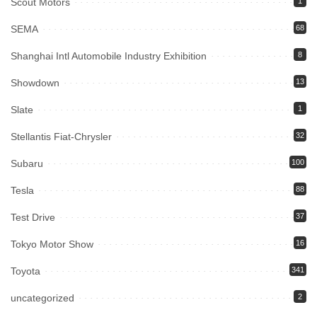
Scout Motors
1
SEMA
68
Shanghai Intl Automobile Industry Exhibition
8
Showdown
13
Slate
1
Stellantis Fiat-Chrysler
32
Subaru
100
Tesla
88
Test Drive
37
Tokyo Motor Show
16
Toyota
341
uncategorized
2