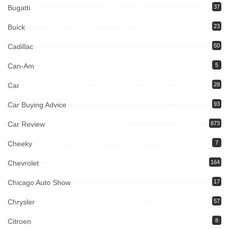
Bugatti
37
Buick
23
Cadillac
50
Can-Am
5
Car
28
Car Buying Advice
93
Car Review
873
Cheeky
7
Chevrolet
164
Chicago Auto Show
17
Chrysler
57
Citroen
8