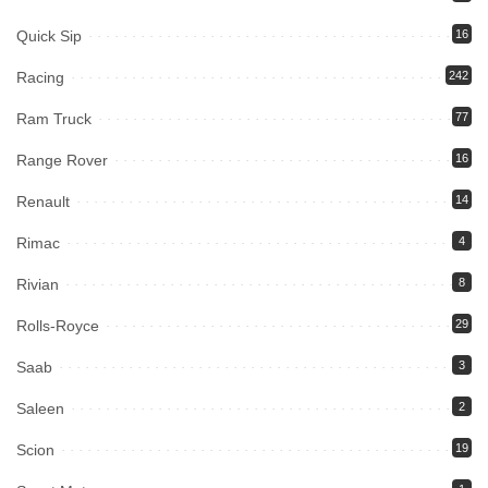
Quick Sip
16
Racing
242
Ram Truck
77
Range Rover
16
Renault
14
Rimac
4
Rivian
8
Rolls-Royce
29
Saab
3
Saleen
2
Scion
19