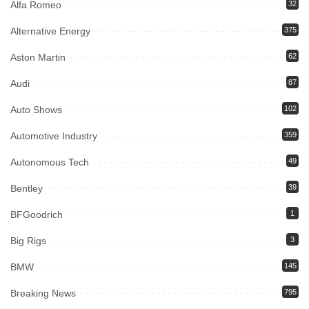
Alfa Romeo
32
Alternative Energy
375
Aston Martin
62
Audi
87
Auto Shows
102
Automotive Industry
359
Autonomous Tech
49
Bentley
39
BFGoodrich
1
Big Rigs
3
BMW
145
Breaking News
795