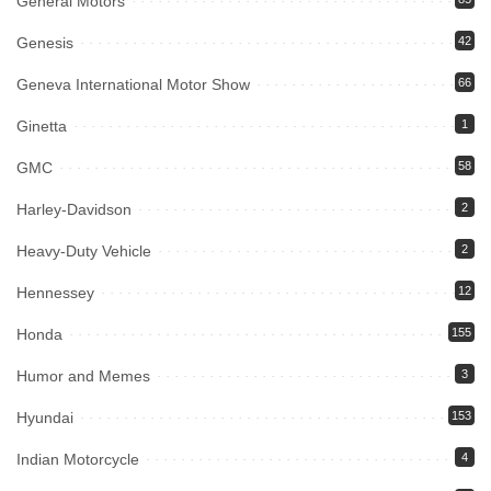
General Motors
Genesis
42
Geneva International Motor Show
66
Ginetta
1
GMC
58
Harley-Davidson
2
Heavy-Duty Vehicle
2
Hennessey
12
Honda
155
Humor and Memes
3
Hyundai
153
Indian Motorcycle
4