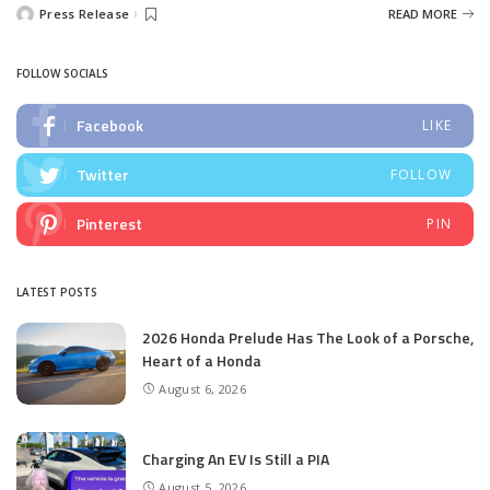
Press Release
READ MORE
Posted
by
FOLLOW SOCIALS
Facebook
LIKE
Twitter
FOLLOW
Pinterest
PIN
LATEST POSTS
2026 Honda Prelude Has The Look of a Porsche,
Heart of a Honda
August 6, 2026
Charging An EV Is Still a PIA
August 5, 2026