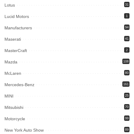
Lotus
31
Lucid Motors
1
Manufacturers
94
Maserati
41
MasterCraft
2
Mazda
108
McLaren
80
Mercedes-Benz
161
MINI
25
Mitsubishi
70
Motorcycle
99
New York Auto Show
89