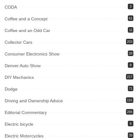
CODA
3
Coffee and a Concept
61
Coffee and an Odd Car
11
Collector Cars
203
Consumer Electronics Show
28
Denver Auto Show
8
DIY Mechanics
217
Dodge
71
Driving and Ownership Advice
191
Editorial Commentary
265
Electric bicycle
8
Electric Motorcycles
39