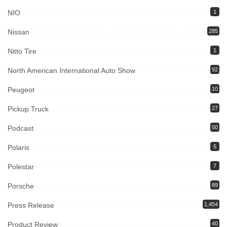
NIO
1
Nissan
285
Nitto Tire
1
North American International Auto Show
92
Peugeot
10
Pickup Truck
27
Podcast
50
Polaris
5
Polestar
7
Porsche
89
Press Release
1,454
Product Review
40