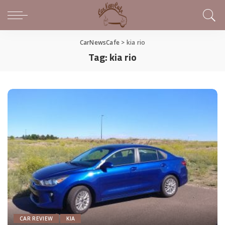
CarNewsCafe
>
kia rio
Tag:
kia rio
CAR REVIEW
KIA