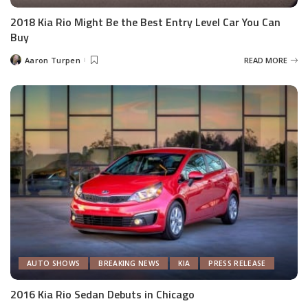
2018 Kia Rio Might Be the Best Entry Level Car You Can
Buy
Aaron Turpen
READ MORE
Posted
by
AUTO SHOWS
BREAKING NEWS
KIA
PRESS RELEASE
2016 Kia Rio Sedan Debuts in Chicago