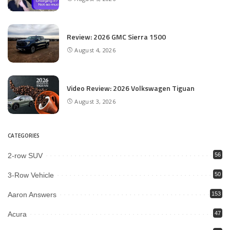
Review: 2026 GMC Sierra 1500
August 4, 2026
Video Review: 2026 Volkswagen Tiguan
August 3, 2026
CATEGORIES
2-row SUV
56
3-Row Vehicle
50
Aaron Answers
153
Acura
47