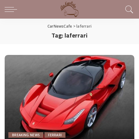
CarNewsCafe
>
laferrari
Tag:
laferrari
BREAKING NEWS
FERRARI