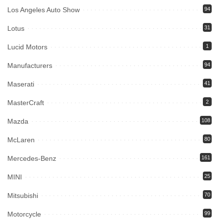
Los Angeles Auto Show
94
Lotus
31
Lucid Motors
1
Manufacturers
94
Maserati
41
MasterCraft
2
Mazda
108
McLaren
80
Mercedes-Benz
161
MINI
25
Mitsubishi
70
Motorcycle
99