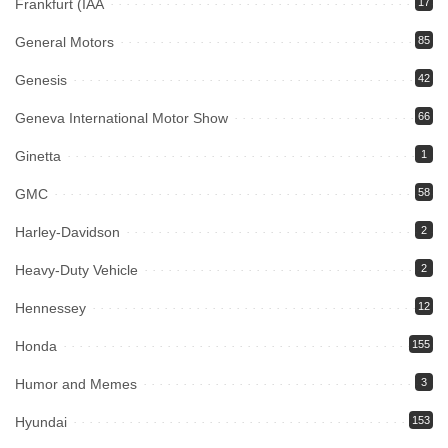
Frankfurt (IAA
17
General Motors
85
Genesis
42
Geneva International Motor Show
66
Ginetta
1
GMC
58
Harley-Davidson
2
Heavy-Duty Vehicle
2
Hennessey
12
Honda
155
Humor and Memes
3
Hyundai
153