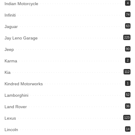
Indian Motorcycle
4
Infiniti
74
Jaguar
63
Jay Leno Garage
225
Jeep
90
Karma
2
Kia
112
Kindred Motorworks
1
Lamborghini
52
Land Rover
36
Lexus
123
Lincoln
14