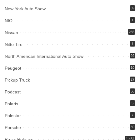
New York Auto Show
89
NIO
1
Nissan
285
Nitto Tire
1
North American International Auto Show
92
Peugeot
10
Pickup Truck
27
Podcast
50
Polaris
5
Polestar
7
Porsche
89
Press Release
1,454