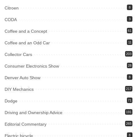
Citroen
8
CODA
3
Coffee and a Concept
61
Coffee and an Odd Car
11
Collector Cars
203
Consumer Electronics Show
28
Denver Auto Show
8
DIY Mechanics
217
Dodge
71
Driving and Ownership Advice
191
Editorial Commentary
265
Electric bicycle
8