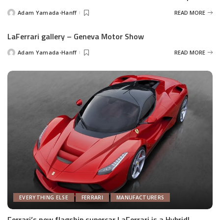
Adam Yamada-Hanff
READ MORE
Posted
by
LaFerrari gallery – Geneva Motor Show
Adam Yamada-Hanff
READ MORE
Posted
by
EVERYTHING ELSE
FERRARI
MANUFACTURERS
Ferrari’s new flagship supercar LaFerrari is a Hybrid!