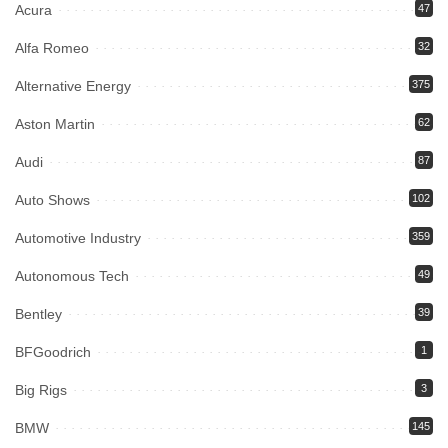
Acura
47
Alfa Romeo
32
Alternative Energy
375
Aston Martin
62
Audi
87
Auto Shows
102
Automotive Industry
359
Autonomous Tech
49
Bentley
39
BFGoodrich
1
Big Rigs
3
BMW
145