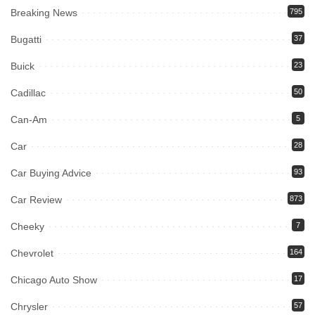
Breaking News
795
Bugatti
37
Buick
23
Cadillac
50
Can-Am
5
Car
28
Car Buying Advice
93
Car Review
873
Cheeky
7
Chevrolet
164
Chicago Auto Show
17
Chrysler
57