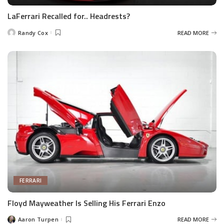
LaFerrari Recalled for.. Headrests?
Randy Cox
READ MORE
Posted
by
FERRARI
Floyd Mayweather Is Selling His Ferrari Enzo
Aaron Turpen
READ MORE
Posted