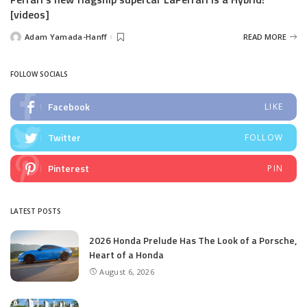
[videos]
Adam Yamada-Hanff
READ MORE
Posted
by
FOLLOW SOCIALS
Facebook
LIKE
Twitter
FOLLOW
Pinterest
PIN
LATEST POSTS
2026 Honda Prelude Has The Look of a Porsche,
Heart of a Honda
August 6, 2026