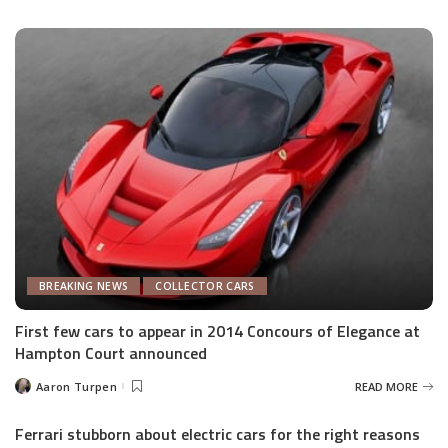
by
BREAKING NEWS
COLLECTOR CARS
First few cars to appear in 2014 Concours of Elegance at
Hampton Court announced
Aaron Turpen
READ MORE
Posted
by
Ferrari stubborn about electric cars for the right reasons