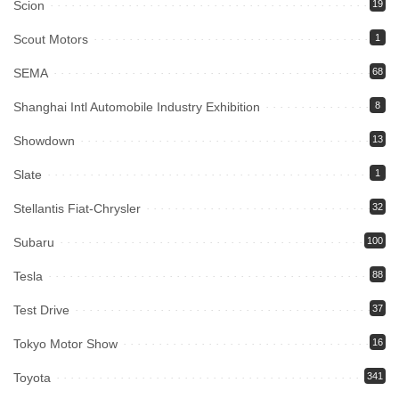
Scion
19
Scout Motors
1
SEMA
68
Shanghai Intl Automobile Industry Exhibition
8
Showdown
13
Slate
1
Stellantis Fiat-Chrysler
32
Subaru
100
Tesla
88
Test Drive
37
Tokyo Motor Show
16
Toyota
341