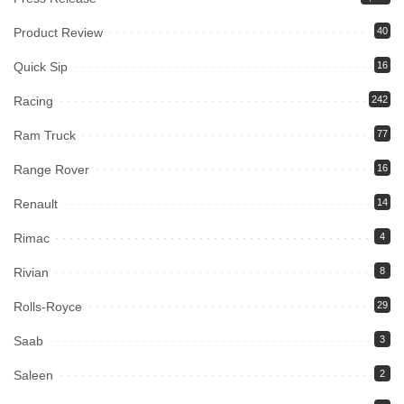
Product Review
40
Quick Sip
16
Racing
242
Ram Truck
77
Range Rover
16
Renault
14
Rimac
4
Rivian
8
Rolls-Royce
29
Saab
3
Saleen
2