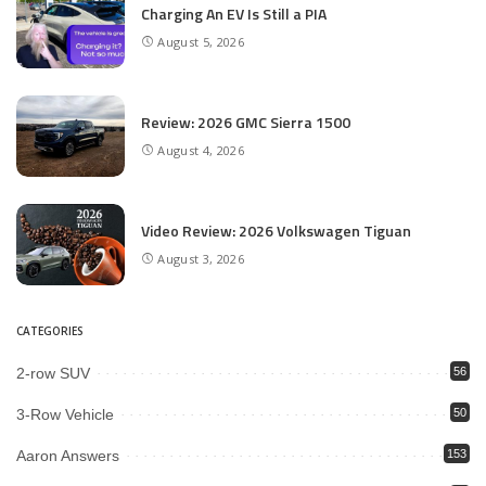
Charging An EV Is Still a PIA
August 5, 2026
Review: 2026 GMC Sierra 1500
August 4, 2026
Video Review: 2026 Volkswagen Tiguan
August 3, 2026
CATEGORIES
2-row SUV
56
3-Row Vehicle
50
Aaron Answers
153