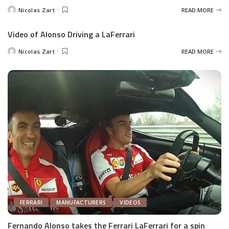
Nicolas Zart
READ MORE
Posted
by
Video of Alonso Driving a LaFerrari
Nicolas Zart
READ MORE
Posted
by
FERRARI
MANUFACTURERS
VIDEOS
Fernando Alonso takes the Ferrari LaFerrari for a spin