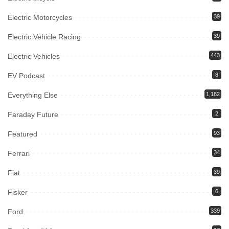
Electric Motorcycles
39
Electric Vehicle Racing
39
Electric Vehicles
443
EV Podcast
8
Everything Else
1,182
Faraday Future
2
Featured
93
Ferrari
34
Fiat
39
Fisker
6
Ford
339