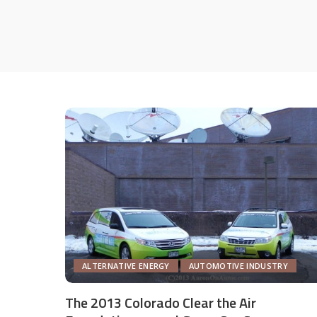
ALTERNATIVE ENERGY
AUTOMOTIVE INDUSTRY
The 2013 Colorado Clear the Air