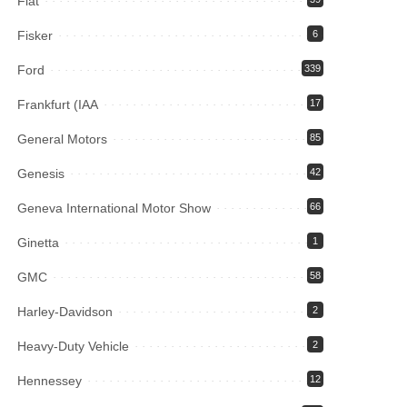
Fiat
Fisker
6
Ford
339
Frankfurt (IAA
17
General Motors
85
Genesis
42
Geneva International Motor Show
66
Ginetta
1
GMC
58
Harley-Davidson
2
Heavy-Duty Vehicle
2
Hennessey
12