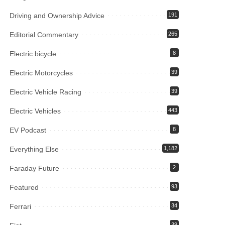
Driving and Ownership Advice
191
Editorial Commentary
265
Electric bicycle
8
Electric Motorcycles
39
Electric Vehicle Racing
39
Electric Vehicles
443
EV Podcast
8
Everything Else
1,182
Faraday Future
2
Featured
93
Ferrari
34
39