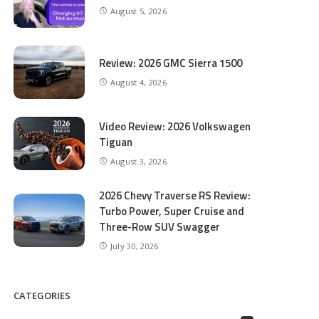
August 5, 2026
Review: 2026 GMC Sierra 1500
August 4, 2026
Video Review: 2026 Volkswagen
Tiguan
August 3, 2026
2026 Chevy Traverse RS Review:
Turbo Power, Super Cruise and
Three-Row SUV Swagger
July 30, 2026
CATEGORIES