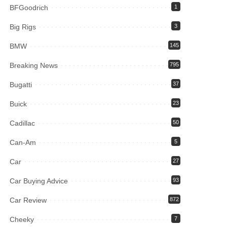
BFGoodrich
1
Big Rigs
3
BMW
145
Breaking News
795
Bugatti
37
Buick
23
Cadillac
50
Can-Am
5
Car
27
Car Buying Advice
93
Car Review
872
Cheeky
7