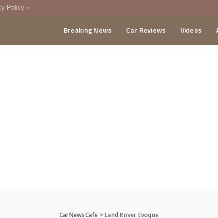
cy Policy
Breaking News
Car Reviews
Videos
menting Policy
CA
CarNewsCafe
>
Land Rover Evoque