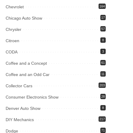
Chevrolet
164
Chicago Auto Show
17
Chrysler
57
Citroen
8
CODA
3
Coffee and a Concept
61
Coffee and an Odd Car
11
Collector Cars
203
Consumer Electronics Show
28
Denver Auto Show
8
DIY Mechanics
217
Dodge
71