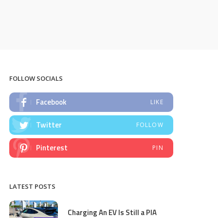
FOLLOW SOCIALS
Facebook
LIKE
Twitter
FOLLOW
Pinterest
PIN
LATEST POSTS
Charging An EV Is Still a PIA