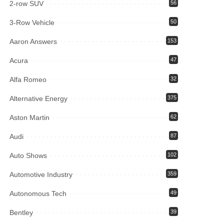
2-row SUV
56
3-Row Vehicle
50
Aaron Answers
153
Acura
47
Alfa Romeo
32
Alternative Energy
375
Aston Martin
62
Audi
87
Auto Shows
102
Automotive Industry
359
Autonomous Tech
49
Bentley
39