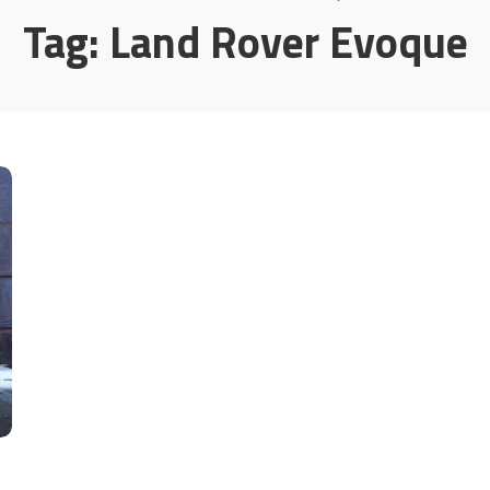
Tag:
Land Rover Evoque