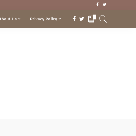
0
About Us
Privacy Policy