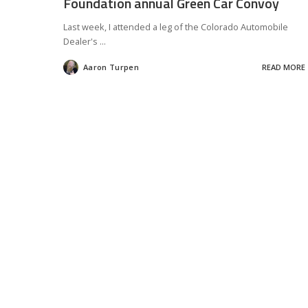
Foundation annual Green Car Convoy
Last week, I attended a leg of the Colorado Automobile
Dealer's
...
Aaron Turpen
READ MORE
Posted
by