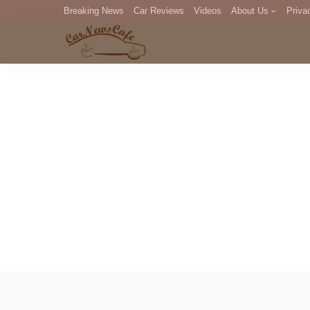
Breaking News
Car Reviews
Videos
About Us
Priva
Editorial Staff
Com
DM