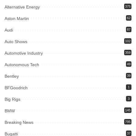
Alternative Energy
375
Aston Martin
62
Audi
87
Auto Shows
102
Automotive Industry
359
Autonomous Tech
49
Bentley
39
BFGoodrich
1
Big Rigs
3
BMW
145
Breaking News
795
Bugatti
37