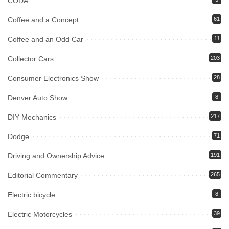
CODA
Coffee and a Concept
61
Coffee and an Odd Car
11
Collector Cars
203
Consumer Electronics Show
28
Denver Auto Show
8
DIY Mechanics
217
Dodge
71
Driving and Ownership Advice
191
Editorial Commentary
265
Electric bicycle
8
Electric Motorcycles
39