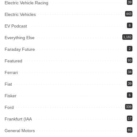
Electric Vehicle Racing
39
Electric Vehicles
443
EV Podcast
8
Everything Else
1,182
Faraday Future
2
Featured
93
Ferrari
34
Fiat
39
Fisker
6
Ford
339
Frankfurt (IAA
17
General Motors
85