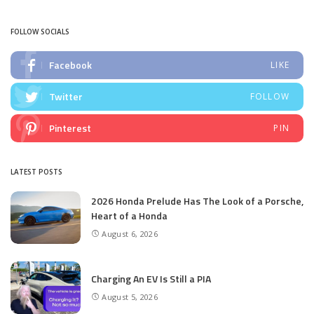
by
FOLLOW SOCIALS
Facebook
LIKE
Twitter
FOLLOW
Pinterest
PIN
LATEST POSTS
2026 Honda Prelude Has The Look of a Porsche,
Heart of a Honda
August 6, 2026
Charging An EV Is Still a PIA
August 5, 2026