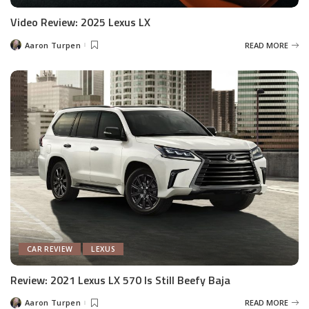
Video Review: 2025 Lexus LX
Aaron Turpen
READ MORE
Posted
by
CAR REVIEW
LEXUS
Review: 2021 Lexus LX 570 Is Still Beefy Baja
Aaron Turpen
READ MORE
Posted