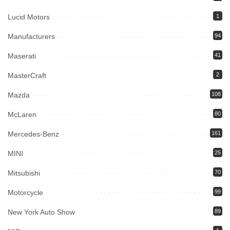
Lucid Motors
1
Manufacturers
94
Maserati
41
MasterCraft
2
Mazda
108
McLaren
80
Mercedes-Benz
161
MINI
25
Mitsubishi
70
Motorcycle
99
New York Auto Show
89