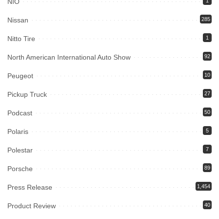
NIO
1
Nissan
285
Nitto Tire
1
North American International Auto Show
92
Peugeot
10
Pickup Truck
27
Podcast
50
Polaris
5
Polestar
7
Porsche
89
Press Release
1,454
Product Review
40