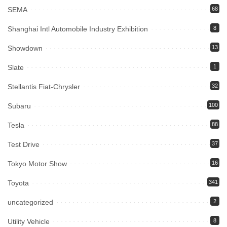
SEMA
68
Shanghai Intl Automobile Industry Exhibition
8
Showdown
13
Slate
1
Stellantis Fiat-Chrysler
32
Subaru
100
Tesla
88
Test Drive
37
Tokyo Motor Show
16
Toyota
341
uncategorized
2
Utility Vehicle
8