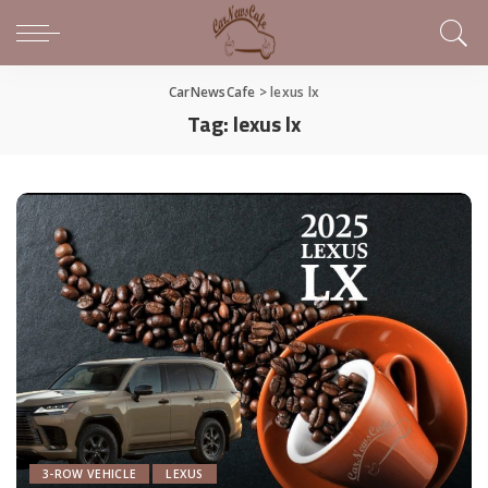
CarNewsCafe
>
lexus lx
Tag:
lexus lx
3-ROW VEHICLE
LEXUS