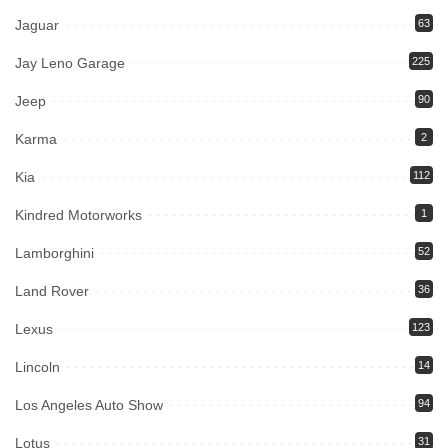
Jaguar
63
Jay Leno Garage
225
Jeep
90
Karma
2
Kia
112
Kindred Motorworks
1
Lamborghini
52
Land Rover
36
Lexus
123
Lincoln
14
Los Angeles Auto Show
94
Lotus
31