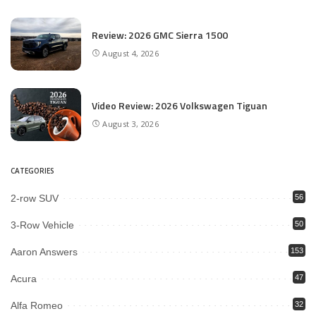
Review: 2026 GMC Sierra 1500
August 4, 2026
Video Review: 2026 Volkswagen Tiguan
August 3, 2026
CATEGORIES
2-row SUV
56
3-Row Vehicle
50
Aaron Answers
153
Acura
47
Alfa Romeo
32