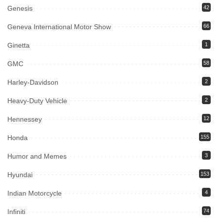
Genesis
42
Geneva International Motor Show
66
Ginetta
1
GMC
58
Harley-Davidson
2
Heavy-Duty Vehicle
2
Hennessey
12
Honda
155
Humor and Memes
3
Hyundai
153
Indian Motorcycle
4
Infiniti
74