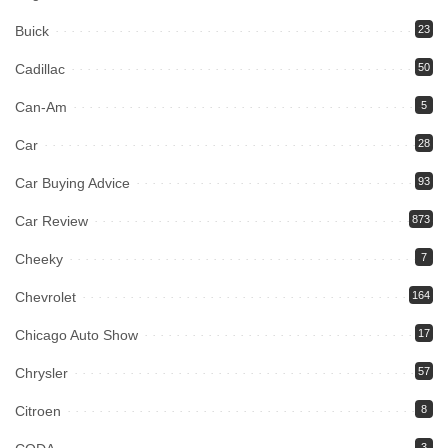
Buick
23
Cadillac
50
Can-Am
5
Car
28
Car Buying Advice
93
Car Review
873
Cheeky
7
Chevrolet
164
Chicago Auto Show
17
Chrysler
57
Citroen
8
3