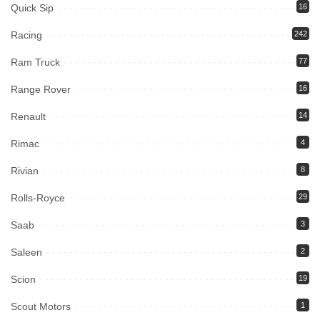
Quick Sip
16
Racing
242
Ram Truck
77
Range Rover
16
Renault
14
Rimac
4
Rivian
8
Rolls-Royce
29
Saab
3
Saleen
2
Scion
19
Scout Motors
1