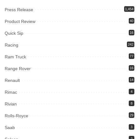
Press Release
1,454
Product Review
40
Quick Sip
16
Racing
242
Ram Truck
77
Range Rover
16
Renault
14
Rimac
4
Rivian
8
Rolls-Royce
29
Saab
3
2