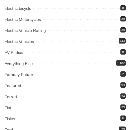
Electric bicycle
8
Electric Motorcycles
39
Electric Vehicle Racing
39
Electric Vehicles
443
EV Podcast
8
Everything Else
1,182
Faraday Future
2
Featured
93
Ferrari
34
Fiat
39
Fisker
6
Ford
339