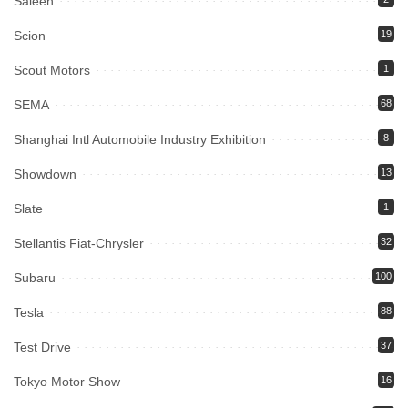
Saleen
Scion
19
Scout Motors
1
SEMA
68
Shanghai Intl Automobile Industry Exhibition
8
Showdown
13
Slate
1
Stellantis Fiat-Chrysler
32
Subaru
100
Tesla
88
Test Drive
37
Tokyo Motor Show
16