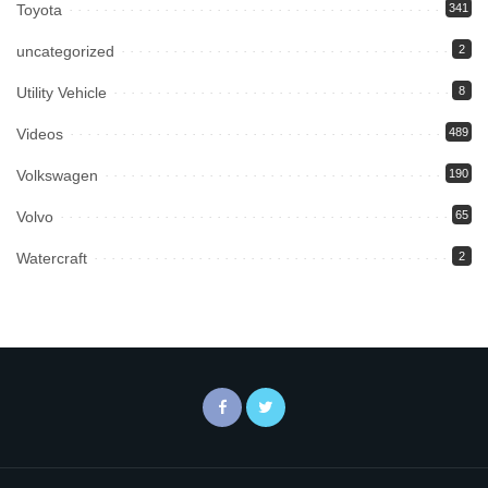
Toyota
341
uncategorized
2
Utility Vehicle
8
Videos
489
Volkswagen
190
Volvo
65
Watercraft
2