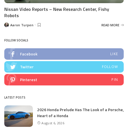
Nissan Video Reports – New Research Center, Fishy
Robots
Aaron Turpen
READ MORE
Posted
by
FOLLOW SOCIALS
Facebook
LIKE
Twitter
FOLLOW
Pinterest
PIN
LATEST POSTS
2026 Honda Prelude Has The Look of a Porsche,
Heart of a Honda
August 6, 2026