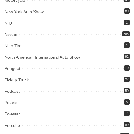
Motorcycle
New York Auto Show
89
NIO
1
Nissan
285
Nitto Tire
1
North American International Auto Show
92
Peugeot
10
Pickup Truck
27
Podcast
50
Polaris
5
Polestar
7
Porsche
89