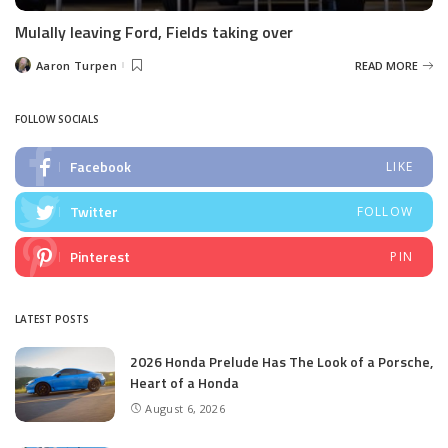
Mulally leaving Ford, Fields taking over
Aaron Turpen
READ MORE
Posted
by
FOLLOW SOCIALS
Facebook
LIKE
Twitter
FOLLOW
Pinterest
PIN
LATEST POSTS
2026 Honda Prelude Has The Look of a Porsche,
Heart of a Honda
August 6, 2026