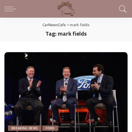
CarNewsCafe
>
mark fields
Tag:
mark fields
BREAKING NEWS
FORD