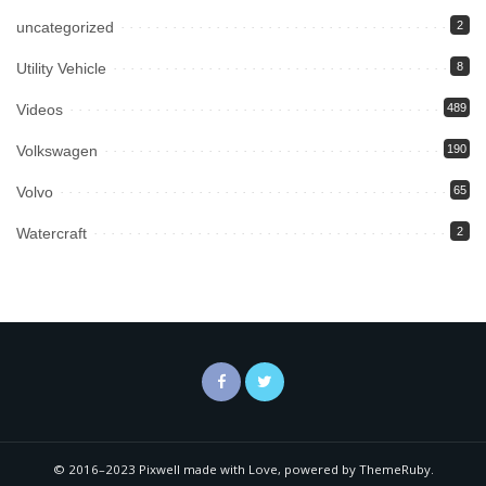
uncategorized
2
Utility Vehicle
8
Videos
489
Volkswagen
190
Volvo
65
Watercraft
2
© 2016–2023 Pixwell made with Love, powered by ThemeRuby.