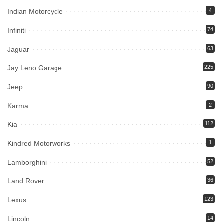
Indian Motorcycle
4
Infiniti
74
Jaguar
63
Jay Leno Garage
225
Jeep
90
Karma
2
Kia
112
Kindred Motorworks
1
Lamborghini
52
Land Rover
36
Lexus
123
Lincoln
14