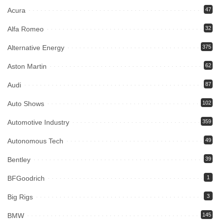
Acura
47
Alfa Romeo
32
Alternative Energy
375
Aston Martin
62
Audi
87
Auto Shows
102
Automotive Industry
359
Autonomous Tech
49
Bentley
39
BFGoodrich
1
Big Rigs
3
BMW
145