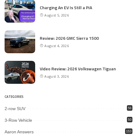
Charging An EV Is Still a PIA
August 5, 2026
Review: 2026 GMC Sierra 1500
August 4, 2026
Video Review: 2026 Volkswagen Tiguan
August 3, 2026
CATEGORIES
2-row SUV
56
3-Row Vehicle
50
Aaron Answers
153