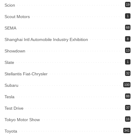
Scion
19
Scout Motors
1
SEMA
68
Shanghai Intl Automobile Industry Exhibition
8
Showdown
13
Slate
1
Stellantis Fiat-Chrysler
32
Subaru
100
Tesla
88
Test Drive
37
Tokyo Motor Show
16
Toyota
341