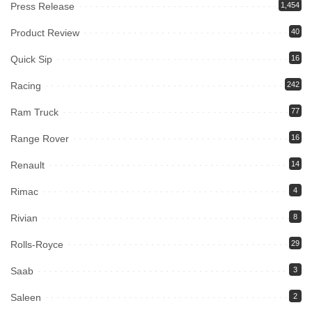
Press Release
1,454
Product Review
40
Quick Sip
16
Racing
242
Ram Truck
77
Range Rover
16
Renault
14
Rimac
4
Rivian
8
Rolls-Royce
29
Saab
3
Saleen
2