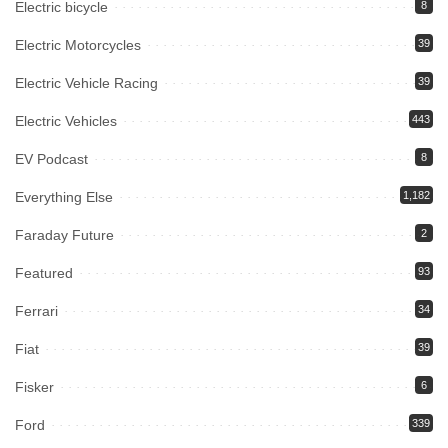
Electric bicycle
8
Electric Motorcycles
39
Electric Vehicle Racing
39
Electric Vehicles
443
EV Podcast
8
Everything Else
1,182
Faraday Future
2
Featured
93
Ferrari
34
Fiat
39
Fisker
6
Ford
339