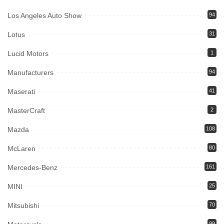
Los Angeles Auto Show
94
Lotus
31
Lucid Motors
1
Manufacturers
94
Maserati
41
MasterCraft
2
Mazda
108
McLaren
80
Mercedes-Benz
161
MINI
25
Mitsubishi
70
99