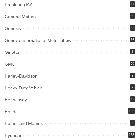
Frankfurt (IAA
17
General Motors
85
Genesis
42
Geneva International Motor Show
66
Ginetta
1
GMC
58
Harley-Davidson
2
Heavy-Duty Vehicle
2
Hennessey
12
Honda
155
Humor and Memes
3
Hyundai
153