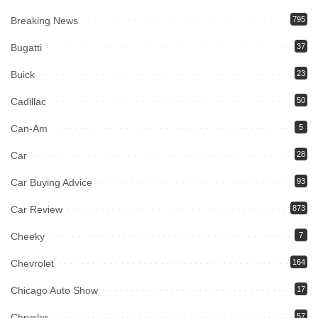
Breaking News
795
Bugatti
37
Buick
23
Cadillac
50
Can-Am
5
Car
28
Car Buying Advice
93
Car Review
873
Cheeky
7
Chevrolet
164
Chicago Auto Show
17
Chrysler
57