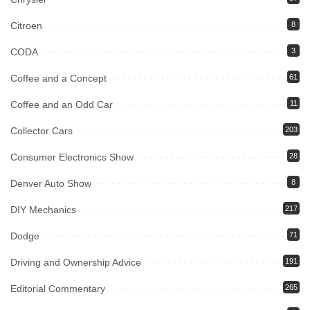
Citroen
8
CODA
3
Coffee and a Concept
61
Coffee and an Odd Car
11
Collector Cars
203
Consumer Electronics Show
28
Denver Auto Show
8
DIY Mechanics
217
Dodge
71
Driving and Ownership Advice
191
Editorial Commentary
265